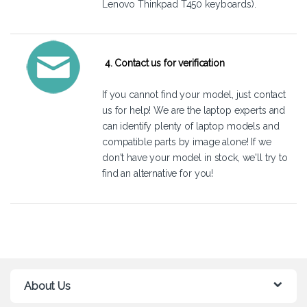
Lenovo Thinkpad T450 keyboards).
4. Contact us for verification
If you cannot find your model, just
contact
us
for help! We are the laptop experts and
can identify plenty of laptop models and
compatible parts by image alone! If we
don't have your model in stock, we'll try to
find an alternative for you!
About Us