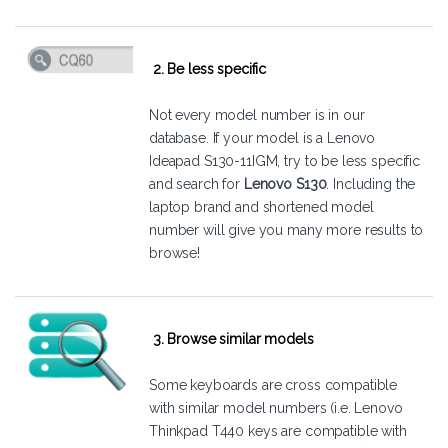
2. Be less specific
Not every model number is in our
database. If your model is a Lenovo
Ideapad S130-11IGM, try to be less specific
and search for
Lenovo S130
. Including the
laptop brand and shortened model
number will give you many more results to
browse!
3. Browse similar models
Some keyboards are cross compatible
with similar model numbers (i.e. Lenovo
Thinkpad T440 keys are compatible with