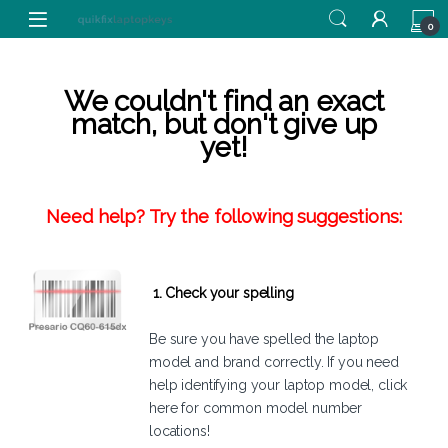
Skip to navigation
Skip to content
0
We couldn't find an exact
match, but don't give up
yet!
Need help? Try the following suggestions:
1. Check your spelling
Be sure you have spelled the laptop
model and brand correctly. If you need
help identifying your laptop model,
click
here
for common model number
locations!