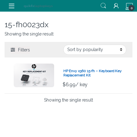
Skip to navigation
Skip to content
0
15-fh0023dx
Showing the single result
Filters
HP Envy x360 15-fh – Keyboard Key
Replacement Kit
$
6.99
/ key
Showing the single result