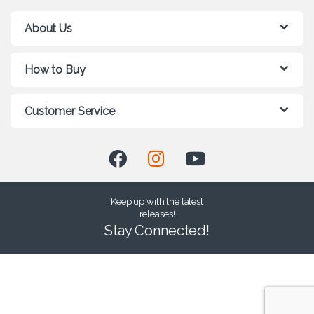
About Us
How to Buy
Customer Service
Keep up with the latest
releases!
Stay Connected!