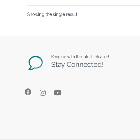
Showing the single result
Keep up with the latest releases!
Stay Connected!