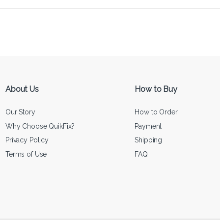
About Us
How to Buy
Our Story
How to Order
Why Choose QuikFix?
Payment
Privacy Policy
Shipping
Terms of Use
FAQ