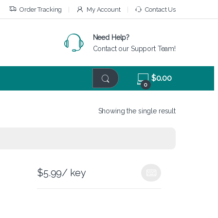
Order Tracking
My Account
Contact Us
Need Help?
Contact our Support Team!
$
0.00
0
Showing the single result
$
5.99
/ key