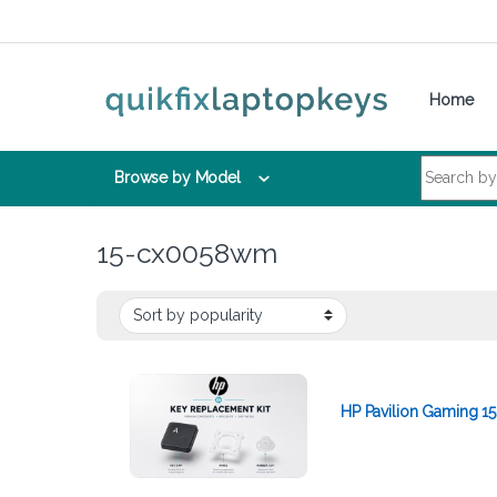
Skip to navigation
Skip to content
Home
Search for:
Browse by Model
15-cx0058wm
HP Pavilion Gaming 1