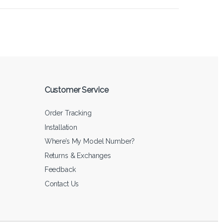
Customer Service
Order Tracking
Installation
Where’s My Model Number?
Returns & Exchanges
Feedback
Contact Us