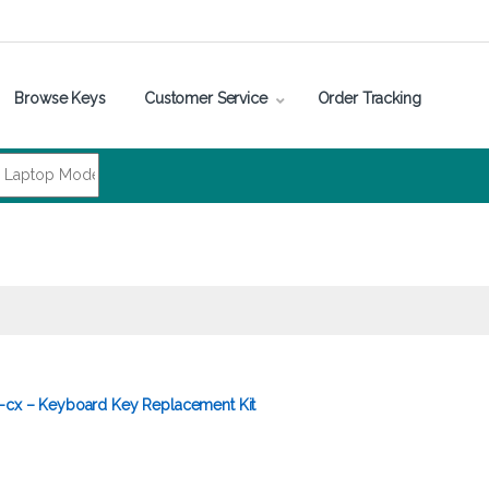
Browse Keys
Customer Service
Order Tracking
5-cx – Keyboard Key Replacement Kit