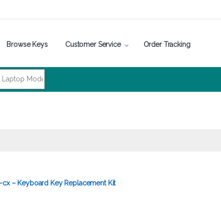
Browse Keys
Customer Service
Order Tracking
5-cx – Keyboard Key Replacement Kit