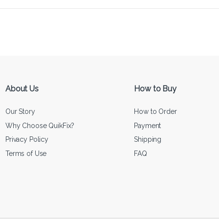
About Us
How to Buy
Our Story
How to Order
Why Choose QuikFix?
Payment
Privacy Policy
Shipping
Terms of Use
FAQ