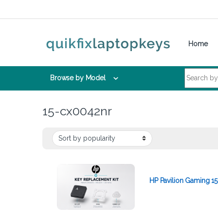
Skip to navigation
Skip to content
Home
Search for:
Browse by Model
15-cx0042nr
HP Pavilion Gaming 1