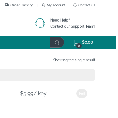
Order Tracking
My Account
Contact Us
Need Help?
Contact our Support Team!
$
0.00
0
Showing the single result
$
5.99
/ key