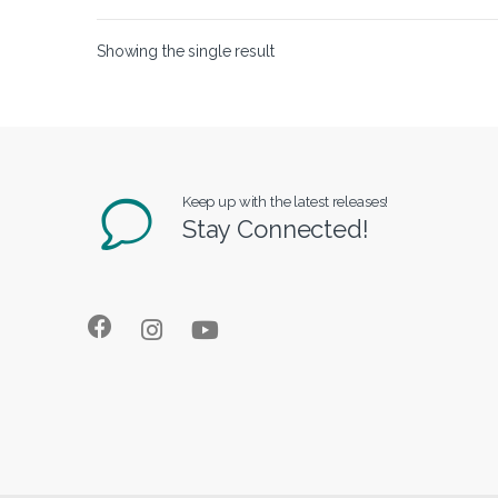
Showing the single result
Keep up with the latest releases!
Stay Connected!