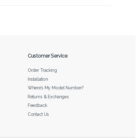
Customer Service
Order Tracking
Installation
Where’s My Model Number?
Returns & Exchanges
Feedback
Contact Us