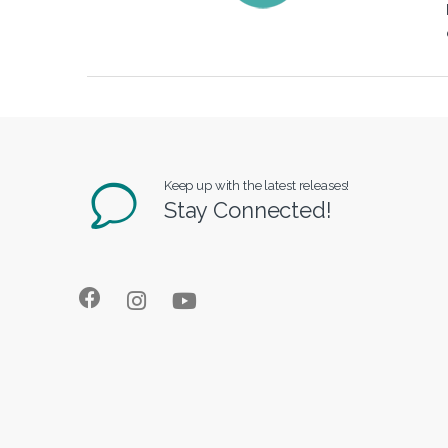
Keep up with the latest releases!
Stay Connected!