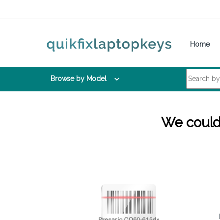
Skip to navigation
Skip to content
Home
Search for:
Browse by Model
We couldn