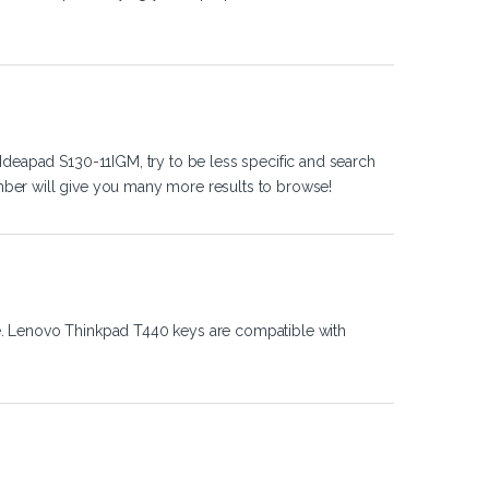
Ideapad S130-11IGM, try to be less specific and search
ber will give you many more results to browse!
e. Lenovo Thinkpad T440 keys are compatible with