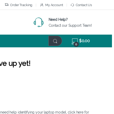
Order Tracking
My Account
Contact Us
Need Help?
Contact our Support Team!
$
0.00
0
ve up yet!
 need help identifying your laptop model,
click here
for