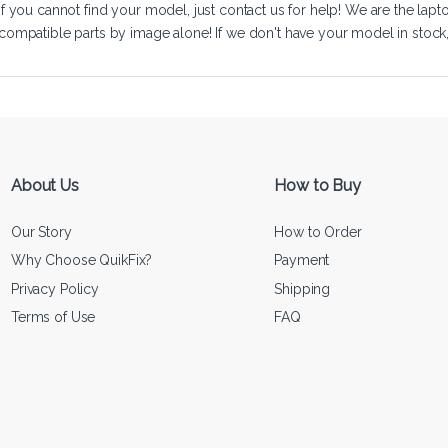
If you cannot find your model, just
contact us
for help! We are the lapt
compatible parts by image alone! If we don't have your model in stock, we
About Us
How to Buy
Our Story
How to Order
Why Choose QuikFix?
Payment
Privacy Policy
Shipping
Terms of Use
FAQ