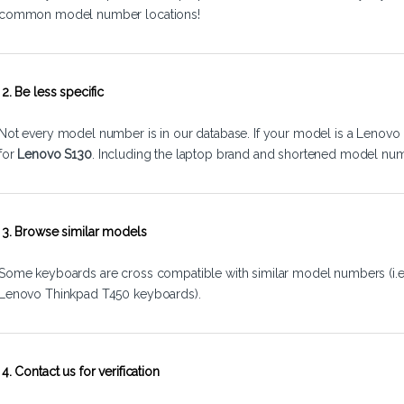
common model number locations!
2. Be less specific
Not every model number is in our database. If your model is a Lenovo 
for
Lenovo S130
. Including the laptop brand and shortened model num
3. Browse similar models
Some keyboards are cross compatible with similar model numbers (i.
Lenovo Thinkpad T450 keyboards).
4. Contact us for verification