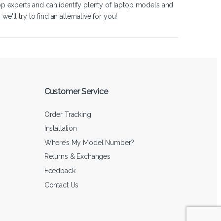
op experts and can identify plenty of laptop models and
'll try to find an alternative for you!
Customer Service
Order Tracking
Installation
Where’s My Model Number?
Returns & Exchanges
Feedback
Contact Us