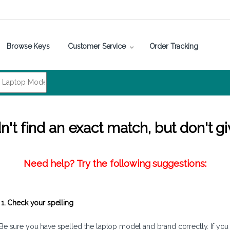
Browse Keys
Customer Service
Order Tracking
't find an exact match, but don't gi
Need help? Try the following suggestions:
1. Check your spelling
Be sure you have spelled the laptop model and brand correctly. If you