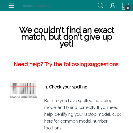
Skip to navigation
Skip to content
0
We couldn't find an exact
match, but don't give up
yet!
Need help? Try the following suggestions:
1. Check your spelling
Be sure you have spelled the laptop
model and brand correctly. If you need
help identifying your laptop model,
click
here
for common model number
locations!