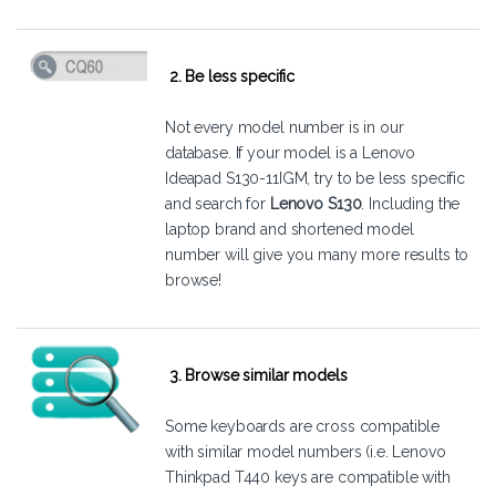
2. Be less specific
Not every model number is in our
database. If your model is a Lenovo
Ideapad S130-11IGM, try to be less specific
and search for
Lenovo S130
. Including the
laptop brand and shortened model
number will give you many more results to
browse!
3. Browse similar models
Some keyboards are cross compatible
with similar model numbers (i.e. Lenovo
Thinkpad T440 keys are compatible with