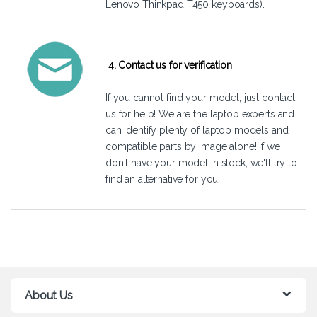
Lenovo Thinkpad T450 keyboards).
4. Contact us for verification
If you cannot find your model, just
contact
us
for help! We are the laptop experts and
can identify plenty of laptop models and
compatible parts by image alone! If we
don't have your model in stock, we'll try to
find an alternative for you!
About Us