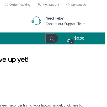
Order Tracking
My Account
Contact Us
Need Help?
Contact our Support Team!
$
0.00
0
ve up yet!
 need help identifying your laptop model,
click here
for