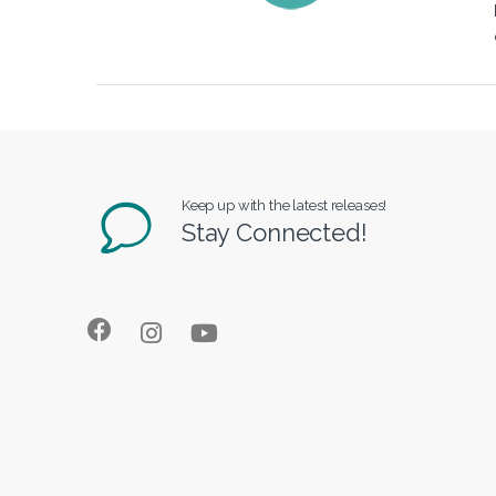
Keep up with the latest releases!
Stay Connected!