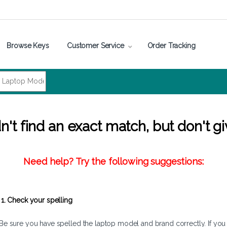
Browse Keys
Customer Service
Order Tracking
't find an exact match, but don't gi
Need help? Try the following suggestions:
1. Check your spelling
Be sure you have spelled the laptop model and brand correctly. If you