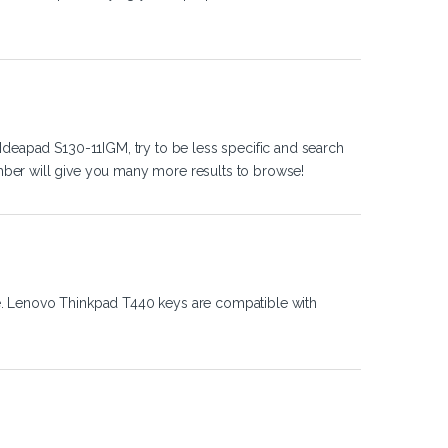
Ideapad S130-11IGM, try to be less specific and search
ber will give you many more results to browse!
e. Lenovo Thinkpad T440 keys are compatible with