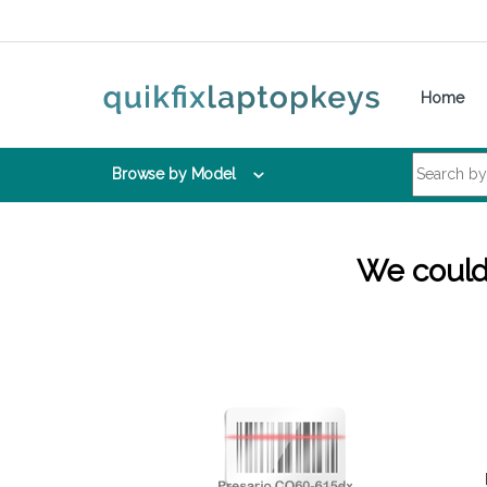
Skip to navigation
Skip to content
Home
Search for:
Browse by Model
We couldn