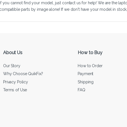
If you cannot find your model, just
contact us
for help! We are the lapt
compatible parts by image alone! If we don't have your model in stock, we
About Us
How to Buy
Our Story
How to Order
Why Choose QuikFix?
Payment
Privacy Policy
Shipping
Terms of Use
FAQ