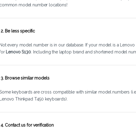
common model number locations!
2. Be less specific
Not every model number is in our database. If your model is a Lenovo 
for
Lenovo S130
. Including the laptop brand and shortened model num
3. Browse similar models
Some keyboards are cross compatible with similar model numbers (i.
Lenovo Thinkpad T450 keyboards).
4. Contact us for verification