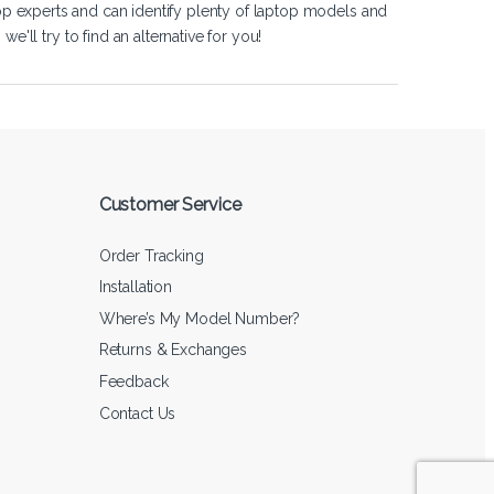
op experts and can identify plenty of laptop models and
'll try to find an alternative for you!
Customer Service
Order Tracking
Installation
Where’s My Model Number?
Returns & Exchanges
Feedback
Contact Us