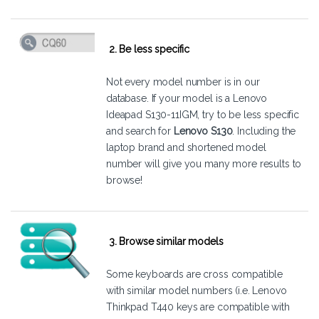
2. Be less specific
Not every model number is in our
database. If your model is a Lenovo
Ideapad S130-11IGM, try to be less specific
and search for
Lenovo S130
. Including the
laptop brand and shortened model
number will give you many more results to
browse!
3. Browse similar models
Some keyboards are cross compatible
with similar model numbers (i.e. Lenovo
Thinkpad T440 keys are compatible with