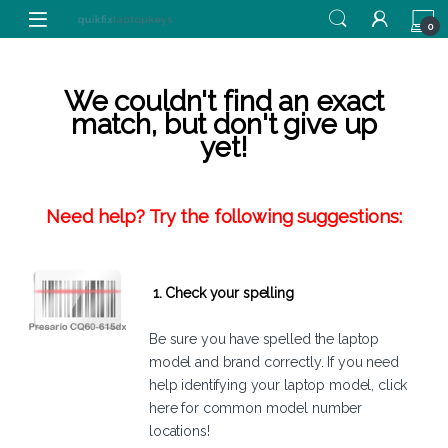
Skip to navigation
Skip to content
0
We couldn't find an exact
match, but don't give up
yet!
Need help? Try the following suggestions:
1. Check your spelling
Be sure you have spelled the laptop
model and brand correctly. If you need
help identifying your laptop model,
click
here
for common model number
locations!