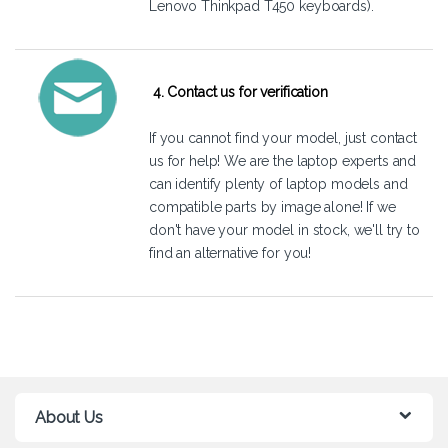
Lenovo Thinkpad T450 keyboards).
4. Contact us for verification
If you cannot find your model, just
contact
us
for help! We are the laptop experts and
can identify plenty of laptop models and
compatible parts by image alone! If we
don't have your model in stock, we'll try to
find an alternative for you!
About Us