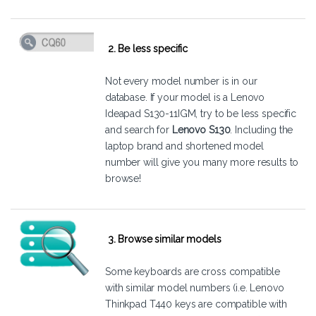
2. Be less specific
Not every model number is in our
database. If your model is a Lenovo
Ideapad S130-11IGM, try to be less specific
and search for
Lenovo S130
. Including the
laptop brand and shortened model
number will give you many more results to
browse!
3. Browse similar models
Some keyboards are cross compatible
with similar model numbers (i.e. Lenovo
Thinkpad T440 keys are compatible with