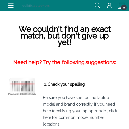
Skip to navigation
Skip to content
0
We couldn't find an exact
match, but don't give up
yet!
Need help? Try the following suggestions:
1. Check your spelling
Be sure you have spelled the laptop
model and brand correctly. If you need
help identifying your laptop model,
click
here
for common model number
locations!