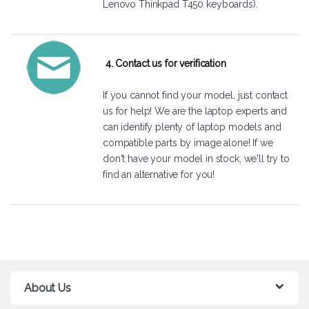
Lenovo Thinkpad T450 keyboards).
4. Contact us for verification
If you cannot find your model, just
contact
us
for help! We are the laptop experts and
can identify plenty of laptop models and
compatible parts by image alone! If we
don't have your model in stock, we'll try to
find an alternative for you!
About Us