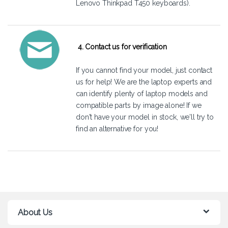
Lenovo Thinkpad T450 keyboards).
4. Contact us for verification
If you cannot find your model, just
contact
us
for help! We are the laptop experts and
can identify plenty of laptop models and
compatible parts by image alone! If we
don't have your model in stock, we'll try to
find an alternative for you!
About Us