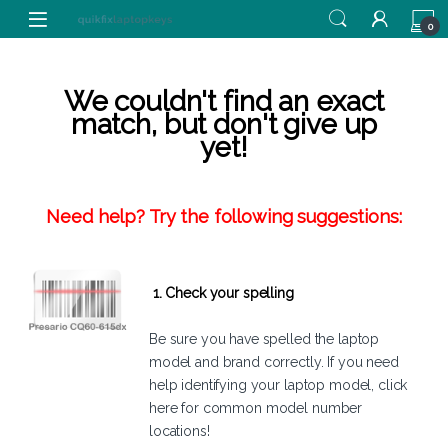
Skip to navigation
Skip to content
0
We couldn't find an exact
match, but don't give up
yet!
Need help? Try the following suggestions:
1. Check your spelling
Be sure you have spelled the laptop
model and brand correctly. If you need
help identifying your laptop model,
click
here
for common model number
locations!