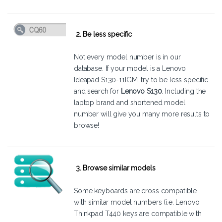
2. Be less specific
Not every model number is in our
database. If your model is a Lenovo
Ideapad S130-11IGM, try to be less specific
and search for
Lenovo S130
. Including the
laptop brand and shortened model
number will give you many more results to
browse!
3. Browse similar models
Some keyboards are cross compatible
with similar model numbers (i.e. Lenovo
Thinkpad T440 keys are compatible with