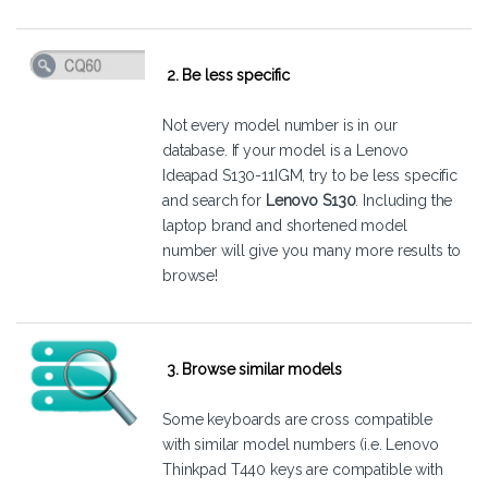
2. Be less specific
Not every model number is in our
database. If your model is a Lenovo
Ideapad S130-11IGM, try to be less specific
and search for
Lenovo S130
. Including the
laptop brand and shortened model
number will give you many more results to
browse!
3. Browse similar models
Some keyboards are cross compatible
with similar model numbers (i.e. Lenovo
Thinkpad T440 keys are compatible with