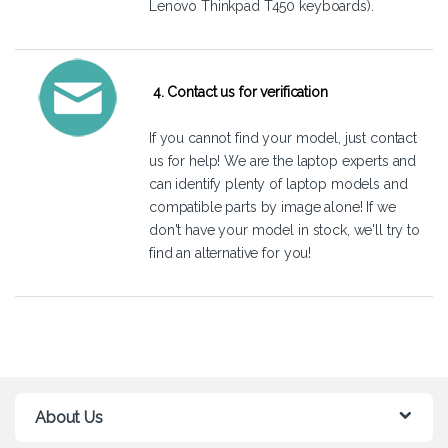
Lenovo Thinkpad T450 keyboards).
4. Contact us for verification
If you cannot find your model, just
contact
us
for help! We are the laptop experts and
can identify plenty of laptop models and
compatible parts by image alone! If we
don't have your model in stock, we'll try to
find an alternative for you!
About Us