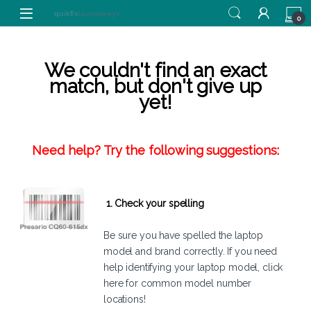
Skip to navigation
Skip to content
0
We couldn't find an exact
match, but don't give up
yet!
Need help? Try the following suggestions:
1. Check your spelling
Be sure you have spelled the laptop
model and brand correctly. If you need
help identifying your laptop model,
click
here
for common model number
locations!