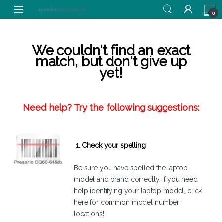
Skip to navigation
Skip to content
0
We couldn't find an exact
match, but don't give up
yet!
Need help? Try the following suggestions:
1. Check your spelling
Be sure you have spelled the laptop
model and brand correctly. If you need
help identifying your laptop model,
click
here
for common model number
locations!