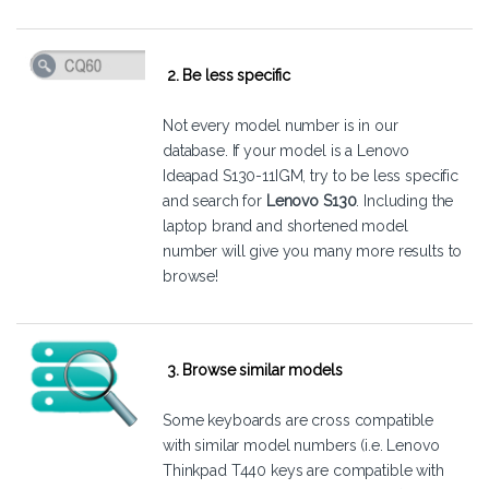
2. Be less specific
Not every model number is in our
database. If your model is a Lenovo
Ideapad S130-11IGM, try to be less specific
and search for
Lenovo S130
. Including the
laptop brand and shortened model
number will give you many more results to
browse!
3. Browse similar models
Some keyboards are cross compatible
with similar model numbers (i.e. Lenovo
Thinkpad T440 keys are compatible with