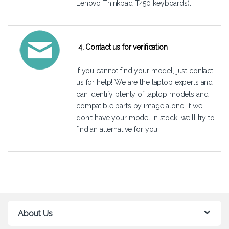
Lenovo Thinkpad T450 keyboards).
4. Contact us for verification
If you cannot find your model, just
contact
us
for help! We are the laptop experts and
can identify plenty of laptop models and
compatible parts by image alone! If we
don't have your model in stock, we'll try to
find an alternative for you!
About Us