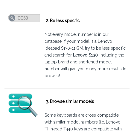
2. Be less specific
Not every model number is in our
database. If your model is a Lenovo
Ideapad S130-11IGM, try to be less specific
and search for
Lenovo S130
. Including the
laptop brand and shortened model
number will give you many more results to
browse!
3. Browse similar models
Some keyboards are cross compatible
with similar model numbers (i.e. Lenovo
Thinkpad T440 keys are compatible with