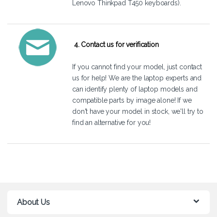
Lenovo Thinkpad T450 keyboards).
4. Contact us for verification
If you cannot find your model, just
contact
us
for help! We are the laptop experts and
can identify plenty of laptop models and
compatible parts by image alone! If we
don't have your model in stock, we'll try to
find an alternative for you!
About Us