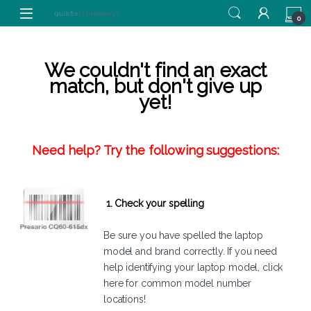
Skip to navigation
Skip to content
0
We couldn't find an exact
match, but don't give up
yet!
Need help? Try the following suggestions:
1. Check your spelling
Be sure you have spelled the laptop
model and brand correctly. If you need
help identifying your laptop model,
click
here
for common model number
locations!