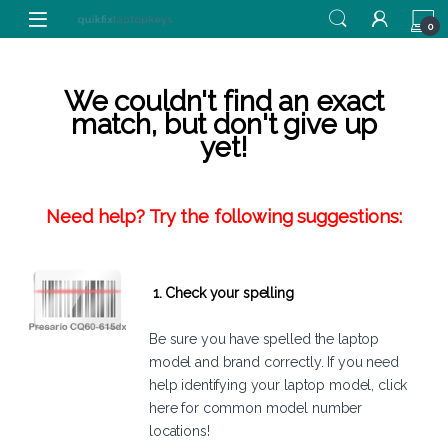
Skip to navigation
Skip to content
0
We couldn't find an exact
match, but don't give up
yet!
Need help? Try the following suggestions:
1. Check your spelling
Be sure you have spelled the laptop
model and brand correctly. If you need
help identifying your laptop model,
click
here
for common model number
locations!