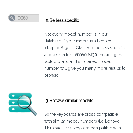
2. Be less specific
Not every model number is in our
database. If your model is a Lenovo
Ideapad S130-11IGM, try to be less specific
and search for
Lenovo S130
. Including the
laptop brand and shortened model
number will give you many more results to
browse!
3. Browse similar models
Some keyboards are cross compatible
with similar model numbers (i.e. Lenovo
Thinkpad T440 keys are compatible with