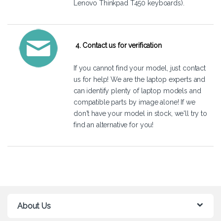
Lenovo Thinkpad T450 keyboards).
4. Contact us for verification
If you cannot find your model, just
contact
us
for help! We are the laptop experts and
can identify plenty of laptop models and
compatible parts by image alone! If we
don't have your model in stock, we'll try to
find an alternative for you!
About Us