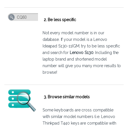
2. Be less specific
Not every model number is in our
database. If your model is a Lenovo
Ideapad S130-11IGM, try to be less specific
and search for
Lenovo S130
. Including the
laptop brand and shortened model
number will give you many more results to
browse!
3. Browse similar models
Some keyboards are cross compatible
with similar model numbers (i.e. Lenovo
Thinkpad T440 keys are compatible with