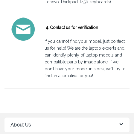
Lenovo Thinkpad T450 keyboards).
4. Contact us for verification
If you cannot find your model, just
contact
us
for help! We are the laptop experts and
can identify plenty of laptop models and
compatible parts by image alone! If we
don't have your model in stock, we'll try to
find an alternative for you!
About Us