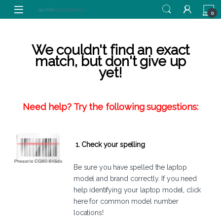
Skip to navigation
Skip to content
0
We couldn't find an exact
match, but don't give up
yet!
Need help? Try the following suggestions:
1. Check your spelling
Be sure you have spelled the laptop
model and brand correctly. If you need
help identifying your laptop model,
click
here
for common model number
locations!