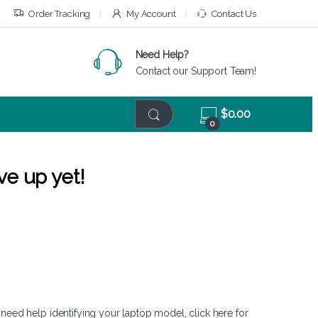
Order Tracking
My Account
Contact Us
Need Help?
Contact our Support Team!
$
0.00
0
ve up yet!
 need help identifying your laptop model,
click here
for