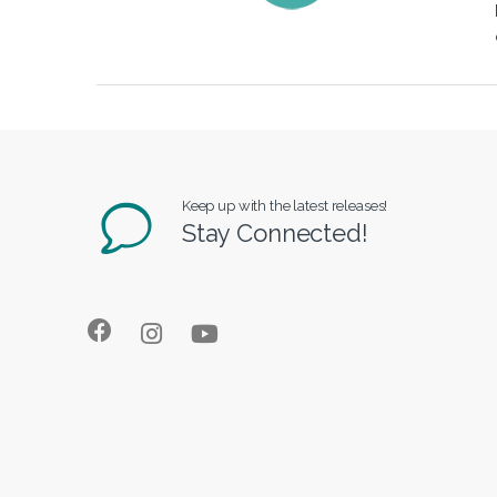
Keep up with the latest releases!
Stay Connected!