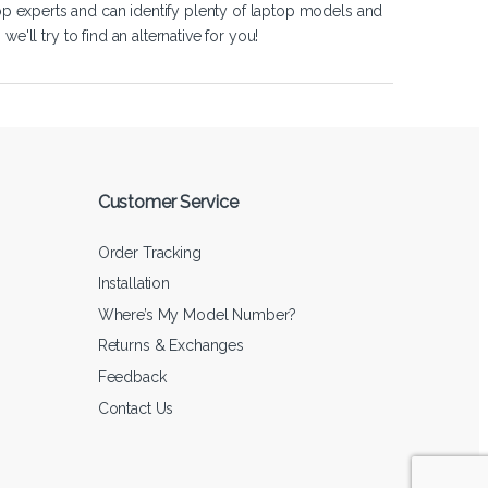
op experts and can identify plenty of laptop models and
'll try to find an alternative for you!
Customer Service
Order Tracking
Installation
Where’s My Model Number?
Returns & Exchanges
Feedback
Contact Us