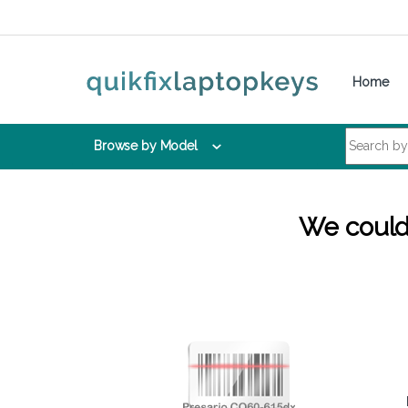
Skip to navigation
Skip to content
Home
Search for:
Browse by Model
We couldn