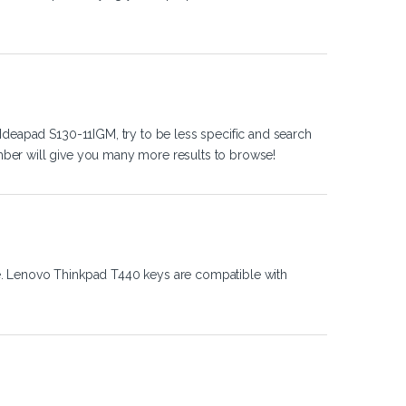
Ideapad S130-11IGM, try to be less specific and search
ber will give you many more results to browse!
e. Lenovo Thinkpad T440 keys are compatible with