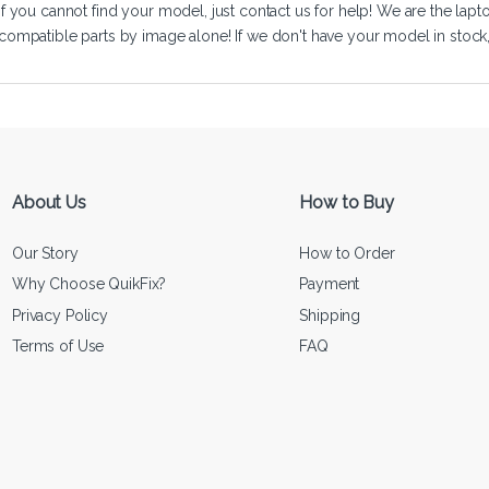
If you cannot find your model, just
contact us
for help! We are the lapt
compatible parts by image alone! If we don't have your model in stock, we
About Us
How to Buy
Our Story
How to Order
Why Choose QuikFix?
Payment
Privacy Policy
Shipping
Terms of Use
FAQ