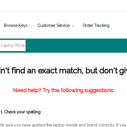
Browse Keys
Customer Service
Order Tracking
't find an exact match, but don't gi
Need help? Try the following suggestions:
1. Check your spelling
Be sure you have spelled the laptop model and brand correctly. If you