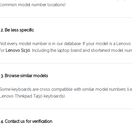
common model number locations!
2. Be less specific
Not every model number is in our database. If your model is a Lenovo 
for
Lenovo S130
. Including the laptop brand and shortened model num
3. Browse similar models
Some keyboards are cross compatible with similar model numbers (i.
Lenovo Thinkpad T450 keyboards).
4. Contact us for verification