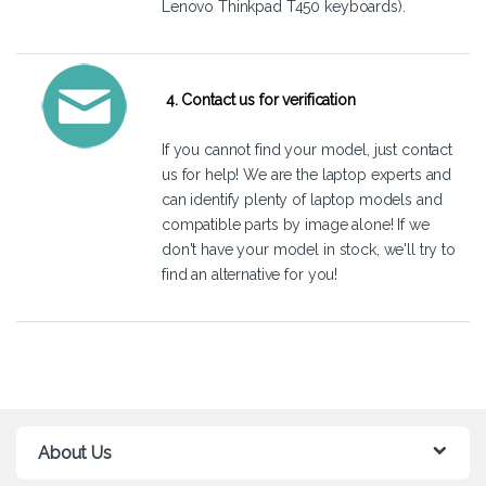
Lenovo Thinkpad T450 keyboards).
4. Contact us for verification
If you cannot find your model, just
contact
us
for help! We are the laptop experts and
can identify plenty of laptop models and
compatible parts by image alone! If we
don't have your model in stock, we'll try to
find an alternative for you!
About Us