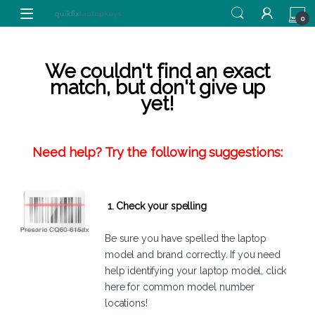
Skip to navigation
Skip to content
0
We couldn't find an exact
match, but don't give up
yet!
Need help? Try the following suggestions:
1. Check your spelling
Be sure you have spelled the laptop
model and brand correctly. If you need
help identifying your laptop model,
click
here
for common model number
locations!