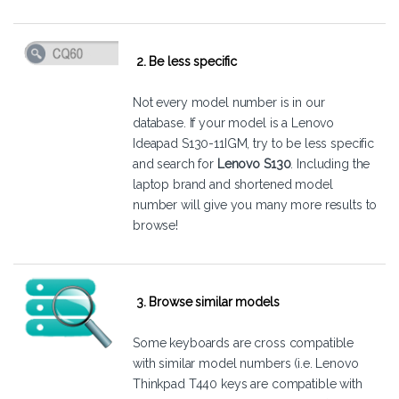
2. Be less specific
Not every model number is in our
database. If your model is a Lenovo
Ideapad S130-11IGM, try to be less specific
and search for
Lenovo S130
. Including the
laptop brand and shortened model
number will give you many more results to
browse!
3. Browse similar models
Some keyboards are cross compatible
with similar model numbers (i.e. Lenovo
Thinkpad T440 keys are compatible with