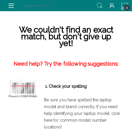
Skip to navigation
Skip to content
0
We couldn't find an exact
match, but don't give up
yet!
Need help? Try the following suggestions:
1. Check your spelling
Be sure you have spelled the laptop
model and brand correctly. If you need
help identifying your laptop model,
click
here
for common model number
locations!