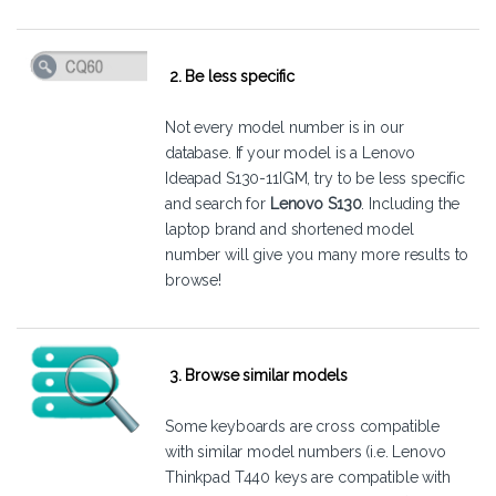
2. Be less specific
Not every model number is in our
database. If your model is a Lenovo
Ideapad S130-11IGM, try to be less specific
and search for
Lenovo S130
. Including the
laptop brand and shortened model
number will give you many more results to
browse!
3. Browse similar models
Some keyboards are cross compatible
with similar model numbers (i.e. Lenovo
Thinkpad T440 keys are compatible with