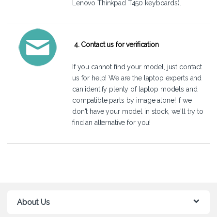
Lenovo Thinkpad T450 keyboards).
4. Contact us for verification
If you cannot find your model, just
contact
us
for help! We are the laptop experts and
can identify plenty of laptop models and
compatible parts by image alone! If we
don't have your model in stock, we'll try to
find an alternative for you!
About Us