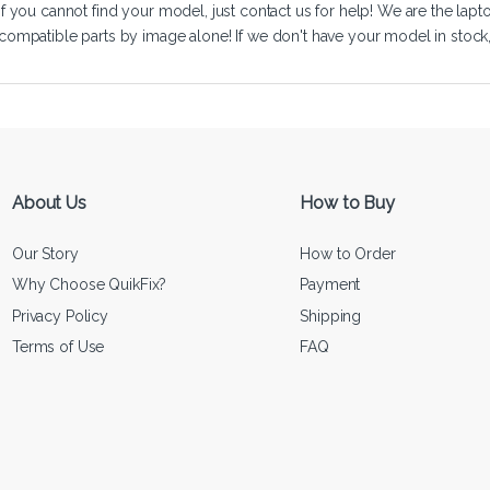
If you cannot find your model, just
contact us
for help! We are the lapt
compatible parts by image alone! If we don't have your model in stock, we
About Us
How to Buy
Our Story
How to Order
Why Choose QuikFix?
Payment
Privacy Policy
Shipping
Terms of Use
FAQ