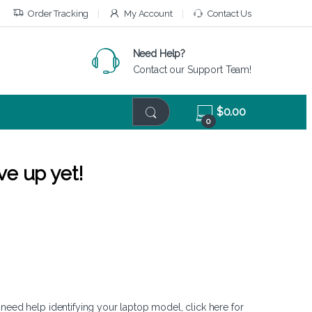
Order Tracking
My Account
Contact Us
Need Help?
Contact our Support Team!
$
0.00
0
ve up yet!
 need help identifying your laptop model,
click here
for