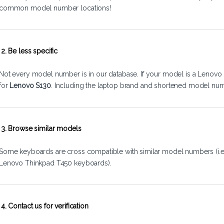
common model number locations!
2. Be less specific
Not every model number is in our database. If your model is a Lenovo 
for
Lenovo S130
. Including the laptop brand and shortened model num
3. Browse similar models
Some keyboards are cross compatible with similar model numbers (i.
Lenovo Thinkpad T450 keyboards).
4. Contact us for verification