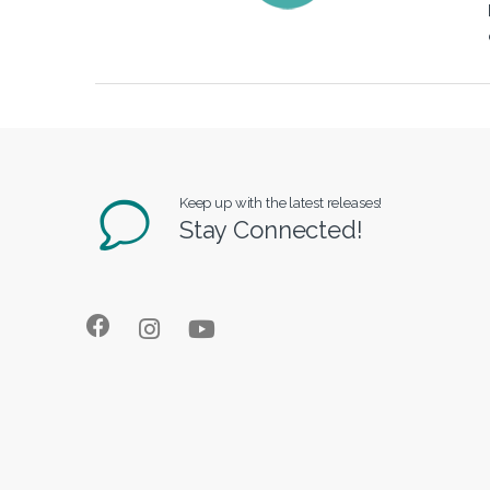
Keep up with the latest releases!
Stay Connected!