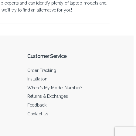
op experts and can identify plenty of laptop models and
'll try to find an alternative for you!
Customer Service
Order Tracking
Installation
Where’s My Model Number?
Returns & Exchanges
Feedback
Contact Us