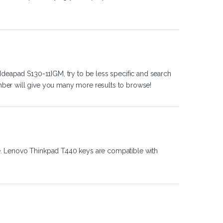
Ideapad S130-11IGM, try to be less specific and search
ber will give you many more results to browse!
e. Lenovo Thinkpad T440 keys are compatible with