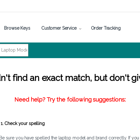
Browse Keys
Customer Service
Order Tracking
't find an exact match, but don't gi
Need help? Try the following suggestions:
1. Check your spelling
Be sure you have spelled the laptop model and brand correctly. If you