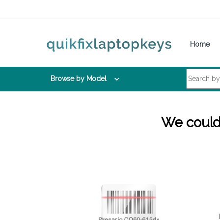
Skip to navigation
Skip to content
Home
Search for:
Browse by Model
We couldn