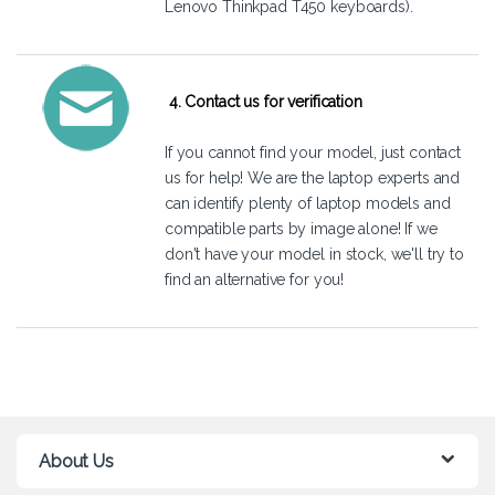
Lenovo Thinkpad T450 keyboards).
4. Contact us for verification
If you cannot find your model, just
contact
us
for help! We are the laptop experts and
can identify plenty of laptop models and
compatible parts by image alone! If we
don't have your model in stock, we'll try to
find an alternative for you!
About Us