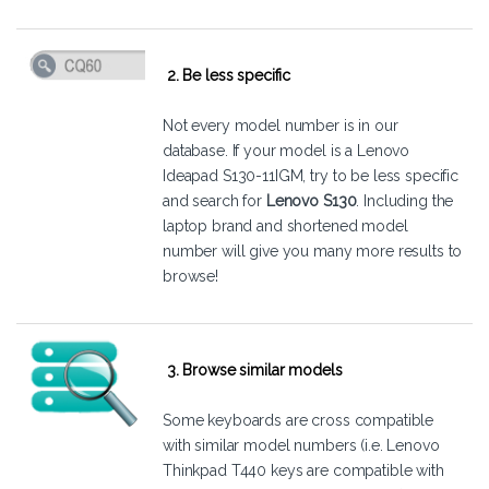
2. Be less specific
Not every model number is in our
database. If your model is a Lenovo
Ideapad S130-11IGM, try to be less specific
and search for
Lenovo S130
. Including the
laptop brand and shortened model
number will give you many more results to
browse!
3. Browse similar models
Some keyboards are cross compatible
with similar model numbers (i.e. Lenovo
Thinkpad T440 keys are compatible with