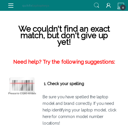
Skip to navigation
Skip to content
0
We couldn't find an exact
match, but don't give up
yet!
Need help? Try the following suggestions:
1. Check your spelling
Be sure you have spelled the laptop
model and brand correctly. If you need
help identifying your laptop model,
click
here
for common model number
locations!