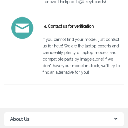
Lenovo Thinkpad T450 keyboards).
4. Contact us for verification
If you cannot find your model, just
contact
us
for help! We are the laptop experts and
can identify plenty of laptop models and
compatible parts by image alone! If we
don't have your model in stock, we'll try to
find an alternative for you!
About Us