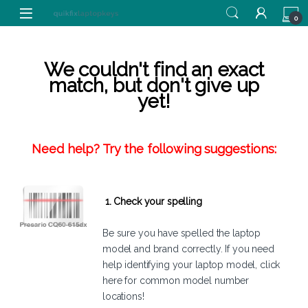
Skip to navigation
Skip to content
0
We couldn't find an exact
match, but don't give up
yet!
Need help? Try the following suggestions:
1. Check your spelling
Be sure you have spelled the laptop
model and brand correctly. If you need
help identifying your laptop model,
click
here
for common model number
locations!