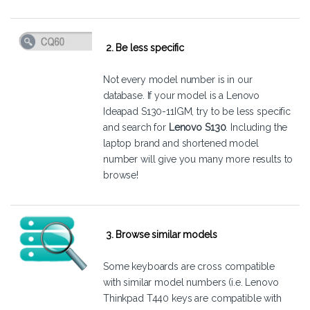
2. Be less specific
Not every model number is in our
database. If your model is a Lenovo
Ideapad S130-11IGM, try to be less specific
and search for
Lenovo S130
. Including the
laptop brand and shortened model
number will give you many more results to
browse!
3. Browse similar models
Some keyboards are cross compatible
with similar model numbers (i.e. Lenovo
Thinkpad T440 keys are compatible with