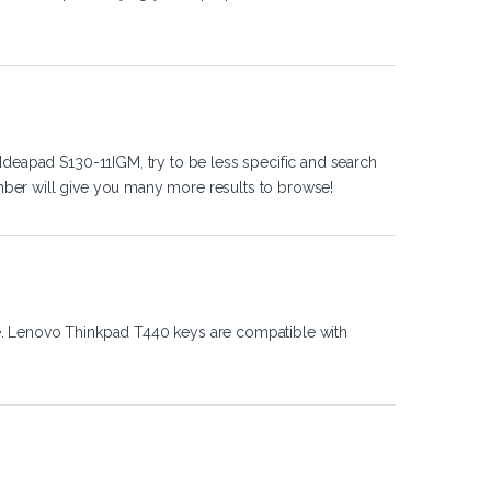
Ideapad S130-11IGM, try to be less specific and search
ber will give you many more results to browse!
e. Lenovo Thinkpad T440 keys are compatible with