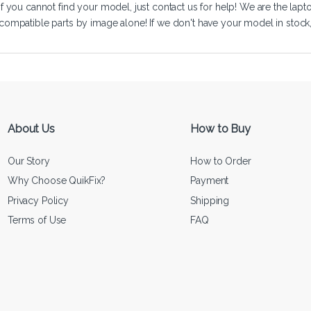
If you cannot find your model, just
contact us
for help! We are the lapt
compatible parts by image alone! If we don't have your model in stock, we
About Us
How to Buy
Our Story
How to Order
Why Choose QuikFix?
Payment
Privacy Policy
Shipping
Terms of Use
FAQ