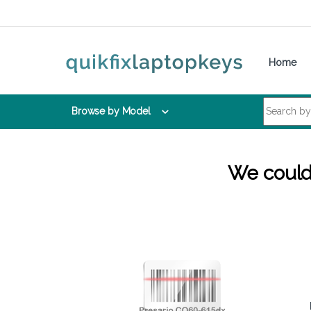
Skip to navigation
Skip to content
Home
Search for:
Browse by Model
We couldn