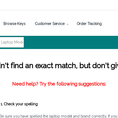
Browse Keys
Customer Service
Order Tracking
't find an exact match, but don't gi
Need help? Try the following suggestions:
1. Check your spelling
Be sure you have spelled the laptop model and brand correctly. If you