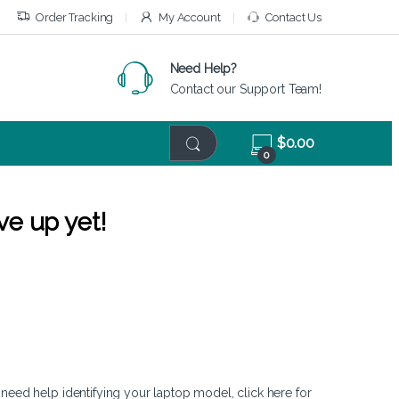
Order Tracking
My Account
Contact Us
Need Help?
Contact our Support Team!
$
0.00
0
ve up yet!
 need help identifying your laptop model,
click here
for