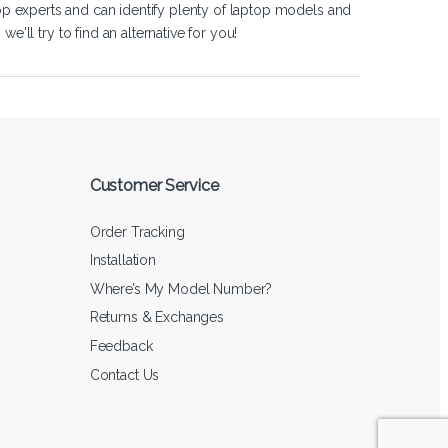
op experts and can identify plenty of laptop models and
'll try to find an alternative for you!
Customer Service
Order Tracking
Installation
Where’s My Model Number?
Returns & Exchanges
Feedback
Contact Us