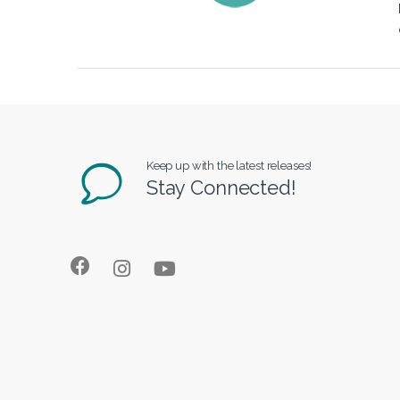
Keep up with the latest releases!
Stay Connected!