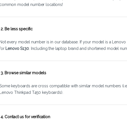
common model number locations!
2. Be less specific
Not every model number is in our database. If your model is a Lenovo 
for
Lenovo S130
. Including the laptop brand and shortened model num
3. Browse similar models
Some keyboards are cross compatible with similar model numbers (i.
Lenovo Thinkpad T450 keyboards).
4. Contact us for verification