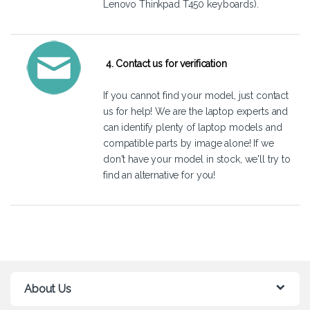
Lenovo Thinkpad T450 keyboards).
4. Contact us for verification
If you cannot find your model, just
contact
us
for help! We are the laptop experts and
can identify plenty of laptop models and
compatible parts by image alone! If we
don't have your model in stock, we'll try to
find an alternative for you!
About Us