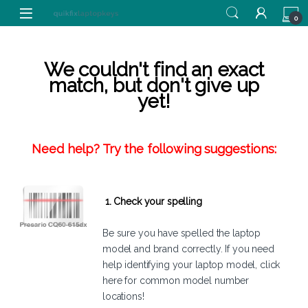
Skip to navigation
Skip to content
0
We couldn't find an exact
match, but don't give up
yet!
Need help? Try the following suggestions:
1. Check your spelling
Be sure you have spelled the laptop
model and brand correctly. If you need
help identifying your laptop model,
click
here
for common model number
locations!