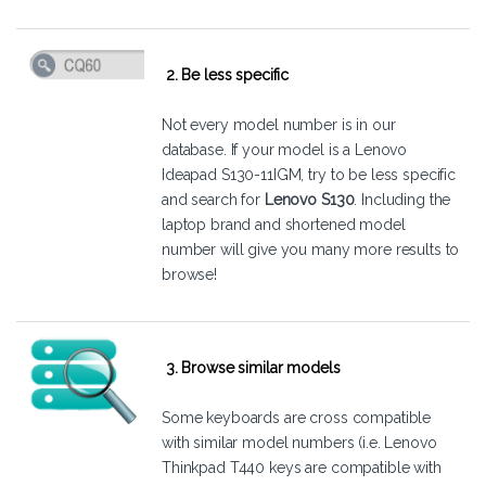
2. Be less specific
Not every model number is in our
database. If your model is a Lenovo
Ideapad S130-11IGM, try to be less specific
and search for
Lenovo S130
. Including the
laptop brand and shortened model
number will give you many more results to
browse!
3. Browse similar models
Some keyboards are cross compatible
with similar model numbers (i.e. Lenovo
Thinkpad T440 keys are compatible with