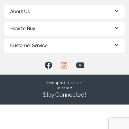
About Us
How to Buy
Customer Service
Keep up with the latest
releases!
Stay Connected!