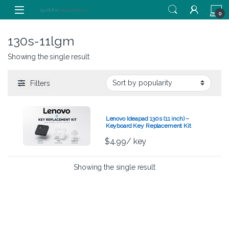
Skip to navigation
Skip to content
0
130s-11lgm
Showing the single result
Filters
Lenovo Ideapad 130s (11 inch) –
Keyboard Key Replacement Kit
$
4.99
/ key
Showing the single result