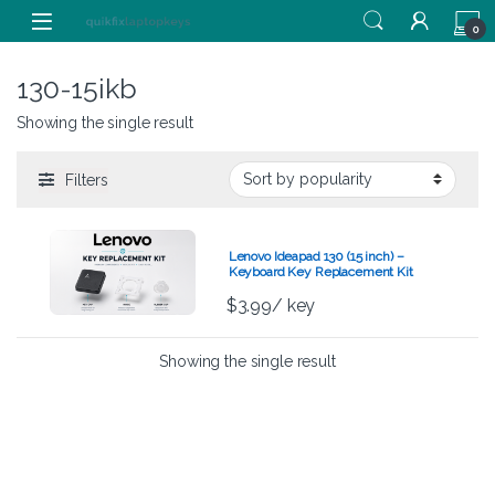
Skip to navigation
Skip to content
0
130-15ikb
Showing the single result
Filters
Lenovo Ideapad 130 (15 inch) –
Keyboard Key Replacement Kit
$
3.99
/ key
Showing the single result