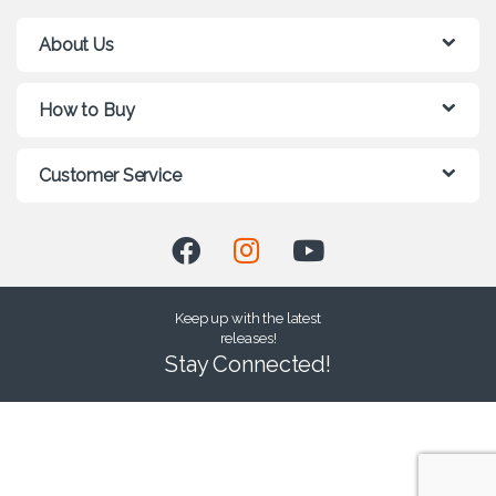
About Us
How to Buy
Customer Service
Keep up with the latest
releases!
Stay Connected!