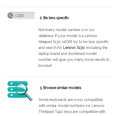
2. Be less specific
Not every model number is in our
database. If your model is a Lenovo
Ideapad S130-11IGM, try to be less specific
and search for
Lenovo S130
. Including the
laptop brand and shortened model
number will give you many more results to
browse!
3. Browse similar models
Some keyboards are cross compatible
with similar model numbers (i.e. Lenovo
Thinkpad T440 keys are compatible with