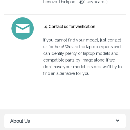
Lenovo Thinkpad T450 keyboards).
4. Contact us for verification
If you cannot find your model, just
contact
us
for help! We are the laptop experts and
can identify plenty of laptop models and
compatible parts by image alone! If we
don't have your model in stock, we'll try to
find an alternative for you!
About Us