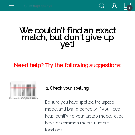
Skip to navigation
Skip to content
0
We couldn't find an exact
match, but don't give up
yet!
Need help? Try the following suggestions:
1. Check your spelling
Be sure you have spelled the laptop
model and brand correctly. If you need
help identifying your laptop model,
click
here
for common model number
locations!