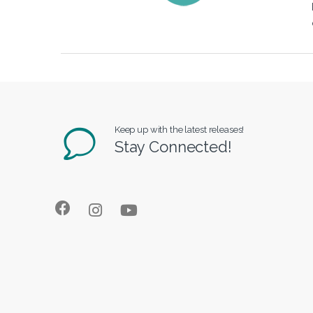
Keep up with the latest releases!
Stay Connected!