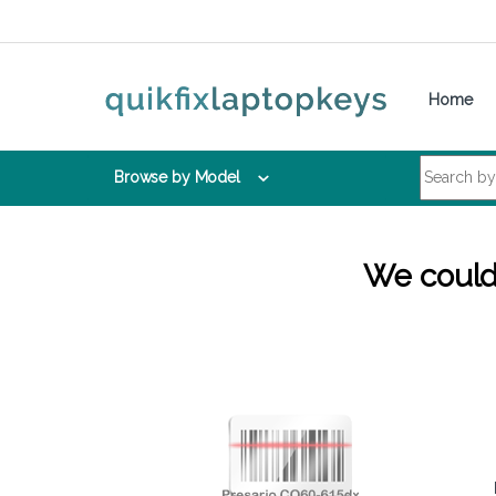
Skip to navigation
Skip to content
Home
Search for:
Browse by Model
We couldn