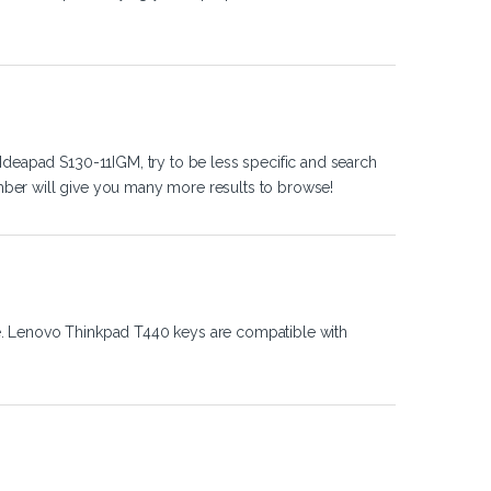
Ideapad S130-11IGM, try to be less specific and search
ber will give you many more results to browse!
e. Lenovo Thinkpad T440 keys are compatible with