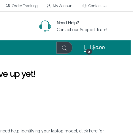
Order Tracking
My Account
Contact Us
Need Help?
Contact our Support Team!
$
0.00
0
ve up yet!
 need help identifying your laptop model,
click here
for