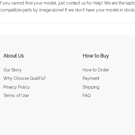
If you cannot find your model, just
contact us
for help! We are the lapt
compatible parts by image alone! If we don't have your model in stock, we
About Us
How to Buy
Our Story
How to Order
Why Choose QuikFix?
Payment
Privacy Policy
Shipping
Terms of Use
FAQ