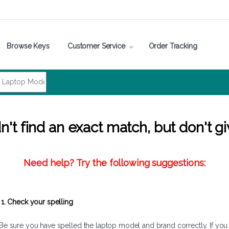
Browse Keys
Customer Service
Order Tracking
't find an exact match, but don't gi
Need help? Try the following suggestions:
1. Check your spelling
Be sure you have spelled the laptop model and brand correctly. If you