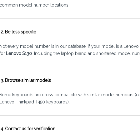
common model number locations!
2. Be less specific
Not every model number is in our database. If your model is a Lenovo 
for
Lenovo S130
. Including the laptop brand and shortened model num
3. Browse similar models
Some keyboards are cross compatible with similar model numbers (i.
Lenovo Thinkpad T450 keyboards).
4. Contact us for verification