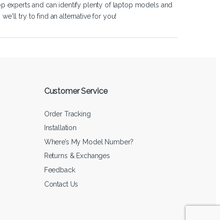
op experts and can identify plenty of laptop models and
'll try to find an alternative for you!
Customer Service
Order Tracking
Installation
Where’s My Model Number?
Returns & Exchanges
Feedback
Contact Us