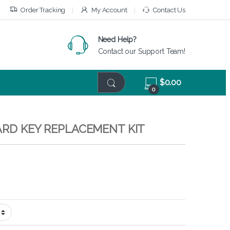
Order Tracking
My Account
Contact Us
Need Help?
Contact our Support Team!
$
0.00
0
ARD KEY REPLACEMENT KIT