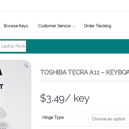
Browse Keys
Customer Service
Order Tracking
TOSHIBA TECRA A11 – KEYBO
$
3.49
/ key
Hinge Type