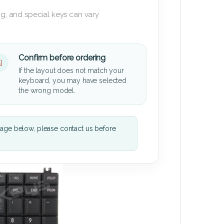
g, and special keys can vary
Confirm before ordering
If the layout does not match your
keyboard, you may have selected
the wrong model.
mage below, please contact us before