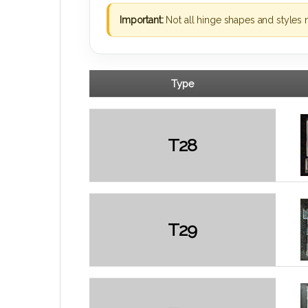
Important:
Not all hinge shapes and styles 
Type
T28
T29