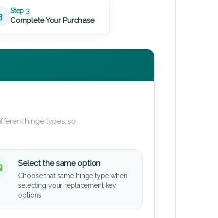
Step 3
3
Complete Your Purchase
fferent hinge types, so
Select the same option
Choose that same hinge type when
selecting your replacement key
options.