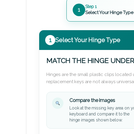
Step 1
1
Select Your Hinge Type
1
Select Your Hinge Type
MATCH THE HINGE UNDER
Hinges are the small plastic clips locate
replacement keys are not always universal
Compare the images
Look at the missing key area on y
keyboard and compare it to the
hinge images shown below.