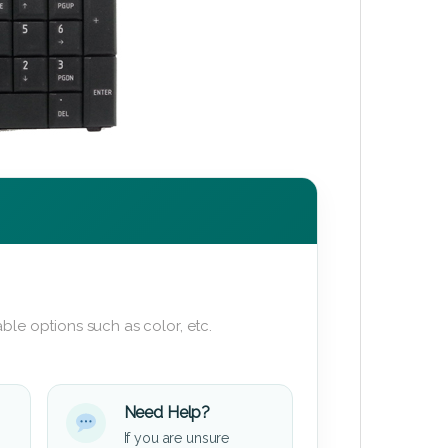
ble options such as color, etc.
Need Help?
If you are unsure