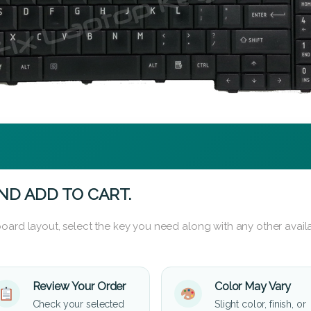
ND ADD TO CART.
oard layout, select the key you need along with any other availa
Review Your Order
Color May Vary
Check your selected
Slight color, finish, or