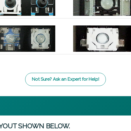
Not Sure? Ask an Expert for Help!
AYOUT SHOWN BELOW.