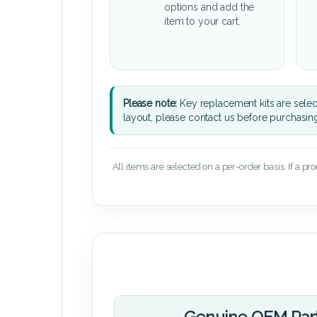
options and add the
item to your cart.
Please note:
Key replacement kits are sele
layout, please contact us before purchasin
All items are selected on a per-order basis. If a pr
Genuine OEM Par