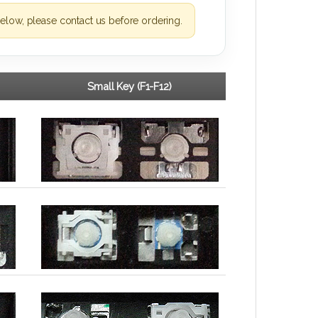
elow, please contact us before ordering.
Small Key (F1-F12)