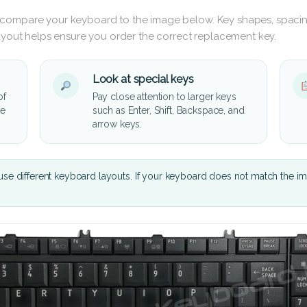
 compare your keyboard to the image below. Key shapes, spacin
layout helps ensure you order the correct replacement key.
Look at special keys
of
Pay close attention to larger keys
he
such as Enter, Shift, Backspace, and
arrow keys.
se different keyboard layouts. If your keyboard does not match the i