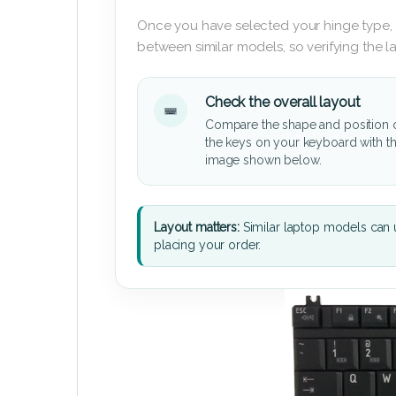
Once you have selected your hinge type,
between similar models, so verifying the 
Check the overall layout
Compare the shape and position 
the keys on your keyboard with t
image shown below.
Layout matters:
Similar laptop models can u
placing your order.