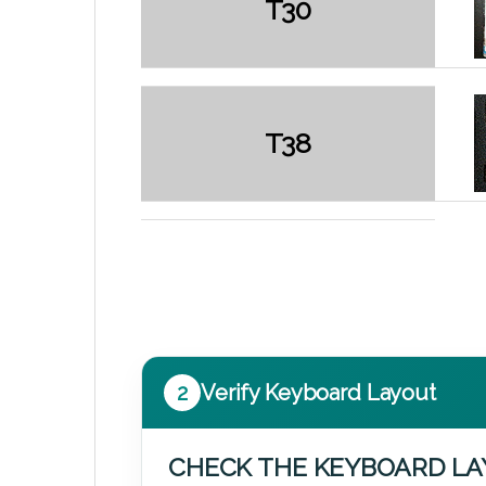
T30
T38
2
Verify Keyboard Layout
CHECK THE KEYBOARD L