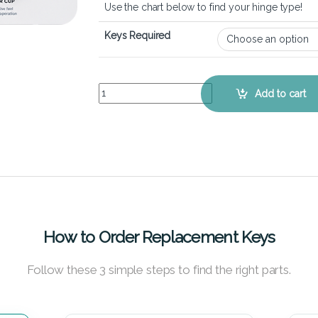
Use the chart below to find your hinge type!
Keys Required
Toshiba Tecra A11 - Keyboard Key Replacement K
Add to cart
How to Order Replacement Keys
Follow these 3 simple steps to find the right parts.