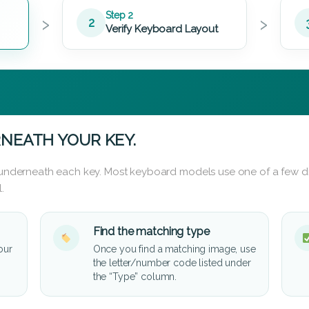
›
›
Step 2
2
Verify Keyboard Layout
NEATH YOUR KEY.
d underneath each key. Most keyboard models use one of a few di
.
Find the matching type
our
Once you find a matching image, use
the letter/number code listed under
the “Type” column.