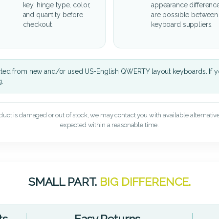
key, hinge type, color,
appearance differenc
and quantity before
are possible between
checkout.
keyboard suppliers.
cted from new and/or used US-English QWERTY layout keyboards. If yo
g.
oduct is damaged or out of stock, we may contact you with available alternatives,
expected within a reasonable time.
SMALL PART.
BIG DIFFERENCE.
ts
Easy Returns