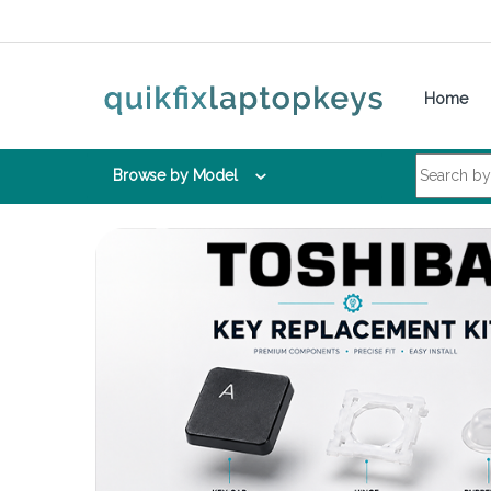
Skip to navigation
Skip to content
Home
Search for:
Browse by Model