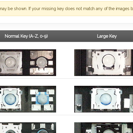
may be shown. If your missing key does not match any of the images b
Normal Key (A-Z, 0-9)
Large Key