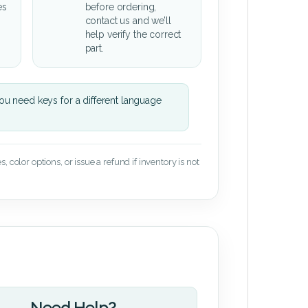
es
before ordering,
contact us and we’ll
help verify the correct
part.
u need keys for a different language
 color options, or issue a refund if inventory is not
Need Help?