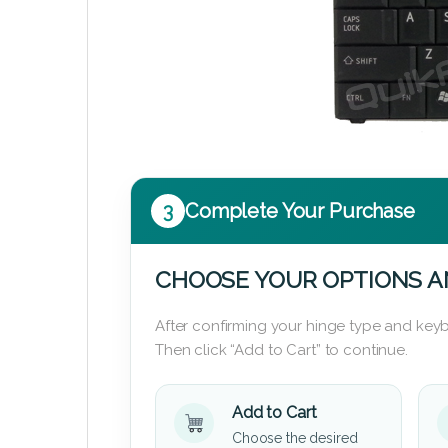
3
Complete Your Purchase
CHOOSE YOUR OPTIONS A
After confirming your hinge type and keyb
Then click “Add to Cart” to continue.
Add to Cart
Choose the desired