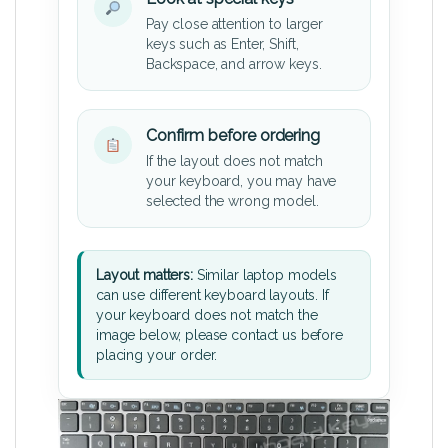
Pay close attention to larger
keys such as Enter, Shift,
Backspace, and arrow keys.
Confirm before ordering
If the layout does not match
your keyboard, you may have
selected the wrong model.
Layout matters:
Similar laptop models
can use different keyboard layouts. If
your keyboard does not match the
image below, please contact us before
placing your order.