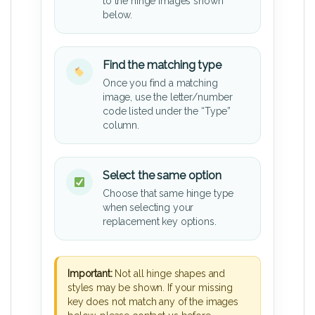
to the hinge images shown
below.
Find the matching type
Once you find a matching
image, use the letter/number
code listed under the “Type”
column.
Select the same option
Choose that same hinge type
when selecting your
replacement key options.
Important:
Not all hinge shapes and
styles may be shown. If your missing
key does not match any of the images