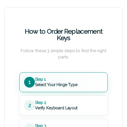
How to Order Replacement
Keys
Follow these 3 simple steps to find the right
parts.
Step 1
1
Select Your Hinge Type
Step 2
2
Verify Keyboard Layout
Step 3