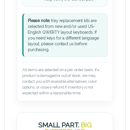
Please note:
Key replacement kits are
selected from new and/or used US-
English QWERTY layout keyboards. If
you need keys for a different language
layout, please contact us before
purchasing.
All items are selected on a per-order basis. If a
product is damaged or out of stock, we may
contact you with available alternatives, color
options, or issue a refund if inventory is not
expected within a reasonable time.
SMALL PART.
BIG