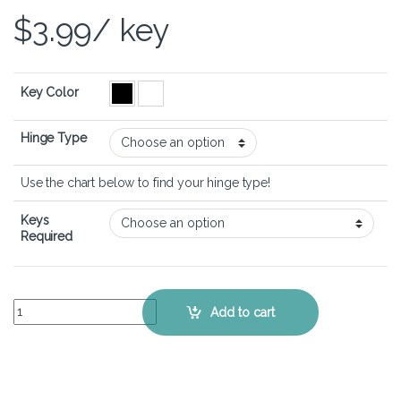
$
3.99
/ key
Key Color
Hinge Type
Use the chart below to find your hinge type!
Keys
Required
Samsung 535U3C – Keyboard Key Replacement Kit quantity
Add to cart