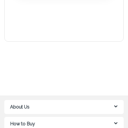
About Us
How to Buy