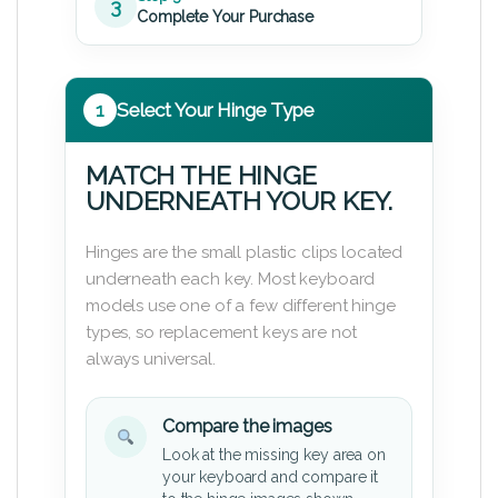
3
Complete Your Purchase
1
Select Your Hinge Type
MATCH THE HINGE
UNDERNEATH YOUR KEY.
Hinges are the small plastic clips located
underneath each key. Most keyboard
models use one of a few different hinge
types, so replacement keys are not
always universal.
Compare the images
Look at the missing key area on
your keyboard and compare it