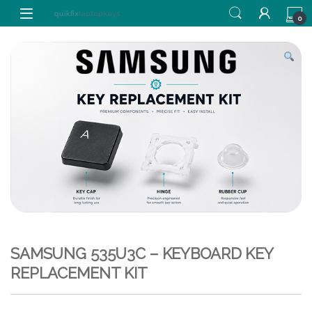
Skip to navigation
Skip to content
0
SAMSUNG 535U3C – KEYBOARD KEY
REPLACEMENT KIT