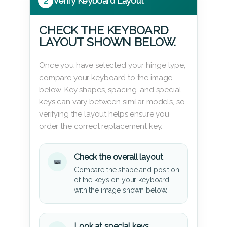
2
Verify Keyboard Layout
CHECK THE KEYBOARD
LAYOUT SHOWN BELOW.
Once you have selected your hinge type,
compare your keyboard to the image
below. Key shapes, spacing, and special
keys can vary between similar models, so
verifying the layout helps ensure you
order the correct replacement key.
Check the overall layout
Compare the shape and position
of the keys on your keyboard
with the image shown below.
Look at special keys