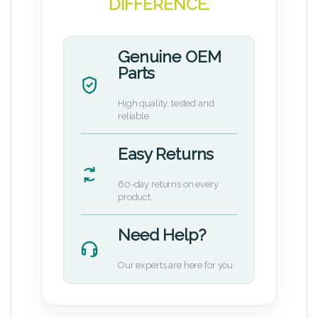
DIFFERENCE.
Genuine OEM
Parts
High quality, tested and
reliable.
Easy Returns
60-day returns on every
product.
Need Help?
Our experts are here for you.