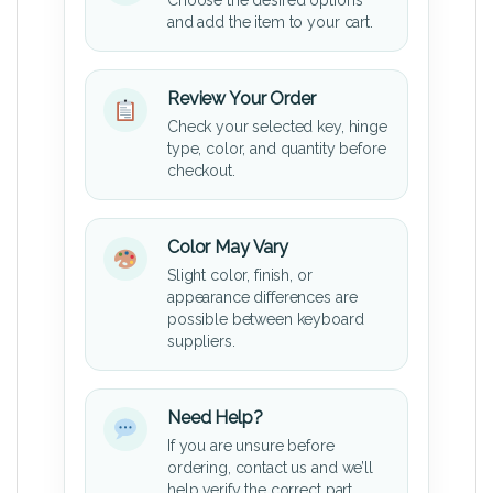
and add the item to your cart.
Review Your Order
Check your selected key, hinge
type, color, and quantity before
checkout.
Color May Vary
Slight color, finish, or
appearance differences are
possible between keyboard
suppliers.
Need Help?
If you are unsure before
ordering, contact us and we’ll
help verify the correct part.