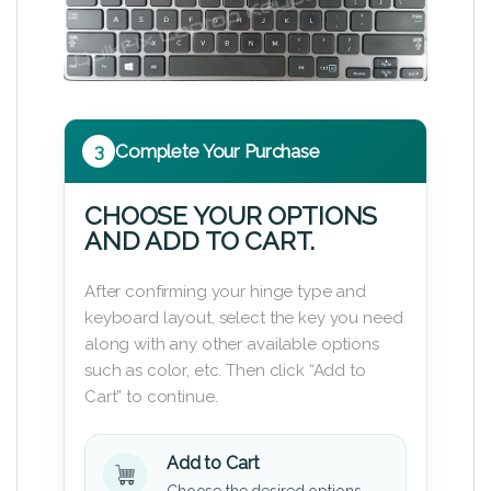
3
Complete Your Purchase
CHOOSE YOUR OPTIONS
AND ADD TO CART.
After confirming your hinge type and
keyboard layout, select the key you need
along with any other available options
such as color, etc. Then click “Add to
Cart” to continue.
Add to Cart
Choose the desired options