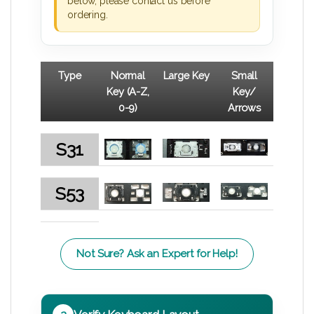
below, please contact us before
ordering.
Type
Normal
Large Key
Small
Key (A-Z,
Key/
0-9)
Arrows
S31
S53
Not Sure? Ask an Expert for Help!