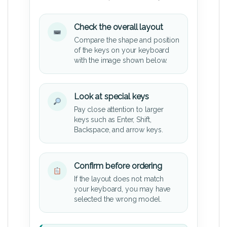
Check the overall layout
Compare the shape and position
of the keys on your keyboard
with the image shown below.
Look at special keys
Pay close attention to larger
keys such as Enter, Shift,
Backspace, and arrow keys.
Confirm before ordering
If the layout does not match
your keyboard, you may have
selected the wrong model.