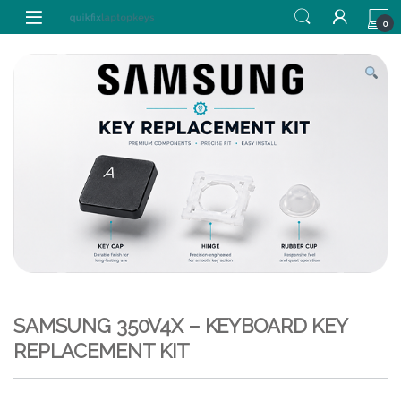
Skip to navigation
Skip to content
0
SAMSUNG 350V4X – KEYBOARD KEY
REPLACEMENT KIT