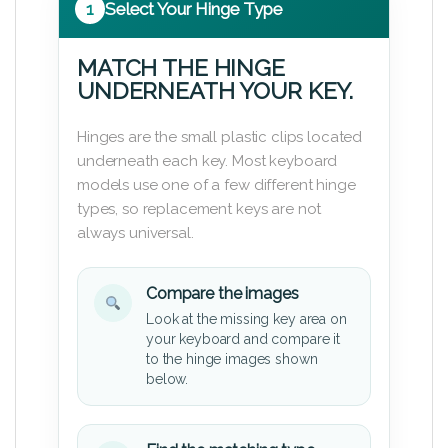
1
Select Your Hinge Type
MATCH THE HINGE
UNDERNEATH YOUR KEY.
Hinges are the small plastic clips located
underneath each key. Most keyboard
models use one of a few different hinge
types, so replacement keys are not
always universal.
Compare the images
Look at the missing key area on
your keyboard and compare it
to the hinge images shown
below.