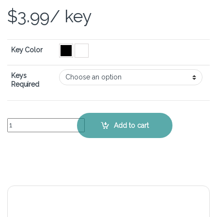
$
3.99
/ key
Key Color
Keys
Required
Samsung 350V4X – Keyboard Key Replacement Kit quantity
Add to cart