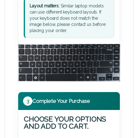
Layout matters:
Similar laptop models
can use different keyboard layouts. If
your keyboard does not match the
image below, please contact us before
placing your order.
3
Complete Your Purchase
CHOOSE YOUR OPTIONS
AND ADD TO CART.