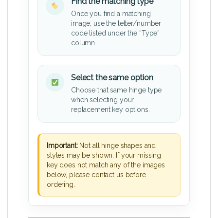
Find the matching type
Once you find a matching
image, use the letter/number
code listed under the “Type”
column.
Select the same option
Choose that same hinge type
when selecting your
replacement key options.
Important:
Not all hinge shapes and
styles may be shown. If your missing
key does not match any of the images
below, please contact us before
ordering.