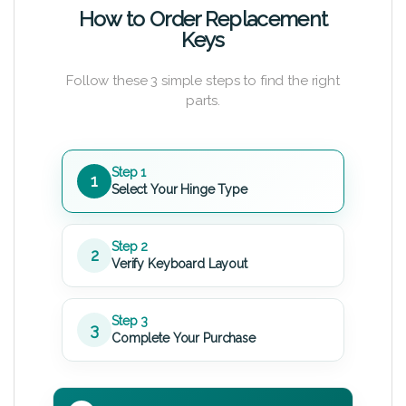
How to Order Replacement
Keys
Follow these 3 simple steps to find the right
parts.
Step 1
1
Select Your Hinge Type
Step 2
2
Verify Keyboard Layout
Step 3
3
Complete Your Purchase