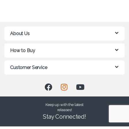
About Us
How to Buy
Customer Service
Keep up with the latest
releases!
Stay Connected!