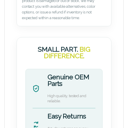
product is damaged or out of stock, we may
contact you with available alternatives, color
options, or issue a refund if inventory is not
expected within a reasonable time.
SMALL PART.
BIG
DIFFERENCE.
Genuine OEM
Parts
High quality, tested and
reliable.
Easy Returns