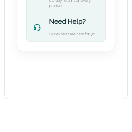
60-day returns on every
product.
Need Help?
Our experts are here for you.