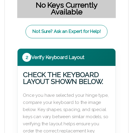
No Keys Currently
Available
Not Sure? Ask an Expert for Help!
2
Verify Keyboard Layout
CHECK THE KEYBOARD
LAYOUT SHOWN BELOW.
Once you have selected your hinge type,
compare your keyboard to the image
below. Key shapes, spacing, and special
keys can vary between similar models, so
verifying the layout helps ensure you
order the correct replacement key.