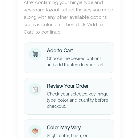
After confirming your hinge type and
keyboard layout, select the key you need
along with any other available options
such as color, etc. Then click “Add to
Cart” to continue.
Add to Cart
Choose the desired options
and add the item to your cart.
Review Your Order
Check your selected key, hinge
type, color, and quantity before
checkout.
Color May Vary
Slight color, finish, or