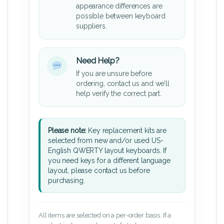
appearance differences are
possible between keyboard
suppliers.
Need Help?
If you are unsure before
ordering, contact us and we’ll
help verify the correct part.
Please note:
Key replacement kits are
selected from new and/or used US-
English QWERTY layout keyboards. If
you need keys for a different language
layout, please contact us before
purchasing.
All items are selected on a per-order basis. If a