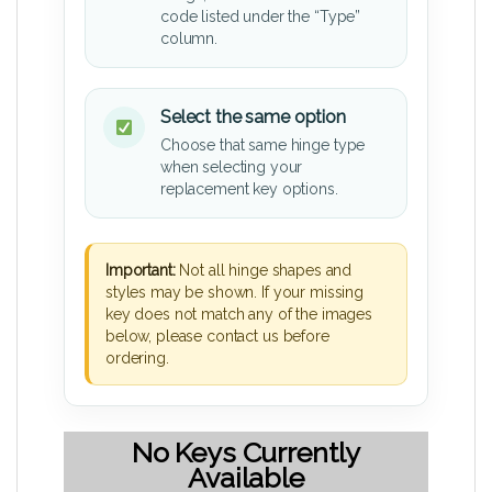
code listed under the “Type”
column.
Select the same option
Choose that same hinge type
when selecting your
replacement key options.
Important:
Not all hinge shapes and
styles may be shown. If your missing
key does not match any of the images
below, please contact us before
ordering.
No Keys Currently
Available