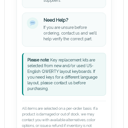
suppliers.
Need Help?
If you are unsure before
ordering, contact us and we’ll
help verify the correct part.
Please note:
Key replacement kits are
selected from new and/or used US-
English QWERTY layout keyboards. If
you need keys for a different language
layout, please contact us before
purchasing.
All items are selected on a per-order basis. If a
product is damaged or out of stock, we may
contact you with available alternatives, color
options, or issue a refund if inventory is not