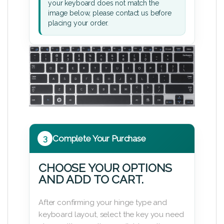
your keyboard does not match the
image below, please contact us before
placing your order.
3
Complete Your Purchase
CHOOSE YOUR OPTIONS
AND ADD TO CART.
After confirming your hinge type and
keyboard layout, select the key you need