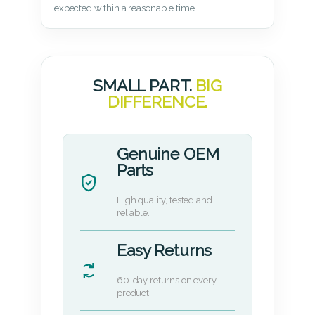
expected within a reasonable time.
SMALL PART.
BIG
DIFFERENCE.
Genuine OEM
Parts
High quality, tested and
reliable.
Easy Returns
60-day returns on every
product.