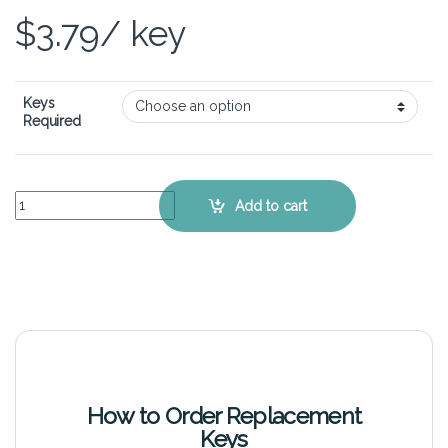
$
3.79
/ key
Keys
Required
Samsung 350U2B – Keyboard Key Replacement Kit quantity
Add to cart
How to Order Replacement
Keys