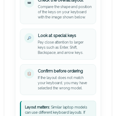
Check the overall layout
Compare the shape and position
of the keys on your keyboard
with the image shown below.
Look at special keys
Pay close attention to larger
keys such as Enter, Shift,
Backspace, and arrow keys.
Confirm before ordering
If the layout does not match
your keyboard, you may have
selected the wrong model.
Layout matters:
Similar laptop models
can use different keyboard layouts. If