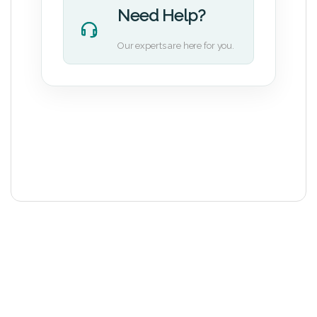
Need Help?
Our experts are here for you.