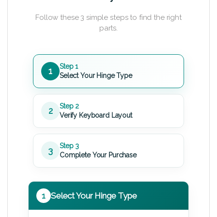
Follow these 3 simple steps to find the right
parts.
Step 1
1
Select Your Hinge Type
Step 2
2
Verify Keyboard Layout
Step 3
3
Complete Your Purchase
1
Select Your Hinge Type