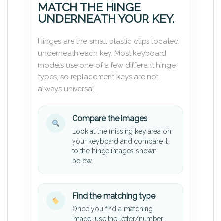
MATCH THE HINGE
UNDERNEATH YOUR KEY.
Hinges are the small plastic clips located
underneath each key. Most keyboard
models use one of a few different hinge
types, so replacement keys are not
always universal.
Compare the images
Look at the missing key area on
your keyboard and compare it
to the hinge images shown
below.
Find the matching type
Once you find a matching
image, use the letter/number