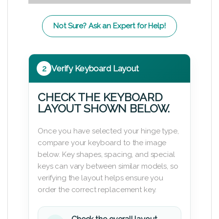
Not Sure? Ask an Expert for Help!
2
Verify Keyboard Layout
CHECK THE KEYBOARD
LAYOUT SHOWN BELOW.
Once you have selected your hinge type,
compare your keyboard to the image
below. Key shapes, spacing, and special
keys can vary between similar models, so
verifying the layout helps ensure you
order the correct replacement key.