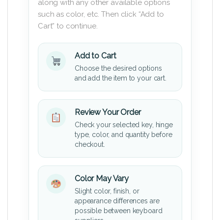
along with any other available options
such as color, etc. Then click “Add to
Cart” to continue.
Add to Cart
Choose the desired options
and add the item to your cart.
Review Your Order
Check your selected key, hinge
type, color, and quantity before
checkout.
Color May Vary
Slight color, finish, or
appearance differences are
possible between keyboard