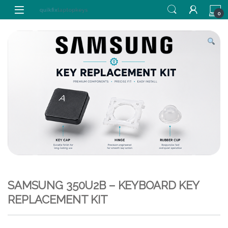
Skip to navigation
Skip to content
0
SAMSUNG 350U2B – KEYBOARD KEY
REPLACEMENT KIT