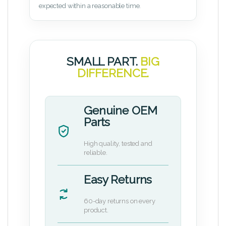
expected within a reasonable time.
SMALL PART.
BIG
DIFFERENCE.
Genuine OEM
Parts
High quality, tested and
reliable.
Easy Returns
60-day returns on every
product.