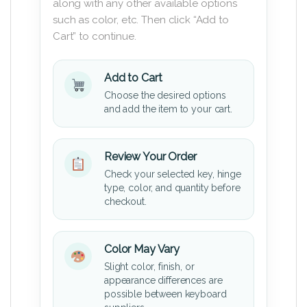
along with any other available options
such as color, etc. Then click “Add to
Cart” to continue.
Add to Cart
Choose the desired options
and add the item to your cart.
Review Your Order
Check your selected key, hinge
type, color, and quantity before
checkout.
Color May Vary
Slight color, finish, or
appearance differences are
possible between keyboard