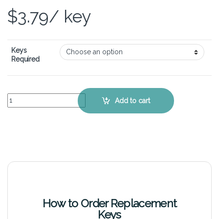
$
3.79
/ key
Keys
Required
Samsung 350U2A – Keyboard Key Replacement Kit quantity
Add to cart
How to Order Replacement
Keys