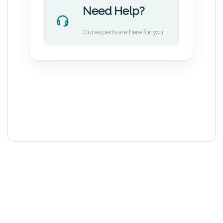
Need Help?
Our experts are here for you.