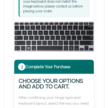
your keyboard does not match the
image below, please contact us before
placing your order.
3
Complete Your Purchase
CHOOSE YOUR OPTIONS
AND ADD TO CART.
After confirming your hinge type and
keyboard layout, select the key you need