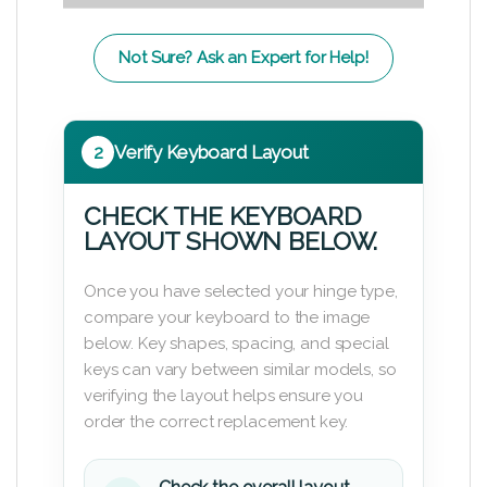
Not Sure? Ask an Expert for Help!
2
Verify Keyboard Layout
CHECK THE KEYBOARD
LAYOUT SHOWN BELOW.
Once you have selected your hinge type,
compare your keyboard to the image
below. Key shapes, spacing, and special
keys can vary between similar models, so
verifying the layout helps ensure you
order the correct replacement key.