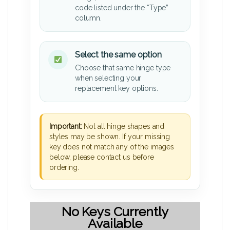
code listed under the “Type”
column.
Select the same option
Choose that same hinge type
when selecting your
replacement key options.
Important:
Not all hinge shapes and
styles may be shown. If your missing
key does not match any of the images
below, please contact us before
ordering.
No Keys Currently
Available