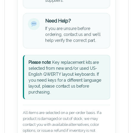
suppliers.
Need Help?
If you are unsure before
ordering, contact us and we’ll
help verify the correct part.
Please note:
Key replacement kits are
selected from new and/or used US-
English QWERTY layout keyboards. If
you need keys for a different language
layout, please contact us before
purchasing.
All items are selected on a per-order basis. If a
product is damaged or out of stock, we may
contact you with available alternatives, color
options, or issue a refund if inventory is not