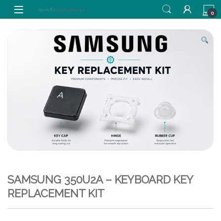
Skip to navigation
Skip to content
0
SAMSUNG 350U2A – KEYBOARD KEY
REPLACEMENT KIT