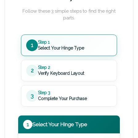
Follow these 3 simple steps to find the right
parts.
Step 1
1
Select Your Hinge Type
Step 2
2
Verify Keyboard Layout
Step 3
3
Complete Your Purchase
1
Select Your Hinge Type