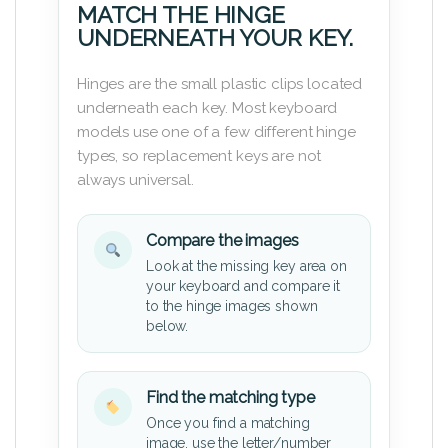
MATCH THE HINGE
UNDERNEATH YOUR KEY.
Hinges are the small plastic clips located
underneath each key. Most keyboard
models use one of a few different hinge
types, so replacement keys are not
always universal.
Compare the images
Look at the missing key area on
your keyboard and compare it
to the hinge images shown
below.
Find the matching type
Once you find a matching
image, use the letter/number