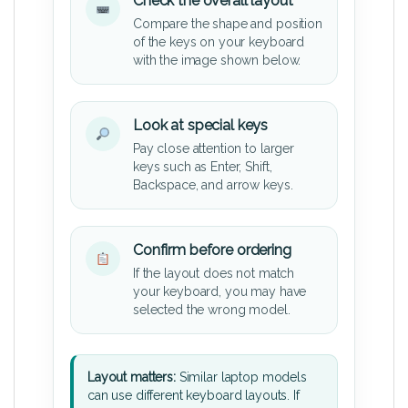
Check the overall layout
Compare the shape and position
of the keys on your keyboard
with the image shown below.
Look at special keys
Pay close attention to larger
keys such as Enter, Shift,
Backspace, and arrow keys.
Confirm before ordering
If the layout does not match
your keyboard, you may have
selected the wrong model.
Layout matters:
Similar laptop models
can use different keyboard layouts. If