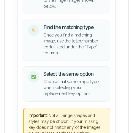
to the hinge images shown
below.
Find the matching type
Once you find a matching
image, use the letter/number
code listed under the “Type”
column.
Select the same option
Choose that same hinge type
when selecting your
replacement key options.
Important:
Not all hinge shapes and
styles may be shown. If your missing
key does not match any of the images