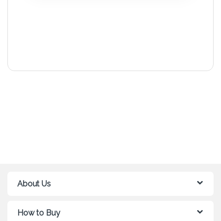
About Us
How to Buy