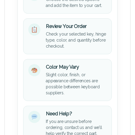
and add the item to your cart.
Review Your Order
Check your selected key, hinge
type, color, and quantity before
checkout.
Color May Vary
Slight color, finish, or
appearance differences are
possible between keyboard
suppliers.
Need Help?
If you are unsure before
ordering, contact us and we’ll
help verify the correct part.