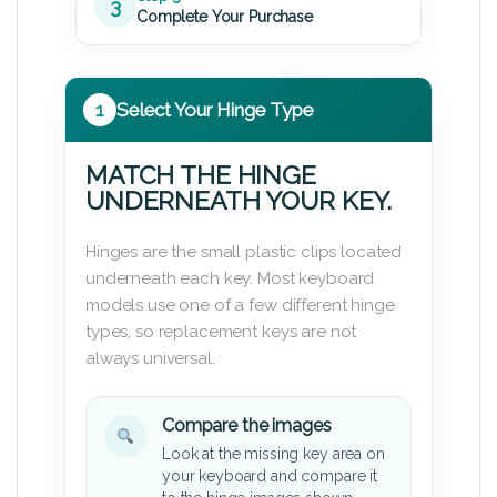
3
Complete Your Purchase
1
Select Your Hinge Type
MATCH THE HINGE
UNDERNEATH YOUR KEY.
Hinges are the small plastic clips located
underneath each key. Most keyboard
models use one of a few different hinge
types, so replacement keys are not
always universal.
Compare the images
Look at the missing key area on
your keyboard and compare it