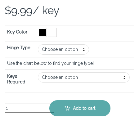
$
9.99
/ key
Key Color
Hinge Type
Use the chart below to find your hinge type!
Keys
Required
LG gram 13 – Keyboard Key Replacement Kit quantity
Add to cart