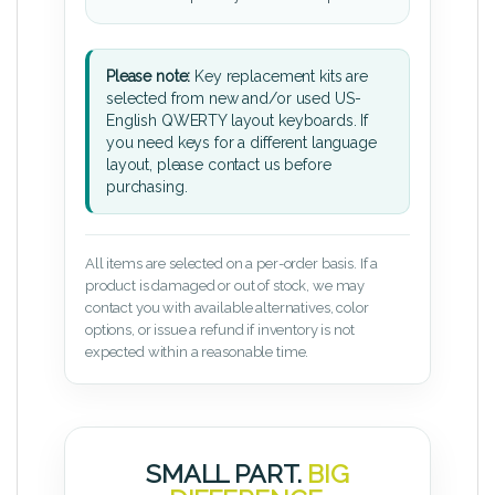
Please note:
Key replacement kits are
selected from new and/or used US-
English QWERTY layout keyboards. If
you need keys for a different language
layout, please contact us before
purchasing.
All items are selected on a per-order basis. If a
product is damaged or out of stock, we may
contact you with available alternatives, color
options, or issue a refund if inventory is not
expected within a reasonable time.
SMALL PART.
BIG