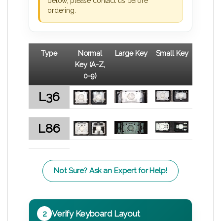
below, please contact us before
ordering.
Type
Normal
Large Key
Small Key
Key (A-Z,
0-9)
L36
L86
Not Sure? Ask an Expert for Help!
2
Verify Keyboard Layout