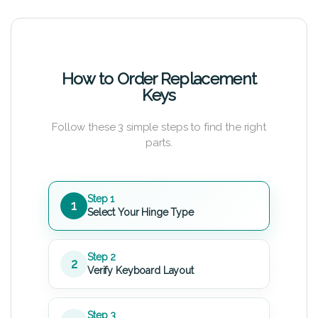
How to Order Replacement
Keys
Follow these 3 simple steps to find the right
parts.
Step 1
1
Select Your Hinge Type
Step 2
2
Verify Keyboard Layout
Step 3