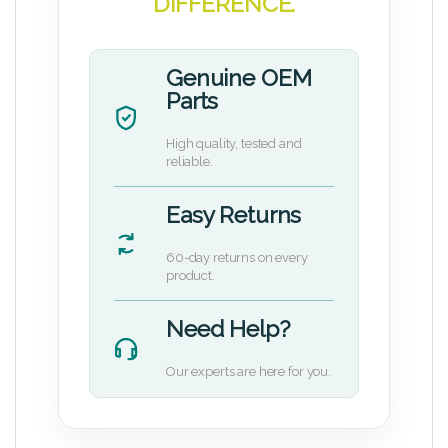
DIFFERENCE.
Genuine OEM
Parts
High quality, tested and
reliable.
Easy Returns
60-day returns on every
product.
Need Help?
Our experts are here for you.