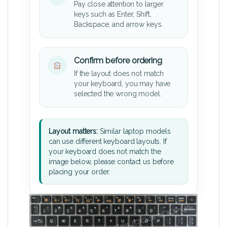
Pay close attention to larger
keys such as Enter, Shift,
Backspace, and arrow keys.
Confirm before ordering
If the layout does not match
your keyboard, you may have
selected the wrong model.
Layout matters:
Similar laptop models
can use different keyboard layouts. If
your keyboard does not match the
image below, please contact us before
placing your order.