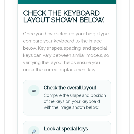
CHECK THE KEYBOARD
LAYOUT SHOWN BELOW.
Once you have selected your hinge type,
compare your keyboard to the image
below. Key shapes, spacing, and special
keys can vary between similar models, so
verifying the layout helps ensure you
order the correct replacement key.
Check the overall layout
Compare the shape and position
of the keys on your keyboard
with the image shown below.
Look at special keys