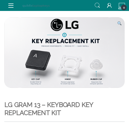
Skip to navigation
Skip to content
0
LG GRAM 13 – KEYBOARD KEY
REPLACEMENT KIT