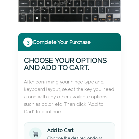
3
Complete Your Purchase
CHOOSE YOUR OPTIONS
AND ADD TO CART.
After confirming your hinge type and
keyboard layout, select the key you need
along with any other available options
such as color, etc. Then click “Add to
Cart” to continue.
Add to Cart
Choose the desired options