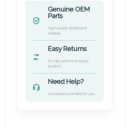
Genuine OEM
Parts
High quality, tested and
reliable.
Easy Returns
60-day returns on every
product.
Need Help?
Our experts are here for you.