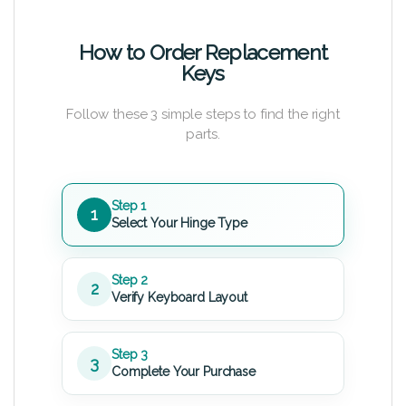
How to Order Replacement
Keys
Follow these 3 simple steps to find the right
parts.
Step 1
1
Select Your Hinge Type
Step 2
2
Verify Keyboard Layout
Step 3
3
Complete Your Purchase