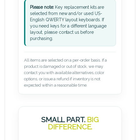
Please note:
Key replacement kits are
selected from new and/or used US-
English QWERTY layout keyboards. If
you need keys for a different language
layout, please contact us before
purchasing.
All items are selected on a per-order basis. If a
product is damaged or out of stock, we may
contact you with available alternatives, color
options, or issue a refund if inventory is not
expected within a reasonable time.
SMALL PART.
BIG
DIFFERENCE.