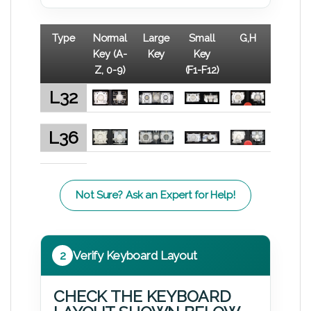
Type
Normal
Large
Small
G,H
Key (A-
Key
Key
Z, 0-9)
(F1-F12)
L32
L36
Not Sure? Ask an Expert for Help!
2
Verify Keyboard Layout
CHECK THE KEYBOARD