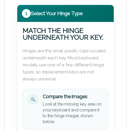
1
Select Your Hinge Type
MATCH THE HINGE
UNDERNEATH YOUR KEY.
Hinges are the small plastic clips located
underneath each key. Most keyboard
models use one of a few different hinge
types, so replacement keys are not
always universal.
Compare the images
Look at the missing key area on
your keyboard and compare it
to the hinge images shown
below.