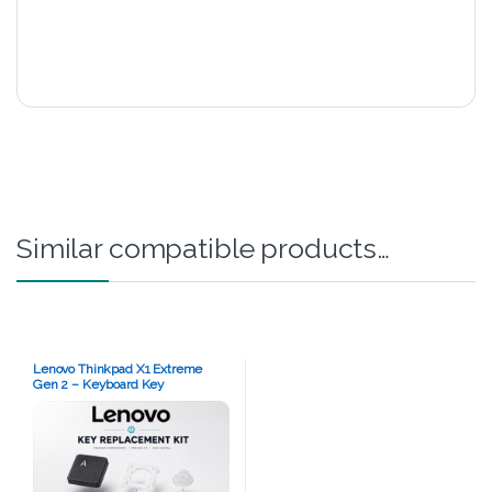
Similar compatible products…
Lenovo Thinkpad X1 Extreme
Gen 2 – Keyboard Key
Replacement Kit