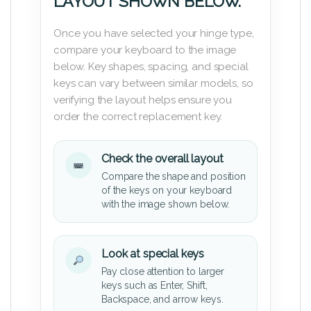
LAYOUT SHOWN BELOW.
Once you have selected your hinge type,
compare your keyboard to the image
below. Key shapes, spacing, and special
keys can vary between similar models, so
verifying the layout helps ensure you
order the correct replacement key.
Check the overall layout
Compare the shape and position
of the keys on your keyboard
with the image shown below.
Look at special keys
Pay close attention to larger
keys such as Enter, Shift,
Backspace, and arrow keys.