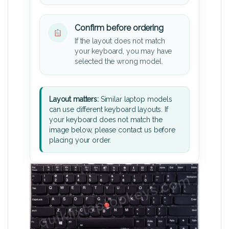
Confirm before ordering
If the layout does not match
your keyboard, you may have
selected the wrong model.
Layout matters:
Similar laptop models
can use different keyboard layouts. If
your keyboard does not match the
image below, please contact us before
placing your order.