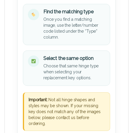
Find the matching type
Once you find a matching
image, use the letter/number
code listed under the “Type”
column.
Select the same option
Choose that same hinge type
when selecting your
replacement key options.
Important:
Not all hinge shapes and
styles may be shown. If your missing
key does not match any of the images
below, please contact us before
ordering.