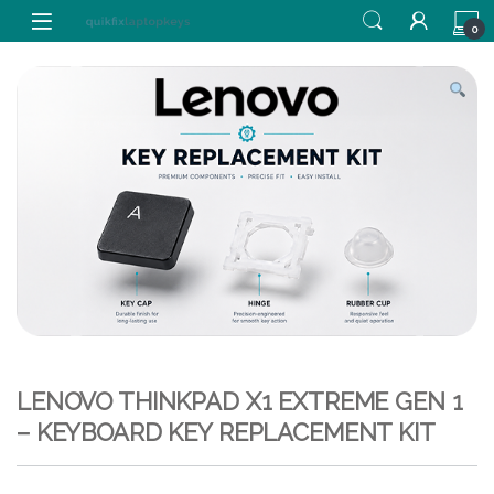
Skip to navigation
Skip to content
0
LENOVO THINKPAD X1 EXTREME GEN 1
– KEYBOARD KEY REPLACEMENT KIT