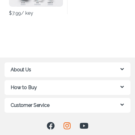
$
7.99
/ key
About Us
How to Buy
Customer Service