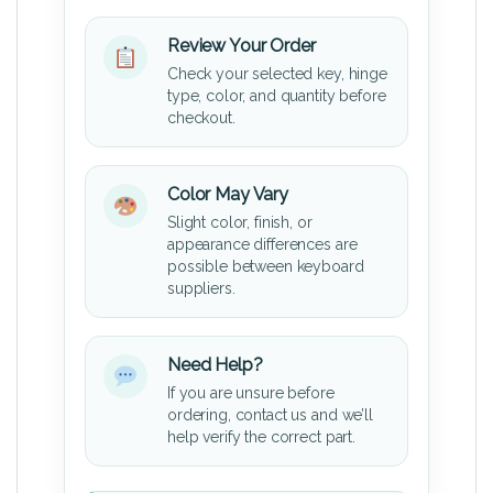
Review Your Order
Check your selected key, hinge
type, color, and quantity before
checkout.
Color May Vary
Slight color, finish, or
appearance differences are
possible between keyboard
suppliers.
Need Help?
If you are unsure before
ordering, contact us and we’ll
help verify the correct part.