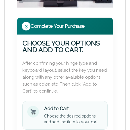
3
Complete Your Purchase
CHOOSE YOUR OPTIONS
AND ADD TO CART.
After confirming your hinge type and
keyboard layout, select the key you need
along with any other available options
such as color, etc. Then click “Add to
Cart” to continue.
Add to Cart
Choose the desired options
and add the item to your cart.