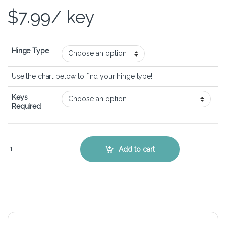
$
7.99
/ key
Hinge Type
Use the chart below to find your hinge type!
Keys
Required
Lenovo Thinkpad X1 Extreme Gen 1 – Keyboard Key Replacement Kit
Add to cart