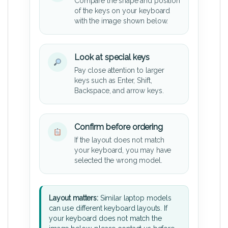
Compare the shape and position
of the keys on your keyboard
with the image shown below.
Look at special keys
Pay close attention to larger
keys such as Enter, Shift,
Backspace, and arrow keys.
Confirm before ordering
If the layout does not match
your keyboard, you may have
selected the wrong model.
Layout matters:
Similar laptop models
can use different keyboard layouts. If
your keyboard does not match the