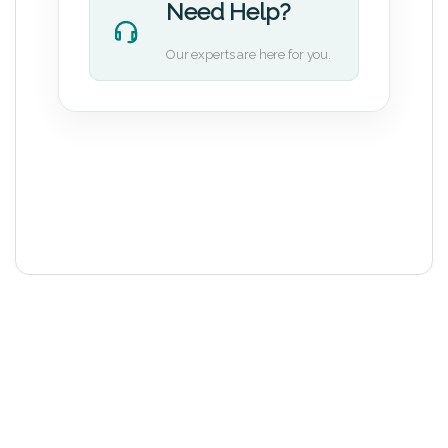
Need Help?
Our experts are here for you.