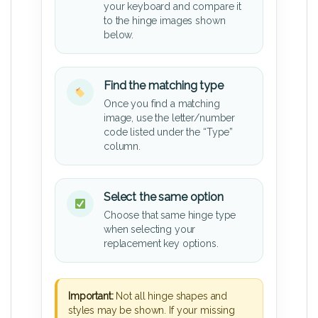
your keyboard and compare it
to the hinge images shown
below.
Find the matching type
Once you find a matching
image, use the letter/number
code listed under the “Type”
column.
Select the same option
Choose that same hinge type
when selecting your
replacement key options.
Important:
Not all hinge shapes and
styles may be shown. If your missing