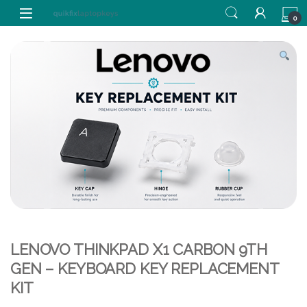
Skip to navigation
Skip to content
0
LENOVO THINKPAD X1 CARBON 9TH
GEN – KEYBOARD KEY REPLACEMENT
KIT