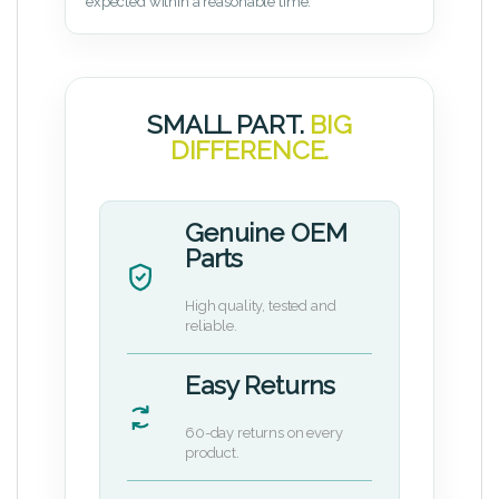
expected within a reasonable time.
SMALL PART.
BIG
DIFFERENCE.
Genuine OEM
Parts
High quality, tested and
reliable.
Easy Returns
60-day returns on every
product.