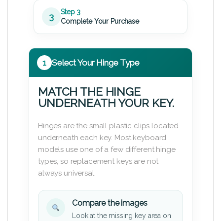
Step 3
3
Complete Your Purchase
1
Select Your Hinge Type
MATCH THE HINGE
UNDERNEATH YOUR KEY.
Hinges are the small plastic clips located
underneath each key. Most keyboard
models use one of a few different hinge
types, so replacement keys are not
always universal.
Compare the images
Look at the missing key area on