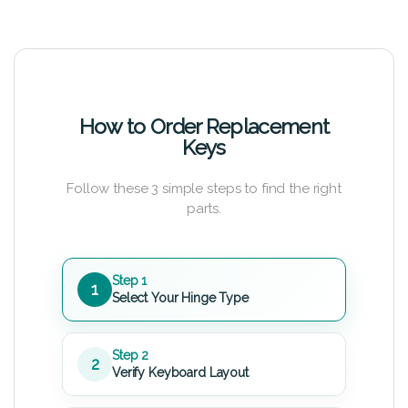
How to Order Replacement
Keys
Follow these 3 simple steps to find the right
parts.
Step 1
1
Select Your Hinge Type
Step 2
2
Verify Keyboard Layout