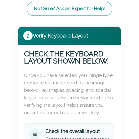
Not Sure? Ask an Expert for Help!
2
Verify Keyboard Layout
CHECK THE KEYBOARD
LAYOUT SHOWN BELOW.
Once you have selected your hinge type,
compare your keyboard to the image
below. Key shapes, spacing, and special
keys can vary between similar models, so
verifying the layout helps ensure you
order the correct replacement key.
Check the overall layout