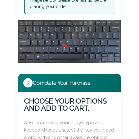
image below, please contact us before
placing your order.
3
Complete Your Purchase
CHOOSE YOUR OPTIONS
AND ADD TO CART.
After confirming your hinge type and
keyboard layout, select the key you need
along with any other available options