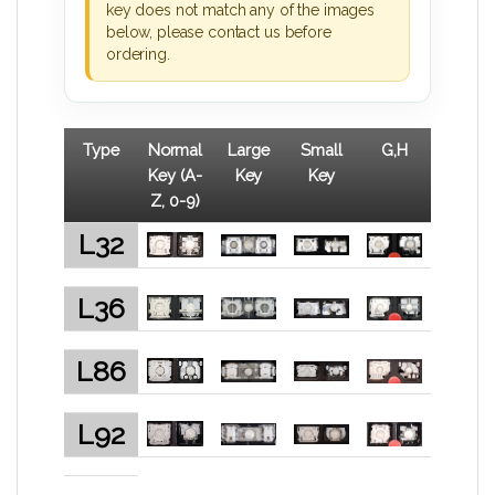
key does not match any of the images
below, please contact us before
ordering.
Type
Normal
Large
Small
G,H
Key (A-
Key
Key
Z, 0-9)
L32
L36
L86
L92