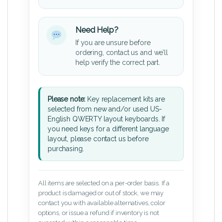
Need Help?
If you are unsure before
ordering, contact us and we’ll
help verify the correct part.
Please note:
Key replacement kits are
selected from new and/or used US-
English QWERTY layout keyboards. If
you need keys for a different language
layout, please contact us before
purchasing.
All items are selected on a per-order basis. If a
product is damaged or out of stock, we may
contact you with available alternatives, color
options, or issue a refund if inventory is not