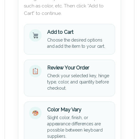
such as color, etc. Then click “Add to
Cart” to continue.
Add to Cart
Choose the desired options
and add the item to your cart.
Review Your Order
Check your selected key, hinge
type, color, and quantity before
checkout.
Color May Vary
Slight color, finish, or
appearance differences are
possible between keyboard
suppliers.