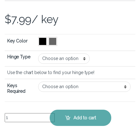
$
7.99
/ key
Key Color
Hinge Type
Use the chart below to find your hinge type!
Keys
Required
Lenovo Thinkpad X1 Carbon 9th Gen – Keyboard Key Replacement Ki
Add to cart