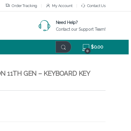
Order Tracking
My Account
Contact Us
Need Help?
Contact our Support Team!
$
0.00
0
N 11TH GEN – KEYBOARD KEY