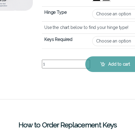
Hinge Type
Use the chart below to find your hinge type!
Keys Required
Lenovo Thinkpad X1 Carbon 11th Gen – Keyboard
Add to cart
How to Order Replacement Keys