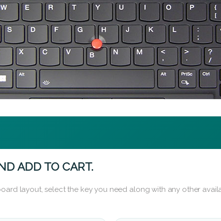
ND ADD TO CART.
oard layout, select the key you need along with any other availa