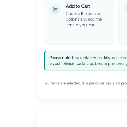
Add to Cart
Choose the desired
options and add the
item to your cart.
Please note:
Key replacement kits are sele
layout, please contact us before purchasin
All items are selected on a per-order basis. If a pr