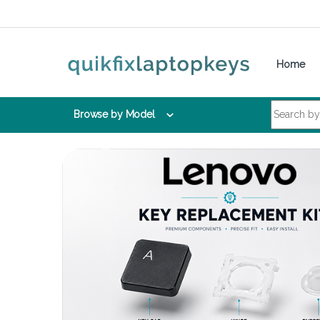
Skip to navigation
Skip to content
Home
Search for:
Browse by Model