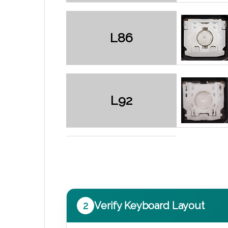
L86
L92
2
Verify Keyboard Layout