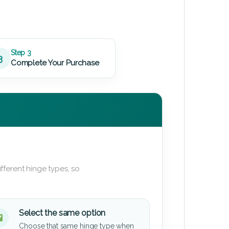
Step 3
3
Complete Your Purchase
fferent hinge types, so
Select the same option
Choose that same hinge type when