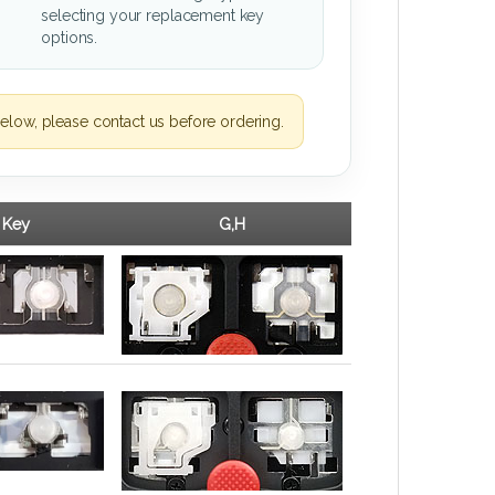
selecting your replacement key
options.
elow, please contact us before ordering.
 Key
G,H