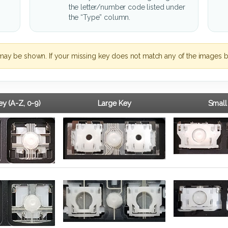
the letter/number code listed under
the “Type” column.
may be shown. If your missing key does not match any of the images b
y (A-Z, 0-9)
Large Key
Small