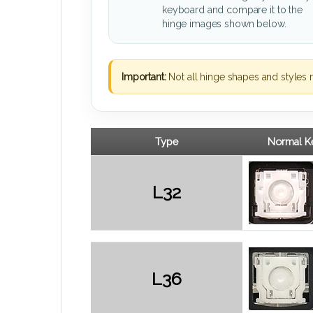
keyboard and compare it to the
hinge images shown below.
Important:
Not all hinge shapes and styles 
Type
Normal Ke
L32
L36