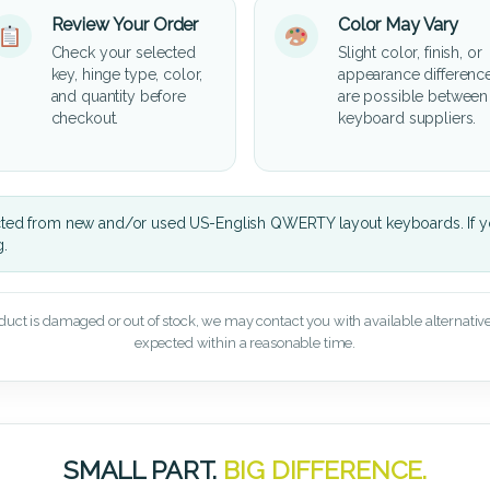
Review Your Order
Color May Vary
Check your selected
Slight color, finish, or
key, hinge type, color,
appearance differenc
and quantity before
are possible between
checkout.
keyboard suppliers.
cted from new and/or used US-English QWERTY layout keyboards. If yo
g.
oduct is damaged or out of stock, we may contact you with available alternatives,
expected within a reasonable time.
SMALL PART.
BIG DIFFERENCE.