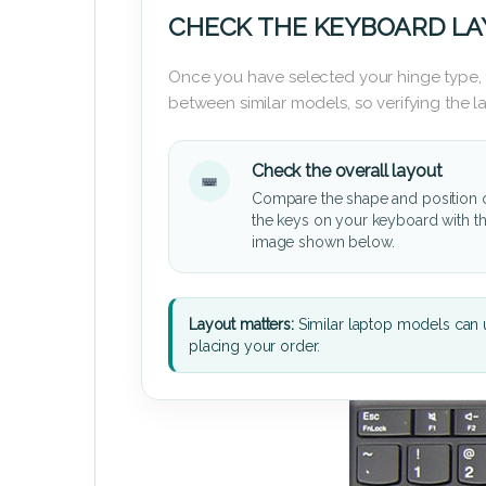
CHECK THE KEYBOARD L
Once you have selected your hinge type,
between similar models, so verifying the 
Check the overall layout
Compare the shape and position 
the keys on your keyboard with t
image shown below.
Layout matters:
Similar laptop models can u
placing your order.