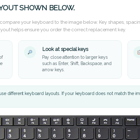
AYOUT SHOWN BELOW.
 compare your keyboard to the image below. Key shapes, spacin
layout helps ensure you order the correct replacement key.
Look at special keys
of
Pay close attention to larger keys
he
such as Enter, Shift, Backspace, and
arrow keys.
se different keyboard layouts. If your keyboard does not match the i