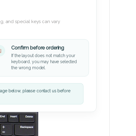
g, and special keys can vary
Confirm before ordering
If the layout does not match your
keyboard, you may have selected
the wrong model.
mage below, please contact us before