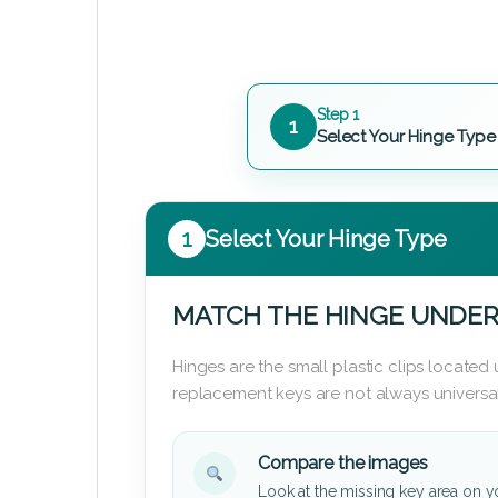
Step 1
1
Select Your Hinge Type
1
Select Your Hinge Type
MATCH THE HINGE UNDER
Hinges are the small plastic clips locate
replacement keys are not always universal
Compare the images
Look at the missing key area on y