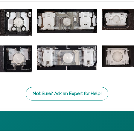
Not Sure? Ask an Expert for Help!