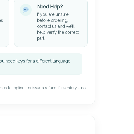
Need Help?
If you are unsure
es
before ordering,
contact us and we’ll
help verify the correct
part.
u need keys for a different language
 color options, or issue a refund if inventory is not