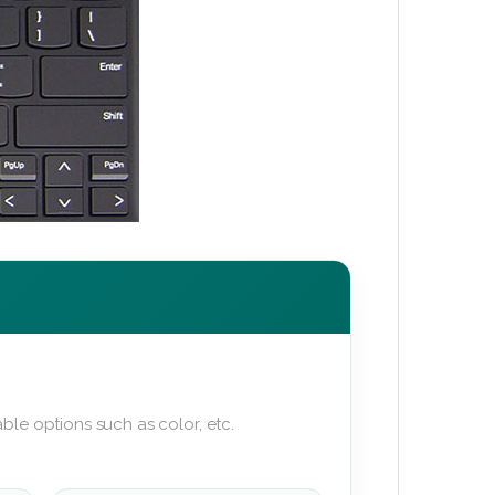
ble options such as color, etc.