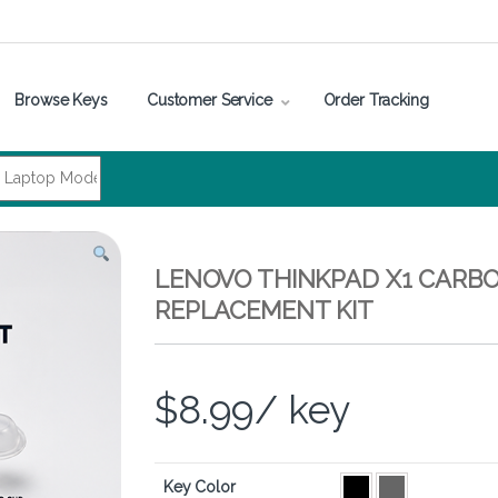
Browse Keys
Customer Service
Order Tracking
LENOVO THINKPAD X1 CARBO
REPLACEMENT KIT
$
8.99
/ key
Key Color