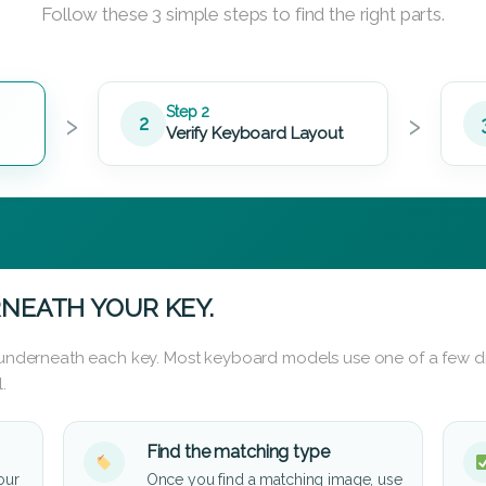
Follow these 3 simple steps to find the right parts.
›
›
Step 2
2
Verify Keyboard Layout
NEATH YOUR KEY.
d underneath each key. Most keyboard models use one of a few di
.
Find the matching type
our
Once you find a matching image, use