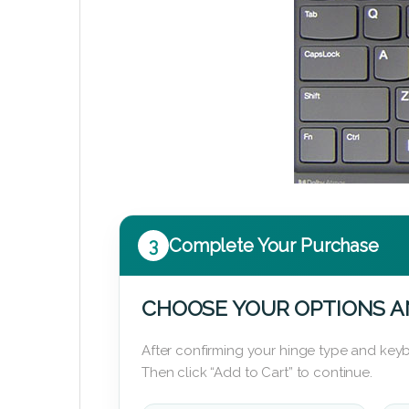
3
Complete Your Purchase
CHOOSE YOUR OPTIONS A
After confirming your hinge type and keyb
Then click “Add to Cart” to continue.