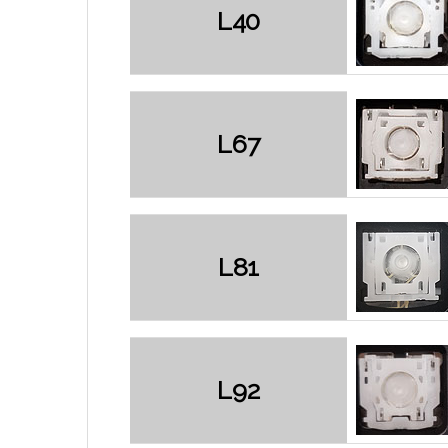
L40
L67
L81
L92