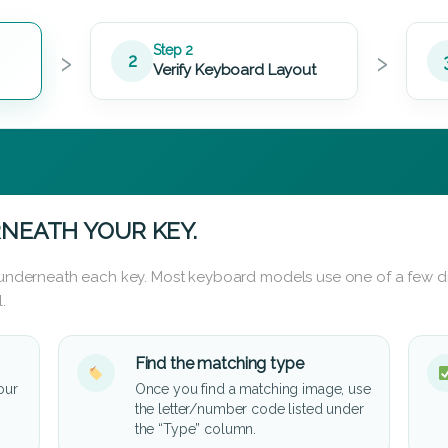
›
›
Step 2
2
Verify Keyboard Layout
NEATH YOUR KEY.
d underneath each key. Most keyboard models use one of a few di
.
Find the matching type
our
Once you find a matching image, use
the letter/number code listed under
the “Type” column.