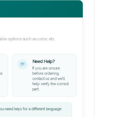
ble options such as color, etc.
Need Help?
If you are unsure
es
before ordering,
contact us and we’ll
help verify the correct
part.
u need keys for a different language