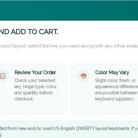
ND ADD TO CART.
oard layout, select the key you need along with any other availa
Review Your Order
Color May Vary
Check your selected
Slight color, finish, or
key, hinge type, color,
appearance differenc
and quantity before
are possible between
checkout.
keyboard suppliers.
cted from new and/or used US-English QWERTY layout keyboards. If yo
g.