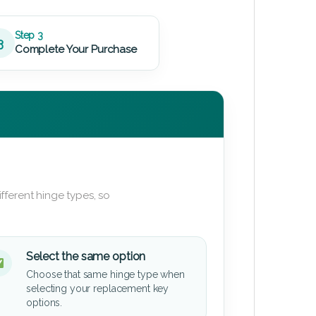
Step 3
3
Complete Your Purchase
fferent hinge types, so
Select the same option
Choose that same hinge type when
selecting your replacement key
options.