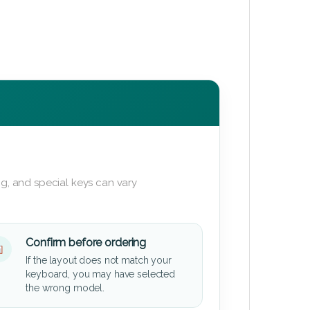
g, and special keys can vary
Confirm before ordering
If the layout does not match your
keyboard, you may have selected
the wrong model.