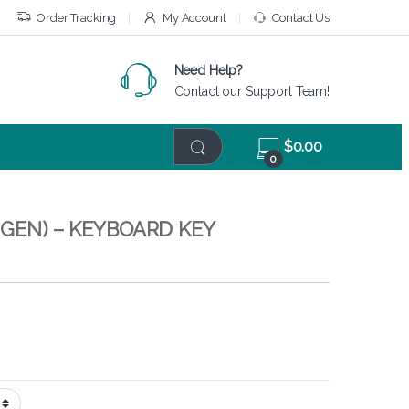
Order Tracking
My Account
Contact Us
Need Help?
Contact our Support Team!
$
0.00
0
 GEN) – KEYBOARD KEY