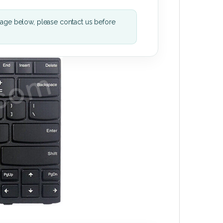
mage below, please contact us before