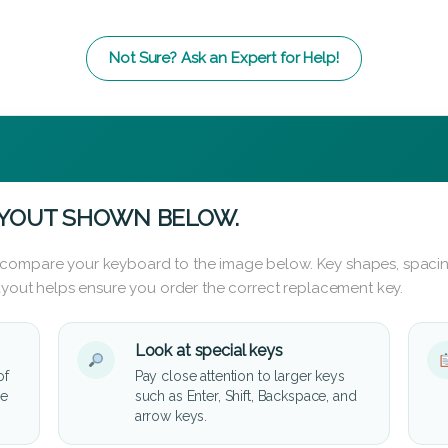
Not Sure? Ask an Expert for Help!
AYOUT SHOWN BELOW.
 compare your keyboard to the image below. Key shapes, spacin
layout helps ensure you order the correct replacement key.
Look at special keys
of
Pay close attention to larger keys
he
such as Enter, Shift, Backspace, and
arrow keys.