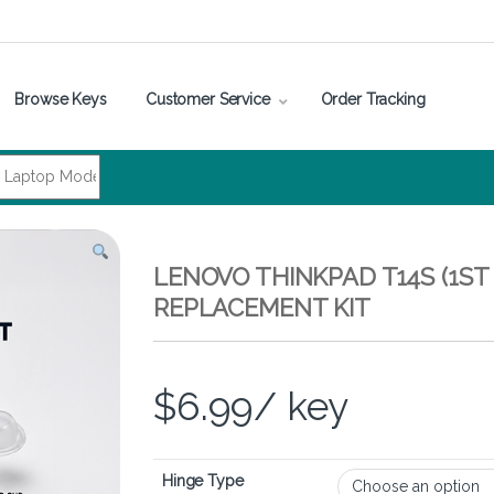
Browse Keys
Customer Service
Order Tracking
LENOVO THINKPAD T14S (1ST
REPLACEMENT KIT
$
6.99
/ key
Hinge Type