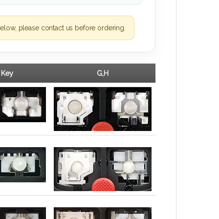
elow, please contact us before ordering.
 Key
G,H