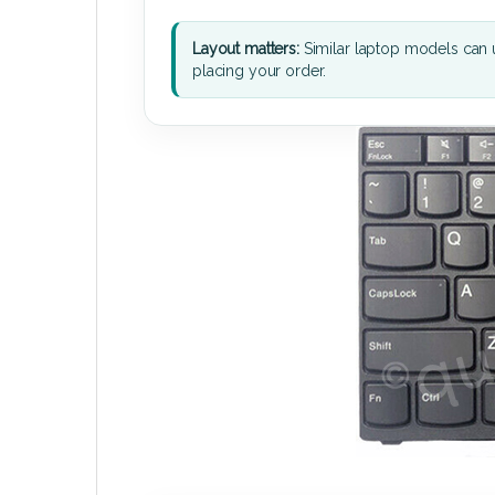
Layout matters:
Similar laptop models can u
placing your order.