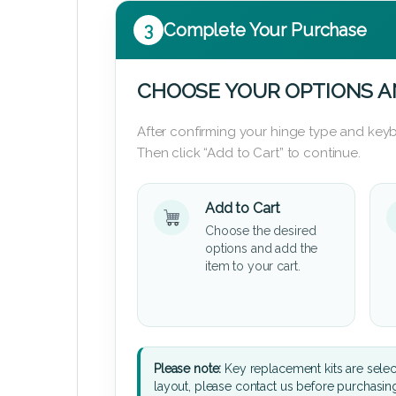
3
Complete Your Purchase
CHOOSE YOUR OPTIONS A
After confirming your hinge type and keyb
Then click “Add to Cart” to continue.
Add to Cart
Choose the desired
options and add the
item to your cart.
Please note:
Key replacement kits are sele
layout, please contact us before purchasin