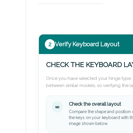
2
Verify Keyboard Layout
CHECK THE KEYBOARD L
Once you have selected your hinge type,
between similar models, so verifying the 
Check the overall layout
Compare the shape and position 
the keys on your keyboard with t
image shown below.