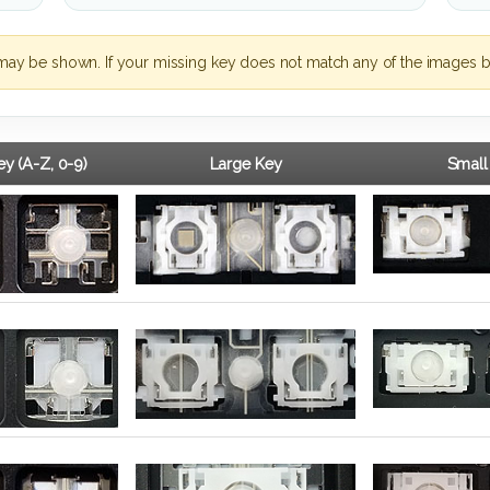
may be shown. If your missing key does not match any of the images b
y (A-Z, 0-9)
Large Key
Small