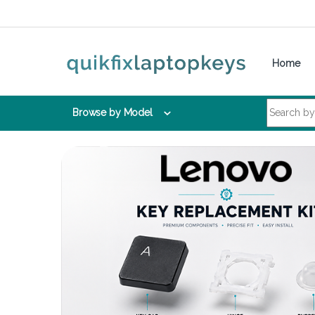
Skip to navigation
Skip to content
Home
Search for:
Browse by Model