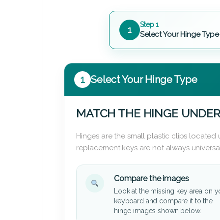
Step 1
1
Select Your Hinge Type
1
Select Your Hinge Type
MATCH THE HINGE UNDER
Hinges are the small plastic clips locate
replacement keys are not always universal
Compare the images
Look at the missing key area on y
keyboard and compare it to the
hinge images shown below.