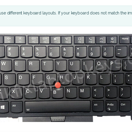
se different keyboard layouts. If your keyboard does not match the i