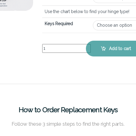
Use the chart below to find your hinge type!
Keys Required
Lenovo Thinkpad T14s (1st Gen) – Keyboard Key 
Add to cart
How to Order Replacement Keys
Follow these 3 simple steps to find the right parts.