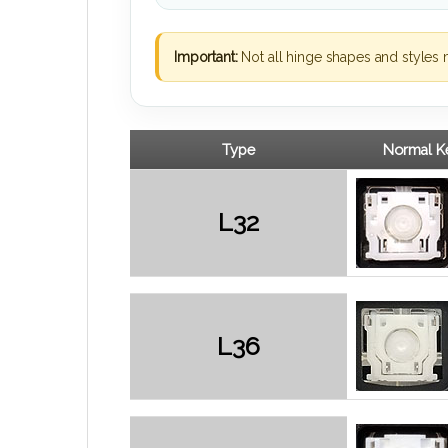
Important:
Not all hinge shapes and styles 
Type
Normal Ke
L32
L36