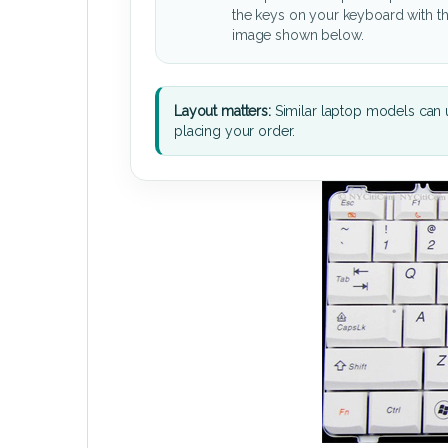
the keys on your keyboard with t
image shown below.
Layout matters:
Similar laptop models can u
placing your order.