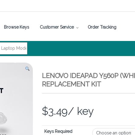
Browse Keys
Customer Service
Order Tracking
LENOVO IDEAPAD Y560P (WHI
REPLACEMENT KIT
$
3.49
/ key
Keys Required