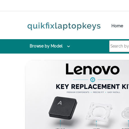
Skip to navigation
Skip to content
Home
Search for:
Browse by Model