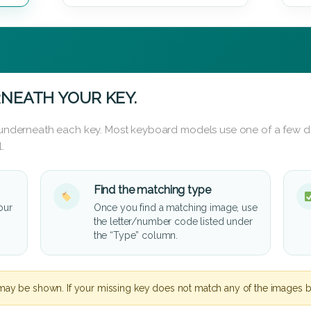
NEATH YOUR KEY.
d underneath each key. Most keyboard models use one of a few di
.
Find the matching type
our
Once you find a matching image, use
the letter/number code listed under
the “Type” column.
may be shown. If your missing key does not match any of the images b