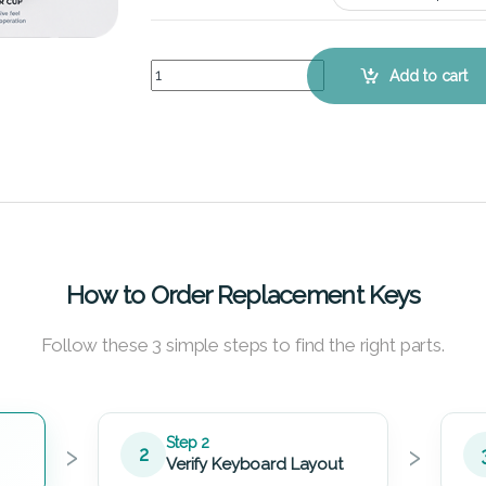
Lenovo IdeaPad Y560P (White) – Keyboard Key R
Add to cart
How to Order Replacement Keys
Follow these 3 simple steps to find the right parts.
›
›
Step 2
2
Verify Keyboard Layout