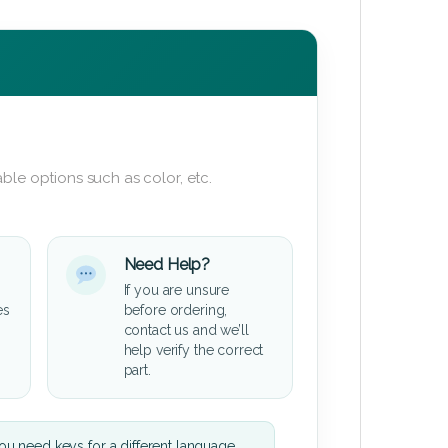
ble options such as color, etc.
Need Help?
If you are unsure
es
before ordering,
contact us and we’ll
help verify the correct
part.
u need keys for a different language