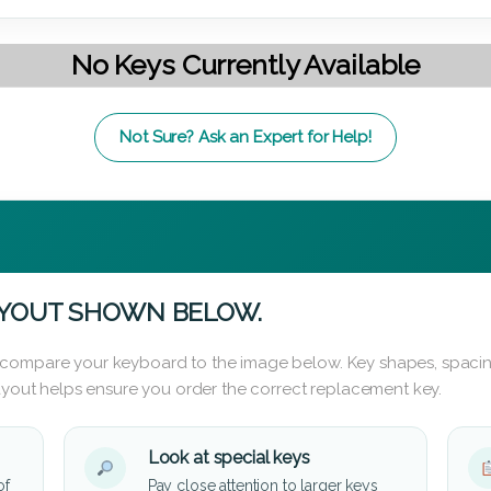
No Keys Currently Available
Not Sure? Ask an Expert for Help!
AYOUT SHOWN BELOW.
 compare your keyboard to the image below. Key shapes, spacin
layout helps ensure you order the correct replacement key.
Look at special keys
of
Pay close attention to larger keys