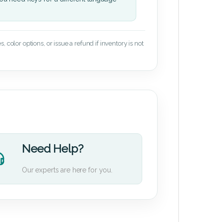
 color options, or issue a refund if inventory is not
Need Help?
Our experts are here for you.