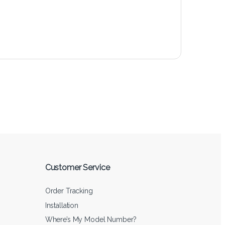
Customer Service
Order Tracking
Installation
Where’s My Model Number?