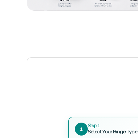
Step 1
1
Select Your Hinge Type