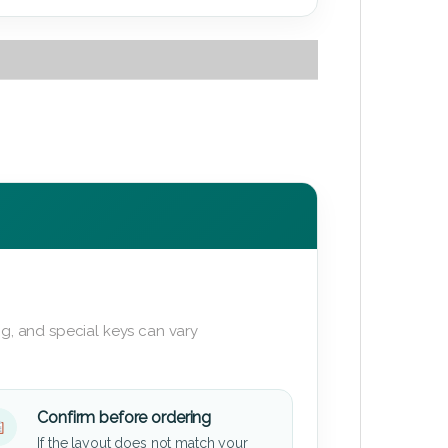
g, and special keys can vary
Confirm before ordering
If the layout does not match your