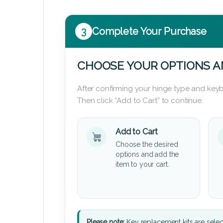
3
Complete Your Purchase
CHOOSE YOUR OPTIONS A
After confirming your hinge type and keyb
Then click “Add to Cart” to continue.
Add to Cart
Choose the desired
options and add the
item to your cart.
Please note:
Key replacement kits are sele