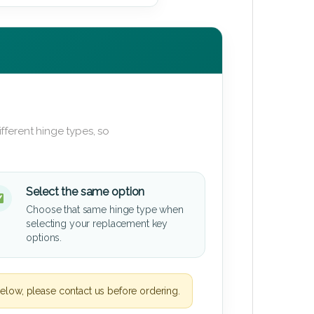
fferent hinge types, so
Select the same option
Choose that same hinge type when
selecting your replacement key
options.
elow, please contact us before ordering.