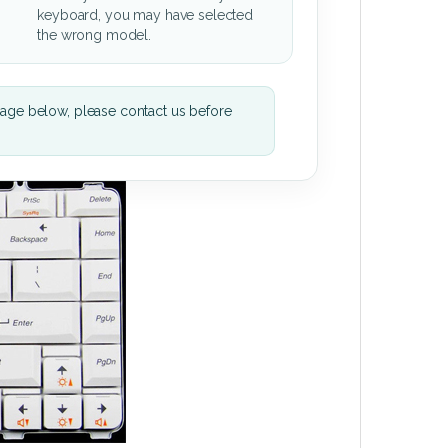
keyboard, you may have selected
the wrong model.
mage below, please contact us before