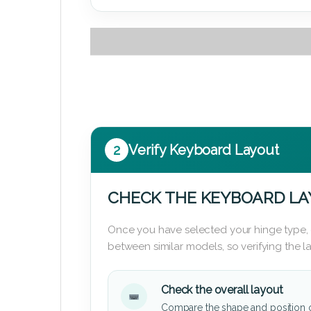
2
Verify Keyboard Layout
CHECK THE KEYBOARD L
Once you have selected your hinge type,
between similar models, so verifying the 
Check the overall layout
Compare the shape and position 