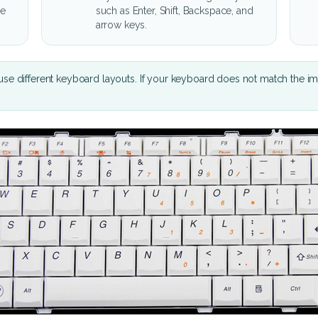
he
such as Enter, Shift, Backspace, and
arrow keys.
se different keyboard layouts. If your keyboard does not match the i