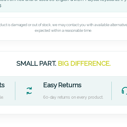
g.
oduct is damaged or out of stock, we may contact you with available alternatives,
expected within a reasonable time.
SMALL PART.
BIG DIFFERENCE.
ts
Easy Returns
le.
60-day returns on every product.