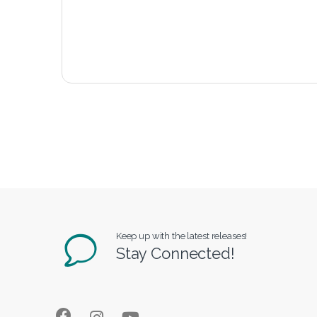
Keep up with the latest releases!
Stay Connected!