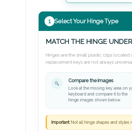
1
Select Your Hinge Type
MATCH THE HINGE UNDER
Hinges are the small plastic clips locate
replacement keys are not always universal
Compare the images
Look at the missing key area on y
keyboard and compare it to the
hinge images shown below.
Important:
Not all hinge shapes and styles 