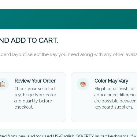
ND ADD TO CART.
oard layout, select the key you need along with any other availa
Review Your Order
Color May Vary
Check your selected
Slight color, finish, or
key, hinge type, color,
appearance differenc
and quantity before
are possible between
checkout.
keyboard suppliers.
cted from new and/or used US-English QWERTY layout keyboards. If yo