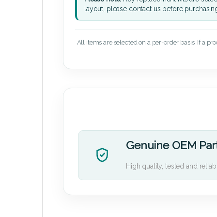
layout, please contact us before purchasin
All items are selected on a per-order basis. If a pr
Genuine OEM Par
High quality, tested and reliab