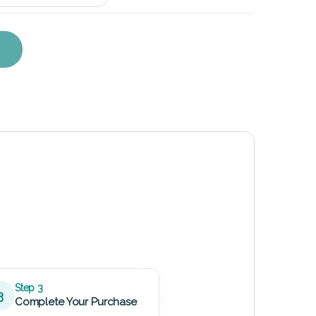
eplacement Kit quantity
Step 3
3
Complete Your Purchase