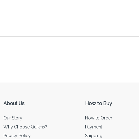
About Us
How to Buy
Our Story
How to Order
Why Choose QuikFix?
Payment
Privacy Policy
Shipping