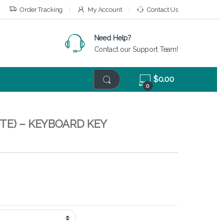
Order Tracking
My Account
Contact Us
Need Help?
Contact our Support Team!
$
0.00
0
TE) – KEYBOARD KEY