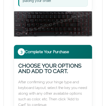
placing your order.
3
Complete Your Purchase
CHOOSE YOUR OPTIONS
AND ADD TO CART.
After confirming your hinge type and
keyboard layout, select the key you need
along with any other available options
such as color, etc. Then click “Add to
Cart” to continue.