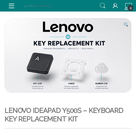
Skip to navigation
Skip to content
0
LENOVO IDEAPAD Y500S – KEYBOARD
KEY REPLACEMENT KIT