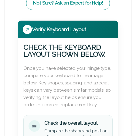
Not Sure? Ask an Expert for Help!
2
Verify Keyboard Layout
CHECK THE KEYBOARD
LAYOUT SHOWN BELOW.
Once you have selected your hinge type,
compare your keyboard to the image
below. Key shapes, spacing, and special
keys can vary between similar models, so
verifying the layout helps ensure you
order the correct replacement key.
Check the overall layout
Compare the shape and position