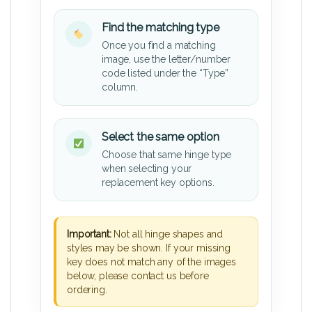
Find the matching type
Once you find a matching
image, use the letter/number
code listed under the “Type”
column.
Select the same option
Choose that same hinge type
when selecting your
replacement key options.
Important:
Not all hinge shapes and
styles may be shown. If your missing
key does not match any of the images
below, please contact us before
ordering.