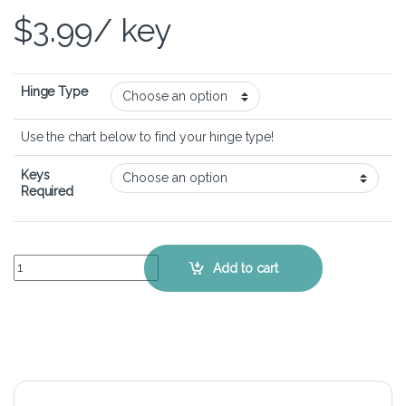
$
3.99
/ key
Hinge Type
Use the chart below to find your hinge type!
Keys
Required
Lenovo Ideapad Y500s – Keyboard Key Replacement Kit quantity
Add to cart