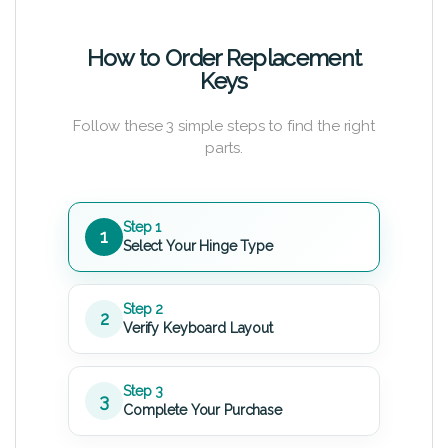
How to Order Replacement
Keys
Follow these 3 simple steps to find the right
parts.
Step 1
1
Select Your Hinge Type
Step 2
2
Verify Keyboard Layout
Step 3
3
Complete Your Purchase