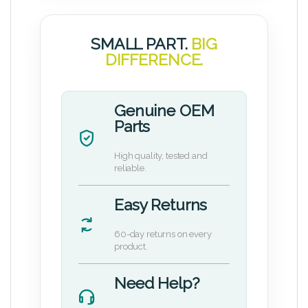
SMALL PART.
BIG
DIFFERENCE.
Genuine OEM
Parts
High quality, tested and
reliable.
Easy Returns
60-day returns on every
product.
Need Help?