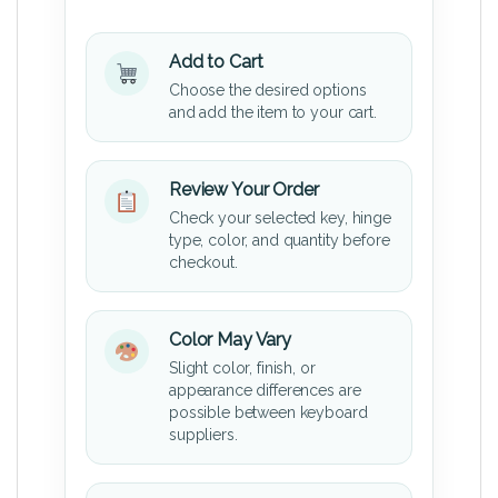
Add to Cart
Choose the desired options
and add the item to your cart.
Review Your Order
Check your selected key, hinge
type, color, and quantity before
checkout.
Color May Vary
Slight color, finish, or
appearance differences are
possible between keyboard
suppliers.