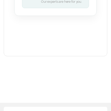
Our experts are here for you.