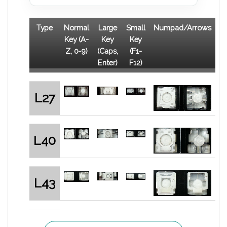
Type
Normal
Large
Small
Numpad/Arrows
Key (A-
Key
Key
Z, 0-9)
(Caps,
(F1-
Enter)
F12)
L27
L40
L43