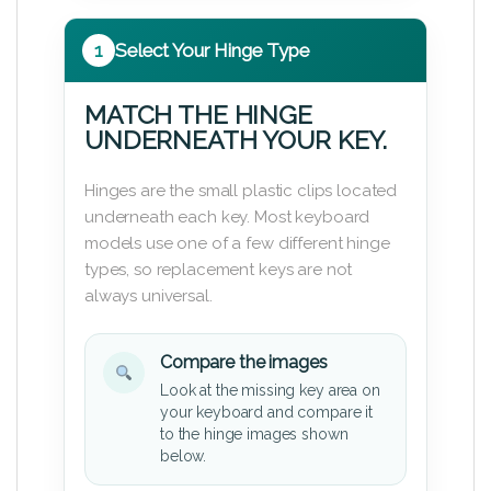
1
Select Your Hinge Type
MATCH THE HINGE
UNDERNEATH YOUR KEY.
Hinges are the small plastic clips located
underneath each key. Most keyboard
models use one of a few different hinge
types, so replacement keys are not
always universal.
Compare the images
Look at the missing key area on
your keyboard and compare it
to the hinge images shown
below.