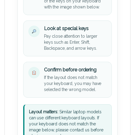
of the keys on your keyboard
with the image shown below.
Look at special keys
Pay close attention to larger
keys such as Enter, Shift,
Backspace, and arrow keys.
Confirm before ordering
If the layout does not match
your keyboard, you may have
selected the wrong model.
Layout matters:
Similar laptop models
can use different keyboard layouts. If
your keyboard does not match the
image below, please contact us before