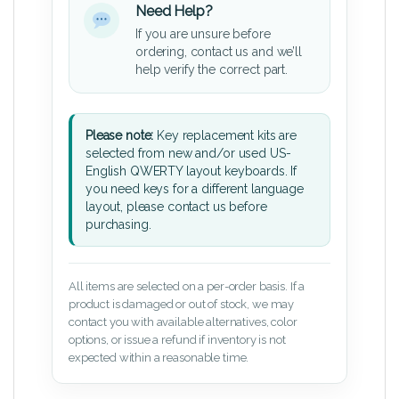
Need Help?
If you are unsure before
ordering, contact us and we’ll
help verify the correct part.
Please note:
Key replacement kits are
selected from new and/or used US-
English QWERTY layout keyboards. If
you need keys for a different language
layout, please contact us before
purchasing.
All items are selected on a per-order basis. If a
product is damaged or out of stock, we may
contact you with available alternatives, color
options, or issue a refund if inventory is not
expected within a reasonable time.