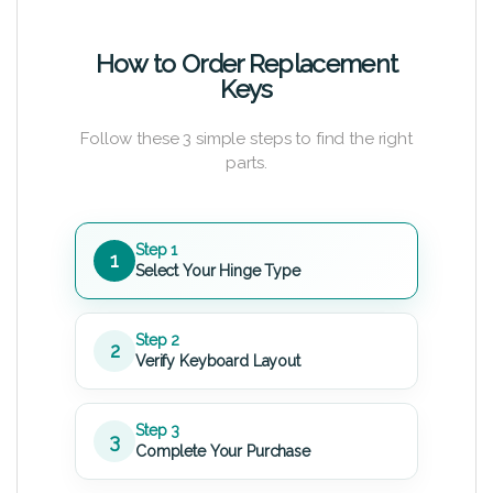
How to Order Replacement
Keys
Follow these 3 simple steps to find the right
parts.
Step 1
1
Select Your Hinge Type
Step 2
2
Verify Keyboard Layout
Step 3
3
Complete Your Purchase