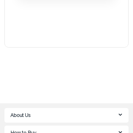
About Us
How to Buy