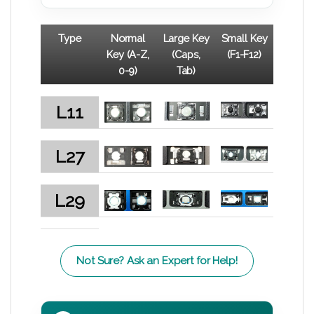
Type
Normal
Large Key
Small Key
Key (A-Z,
(Caps,
(F1-F12)
0-9)
Tab)
L11
L27
L29
Not Sure? Ask an Expert for Help!