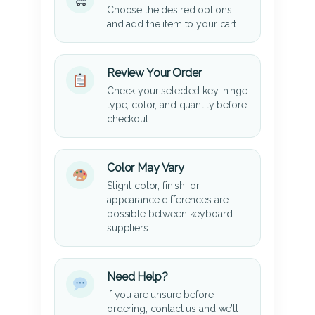
Choose the desired options
and add the item to your cart.
Review Your Order
Check your selected key, hinge
type, color, and quantity before
checkout.
Color May Vary
Slight color, finish, or
appearance differences are
possible between keyboard
suppliers.
Need Help?
If you are unsure before
ordering, contact us and we’ll