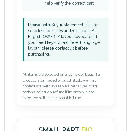
help verify the correct part.
Please note:
Key replacement kits are
selected from new and/or used US-
English QWERTY layout keyboards. If
you need keys for a different language
layout, please contact us before
purchasing.
All items are selected on a per-order basis. If a
product is damaged or out of stock, we may
contact you with available alternatives, color
options, or issue a refund if inventory is not
expected within a reasonable time.
SMALL PART.
BIG