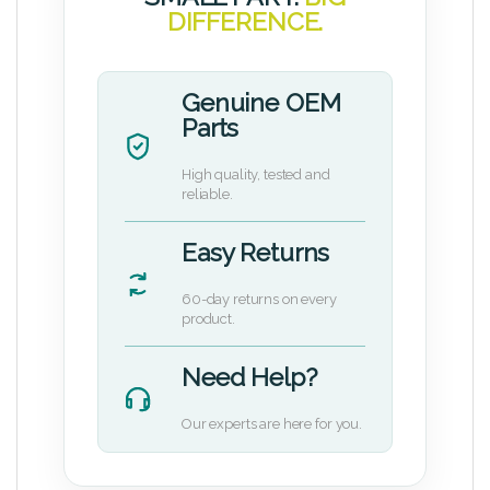
DIFFERENCE.
Genuine OEM
Parts
High quality, tested and
reliable.
Easy Returns
60-day returns on every
product.
Need Help?
Our experts are here for you.