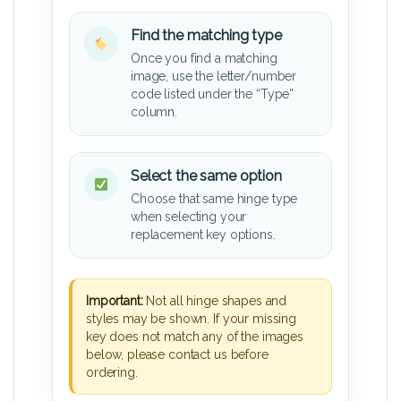
Find the matching type
Once you find a matching
image, use the letter/number
code listed under the “Type”
column.
Select the same option
Choose that same hinge type
when selecting your
replacement key options.
Important:
Not all hinge shapes and
styles may be shown. If your missing
key does not match any of the images
below, please contact us before
ordering.