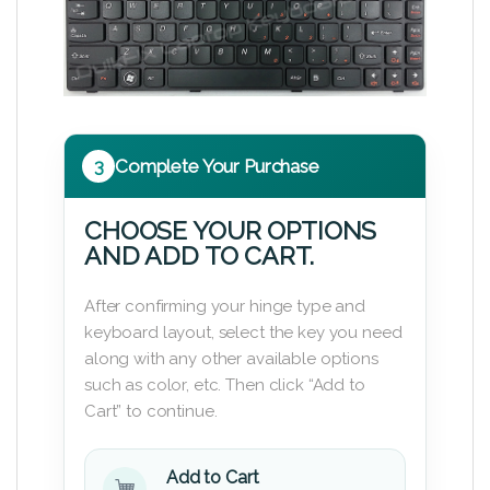
3
Complete Your Purchase
CHOOSE YOUR OPTIONS
AND ADD TO CART.
After confirming your hinge type and
keyboard layout, select the key you need
along with any other available options
such as color, etc. Then click “Add to
Cart” to continue.
Add to Cart