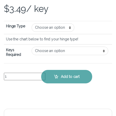
$
3.49
/ key
Hinge Type
Use the chart below to find your hinge type!
Keys
Required
Lenovo IdeaPad Y471A - Keyboard Key Replacement Kit quantity
Add to cart