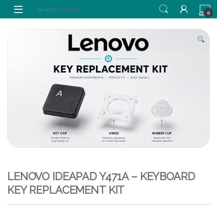
Skip to navigation
Skip to content
0
LENOVO IDEAPAD Y471A – KEYBOARD
KEY REPLACEMENT KIT