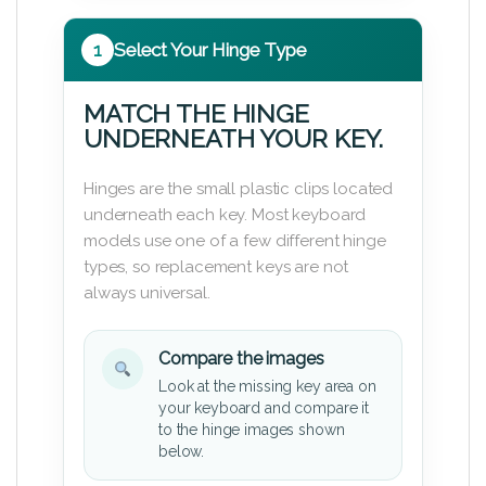
1
Select Your Hinge Type
MATCH THE HINGE
UNDERNEATH YOUR KEY.
Hinges are the small plastic clips located
underneath each key. Most keyboard
models use one of a few different hinge
types, so replacement keys are not
always universal.
Compare the images
Look at the missing key area on
your keyboard and compare it
to the hinge images shown
below.