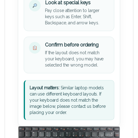
Look at special keys
Pay close attention to larger
keys such as Enter, Shift,
Backspace, and arrow keys.
Confirm before ordering
If the layout does not match
your keyboard, you may have
selected the wrong model.
Layout matters:
Similar laptop models
can use different keyboard layouts. If
your keyboard does not match the
image below, please contact us before
placing your order.