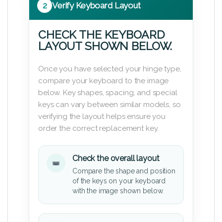
2
Verify Keyboard Layout
CHECK THE KEYBOARD
LAYOUT SHOWN BELOW.
Once you have selected your hinge type,
compare your keyboard to the image
below. Key shapes, spacing, and special
keys can vary between similar models, so
verifying the layout helps ensure you
order the correct replacement key.
Check the overall layout
Compare the shape and position
of the keys on your keyboard
with the image shown below.