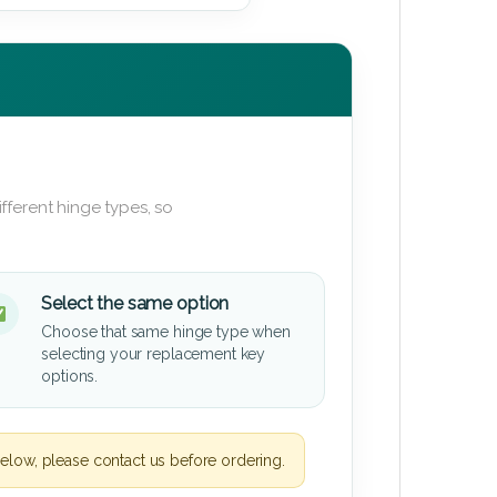
fferent hinge types, so
Select the same option
Choose that same hinge type when
selecting your replacement key
options.
elow, please contact us before ordering.