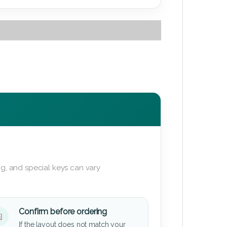
g, and special keys can vary
Confirm before ordering
If the layout does not match your