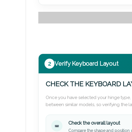
2
Verify Keyboard Layout
CHECK THE KEYBOARD L
Once you have selected your hinge type,
between similar models, so verifying the 
Check the overall layout
Compare the shape and position 