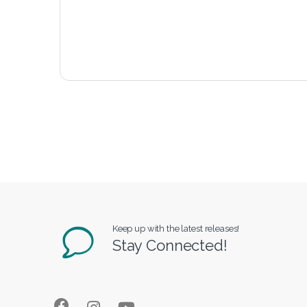
Keep up with the latest releases!
Stay Connected!