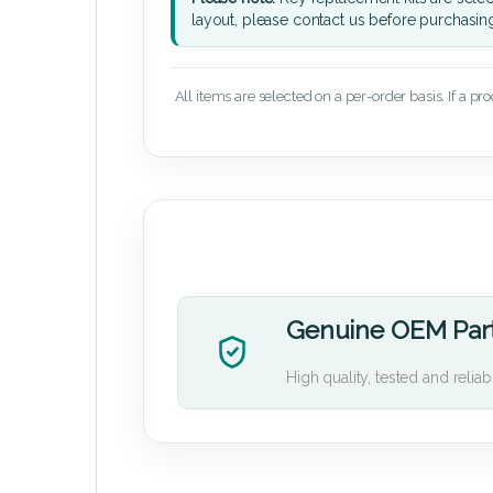
layout, please contact us before purchasin
All items are selected on a per-order basis. If a pr
Genuine OEM Par
High quality, tested and reliab