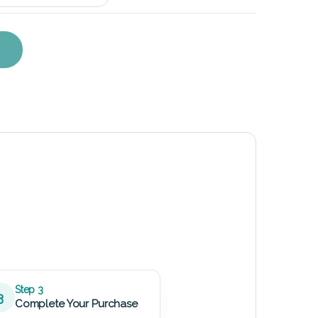
eplacement Kit quantity
Step 3
3
Complete Your Purchase