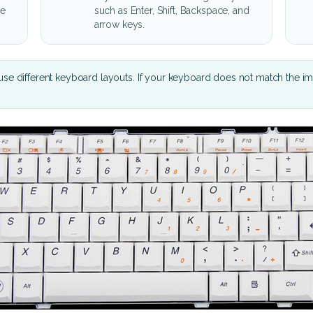
he
such as Enter, Shift, Backspace, and
arrow keys.
se different keyboard layouts. If your keyboard does not match the i