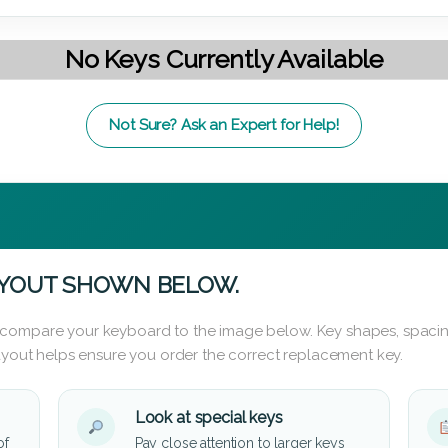
No Keys Currently Available
Not Sure? Ask an Expert for Help!
AYOUT SHOWN BELOW.
 compare your keyboard to the image below. Key shapes, spacin
layout helps ensure you order the correct replacement key.
Look at special keys
of
Pay close attention to larger keys