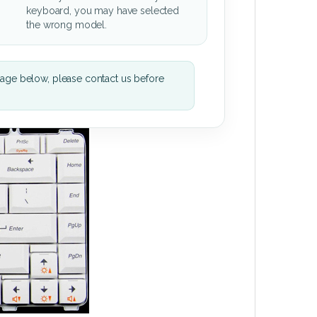
keyboard, you may have selected
the wrong model.
mage below, please contact us before