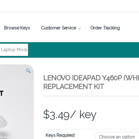
Browse Keys
Customer Service
Order Tracking
LENOVO IDEAPAD Y460P (WHI
REPLACEMENT KIT
$
3.49
/ key
Keys Required