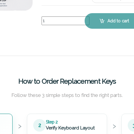
Lenovo IdeaPad Y460P (White) – Keyboard Key R
Add to cart
How to Order Replacement Keys
Follow these 3 simple steps to find the right parts.
›
›
Step 2
2
Verify Keyboard Layout