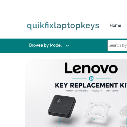
Skip to navigation
Skip to content
Home
Search for:
Browse by Model