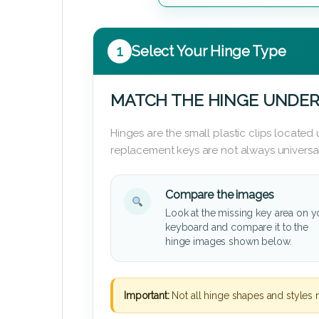
1
Select Your Hinge Type
MATCH THE HINGE UNDER
Hinges are the small plastic clips locate
replacement keys are not always universal
Compare the images
Look at the missing key area on y
keyboard and compare it to the
hinge images shown below.
Important:
Not all hinge shapes and styles 