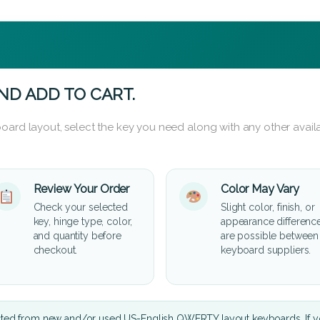
ND ADD TO CART.
oard layout, select the key you need along with any other availa
Review Your Order
Color May Vary
Check your selected
Slight color, finish, or
key, hinge type, color,
appearance differenc
and quantity before
are possible between
checkout.
keyboard suppliers.
cted from new and/or used US-English QWERTY layout keyboards. If yo