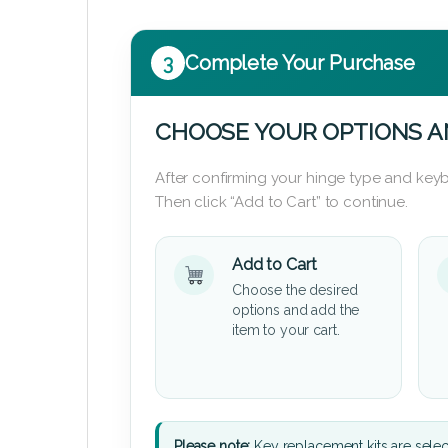
3
Complete Your Purchase
CHOOSE YOUR OPTIONS A
After confirming your hinge type and keyb
Then click “Add to Cart” to continue.
Add to Cart
Choose the desired
options and add the
item to your cart.
Please note:
Key replacement kits are sele