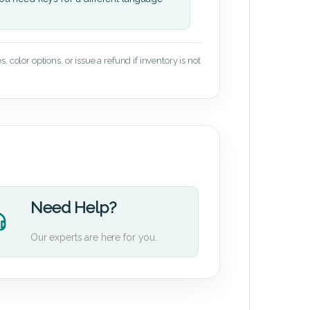
 color options, or issue a refund if inventory is not
Need Help?
Our experts are here for you.