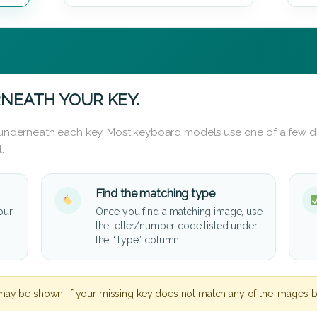
NEATH YOUR KEY.
d underneath each key. Most keyboard models use one of a few di
.
Find the matching type
our
Once you find a matching image, use
the letter/number code listed under
the “Type” column.
may be shown. If your missing key does not match any of the images b