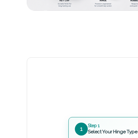
Step 1
1
Select Your Hinge Type