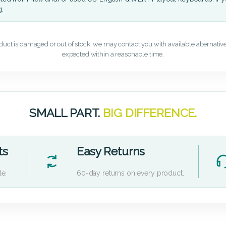
g.
oduct is damaged or out of stock, we may contact you with available alternatives,
expected within a reasonable time.
SMALL PART.
BIG DIFFERENCE.
ts
Easy Returns
le.
60-day returns on every product.