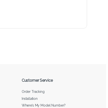
Customer Service
Order Tracking
Installation
Where’s My Model Number?