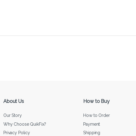
About Us
How to Buy
Our Story
How to Order
Why Choose QuikFix?
Payment
Privacy Policy
Shipping