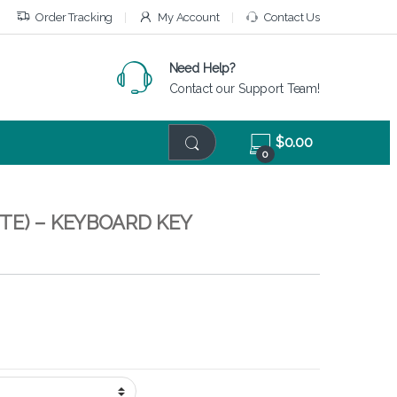
Order Tracking
My Account
Contact Us
Need Help?
Contact our Support Team!
$
0.00
0
TE) – KEYBOARD KEY