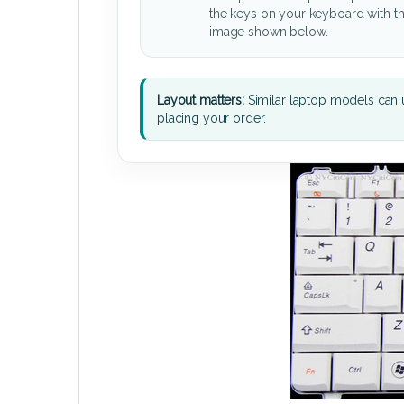
the keys on your keyboard with t
image shown below.
Layout matters:
Similar laptop models can u
placing your order.