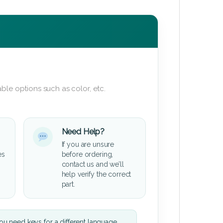
ble options such as color, etc.
Need Help?
If you are unsure
es
before ordering,
contact us and we’ll
help verify the correct
part.
u need keys for a different language