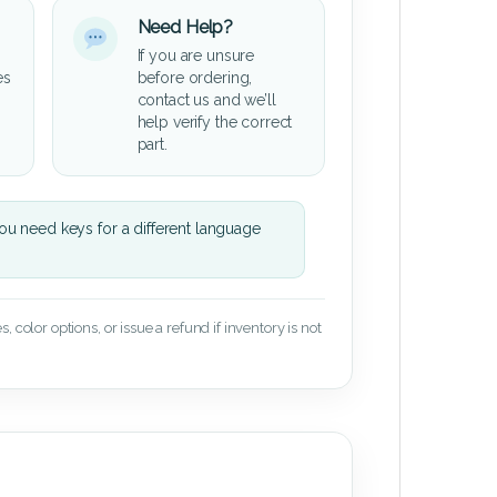
Need Help?
If you are unsure
es
before ordering,
contact us and we’ll
help verify the correct
part.
u need keys for a different language
 color options, or issue a refund if inventory is not