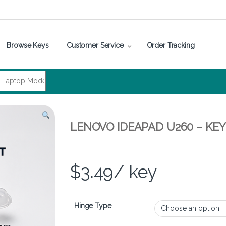
Browse Keys
Customer Service
Order Tracking
LENOVO IDEAPAD U260 – KE
$
3.49
/ key
Hinge Type