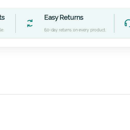
ts
Easy Returns
le.
60-day returns on every product.