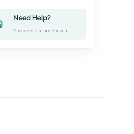
Need Help?
Our experts are here for you.