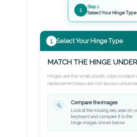
Step 1
1
Select Your Hinge Type
1
Select Your Hinge Type
MATCH THE HINGE UNDER
Hinges are the small plastic clips locate
replacement keys are not always universal
Compare the images
Look at the missing key area on y
keyboard and compare it to the
hinge images shown below.