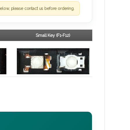
elow, please contact us before ordering.
Small Key (F1-F12)