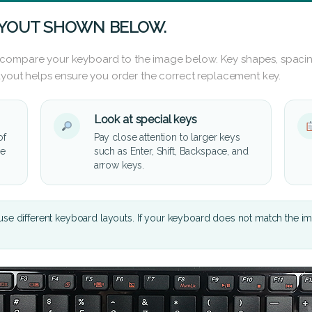
AYOUT SHOWN BELOW.
 compare your keyboard to the image below. Key shapes, spacin
layout helps ensure you order the correct replacement key.
Look at special keys
of
Pay close attention to larger keys
he
such as Enter, Shift, Backspace, and
arrow keys.
se different keyboard layouts. If your keyboard does not match the i