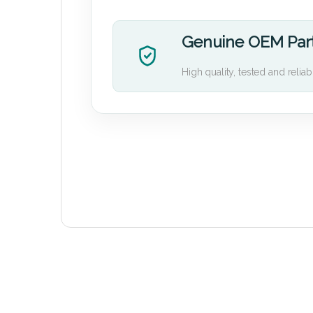
Genuine OEM Par
High quality, tested and reliab