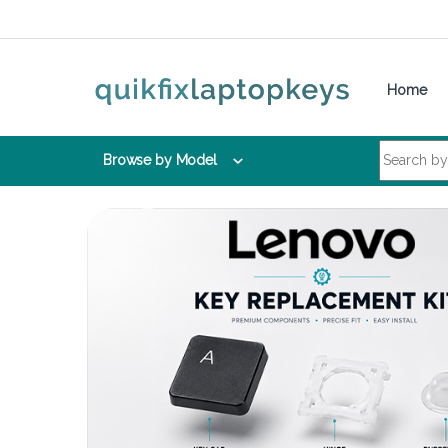
Skip to navigation
Skip to content
Home
Search for:
Browse by Model