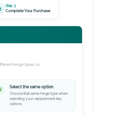
Step 3
3
Complete Your Purchase
fferent hinge types, so
Select the same option
Choose that same hinge type when
selecting your replacement key
options.