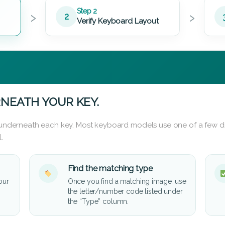
›
›
Step 2
2
Verify Keyboard Layout
NEATH YOUR KEY.
d underneath each key. Most keyboard models use one of a few di
.
Find the matching type
our
Once you find a matching image, use
the letter/number code listed under
the “Type” column.