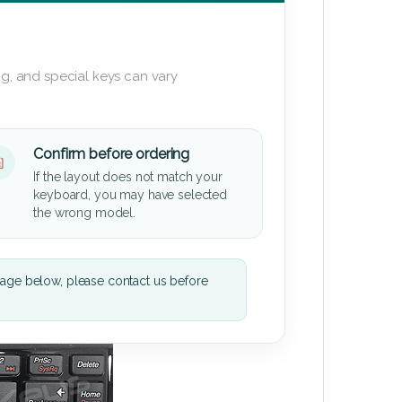
g, and special keys can vary
Confirm before ordering
If the layout does not match your
keyboard, you may have selected
the wrong model.
mage below, please contact us before