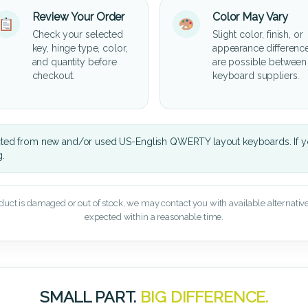
Review Your Order
Color May Vary
Check your selected
Slight color, finish, or
key, hinge type, color,
appearance differenc
and quantity before
are possible between
checkout.
keyboard suppliers.
cted from new and/or used US-English QWERTY layout keyboards. If yo
g.
oduct is damaged or out of stock, we may contact you with available alternatives,
expected within a reasonable time.
SMALL PART.
BIG DIFFERENCE.