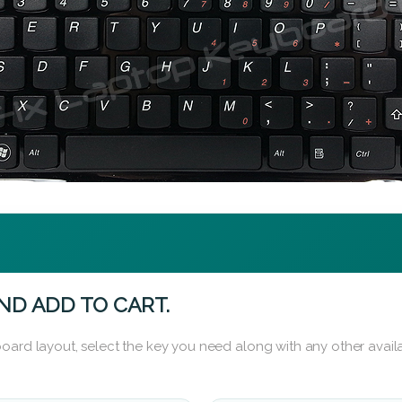
ND ADD TO CART.
oard layout, select the key you need along with any other availa