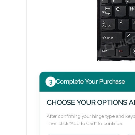
3
Complete Your Purchase
CHOOSE YOUR OPTIONS A
After confirming your hinge type and keyb
Then click “Add to Cart” to continue.