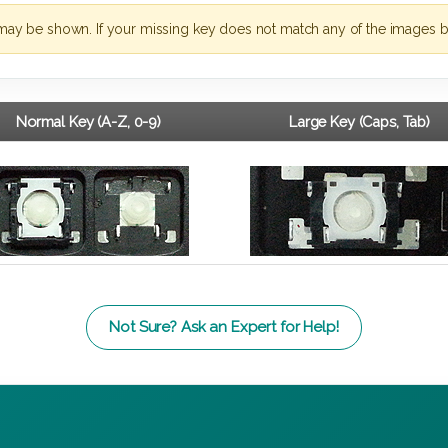
may be shown. If your missing key does not match any of the images b
Normal Key (A-Z, 0-9)
Large Key (Caps, Tab)
Not Sure? Ask an Expert for Help!