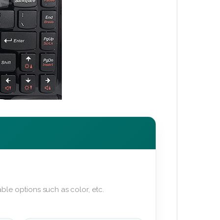
ble options such as color, etc.