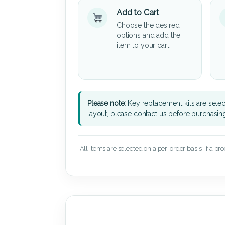
Add to Cart
Choose the desired
options and add the
item to your cart.
Please note:
Key replacement kits are sele
layout, please contact us before purchasin
All items are selected on a per-order basis. If a pr