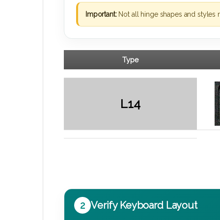
Important:
Not all hinge shapes and styles 
Type
L14
2
Verify Keyboard Layout