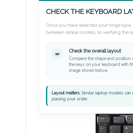
CHECK THE KEYBOARD L
Once you have selected your hinge type,
between similar models, so verifying the 
Check the overall layout
Compare the shape and position 
the keys on your keyboard with t
image shown below.
Layout matters:
Similar laptop models can u
placing your order.