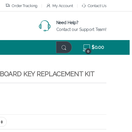
Order Tracking
My Account
Contact Us
Need Help?
Contact our Support Team!
$
0.00
0
YBOARD KEY REPLACEMENT KIT