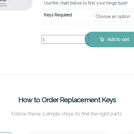
Use the chart below to find your hinge type!
Keys Required
Lenovo IdeaPad U260 - Keyboard Key Replaceme
Add to cart
How to Order Replacement Keys
Follow these 3 simple steps to find the right parts.