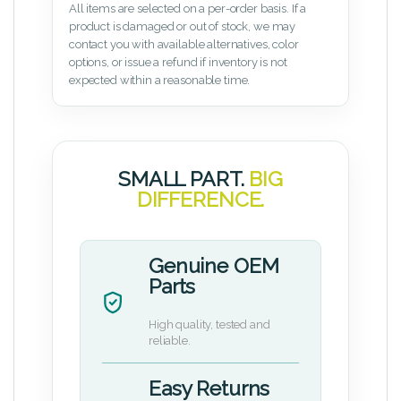
All items are selected on a per-order basis. If a
product is damaged or out of stock, we may
contact you with available alternatives, color
options, or issue a refund if inventory is not
expected within a reasonable time.
SMALL PART.
BIG
DIFFERENCE.
Genuine OEM
Parts
High quality, tested and
reliable.
Easy Returns