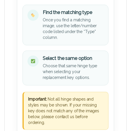
Find the matching type
Once you find a matching
image, use the letter/number
code listed under the “Type”
column.
Select the same option
Choose that same hinge type
when selecting your
replacement key options.
Important:
Not all hinge shapes and
styles may be shown. If your missing
key does not match any of the images
below, please contact us before
ordering.