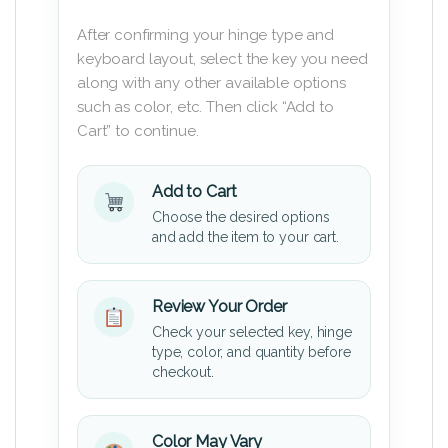
After confirming your hinge type and
keyboard layout, select the key you need
along with any other available options
such as color, etc. Then click “Add to
Cart” to continue.
Add to Cart
Choose the desired options
and add the item to your cart.
Review Your Order
Check your selected key, hinge
type, color, and quantity before
checkout.
Color May Vary