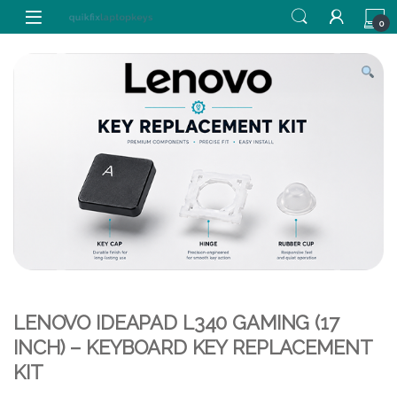
Skip to navigation
Skip to content
0
LENOVO IDEAPAD L340 GAMING (17
INCH) – KEYBOARD KEY REPLACEMENT
KIT