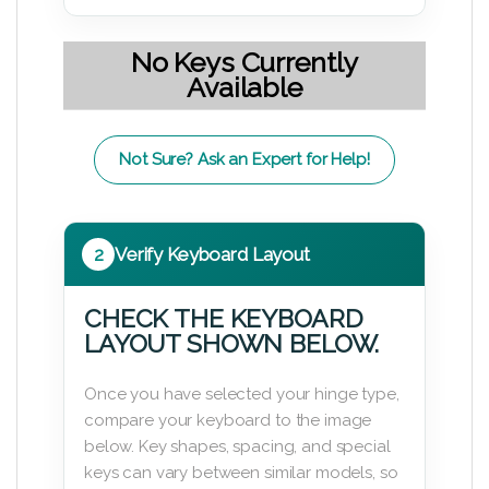
No Keys Currently
Available
Not Sure? Ask an Expert for Help!
2
Verify Keyboard Layout
CHECK THE KEYBOARD
LAYOUT SHOWN BELOW.
Once you have selected your hinge type,
compare your keyboard to the image
below. Key shapes, spacing, and special
keys can vary between similar models, so