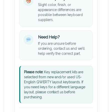
Slight color, finish, or
appearance differences are
possible between keyboard
suppliers.
Need Help?
If you are unsure before
ordering, contact us and we’ll
help verify the correct part.
Please note:
Key replacement kits are
selected from new and/or used US-
English QWERTY layout keyboards. If
you need keys for a different language
layout, please contact us before
purchasing.