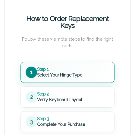
How to Order Replacement
Keys
Follow these 3 simple steps to find the right
parts.
Step 1
1
Select Your Hinge Type
Step 2
2
Verify Keyboard Layout
Step 3
3
Complete Your Purchase