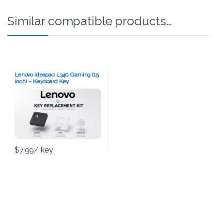
Similar compatible products…
Lenovo Ideapad L340 Gaming (15
inch) – Keyboard Key
Replacement Kit
$
7.99
/ key