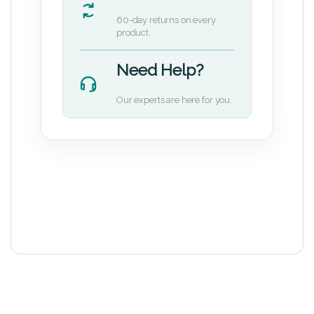
60-day returns on every
product.
Need Help?
Our experts are here for you.