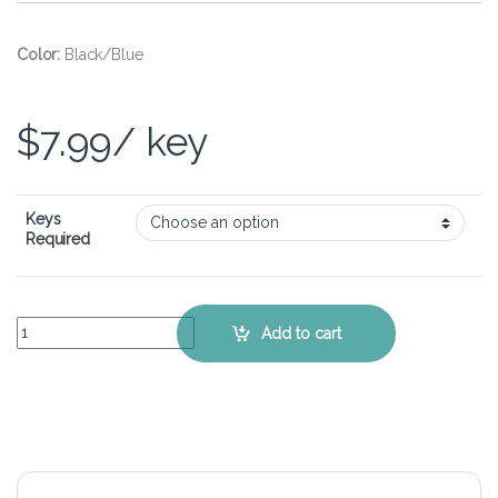
Color:
Black/Blue
$
7.99
/ key
Keys
Required
Lenovo Ideapad L340 Gaming (17 inch) - Keyboard Key Replacement 
Add to cart