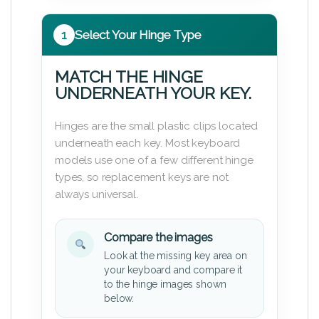
1
Select Your Hinge Type
MATCH THE HINGE
UNDERNEATH YOUR KEY.
Hinges are the small plastic clips located
underneath each key. Most keyboard
models use one of a few different hinge
types, so replacement keys are not
always universal.
Compare the images
Look at the missing key area on
your keyboard and compare it
to the hinge images shown
below.