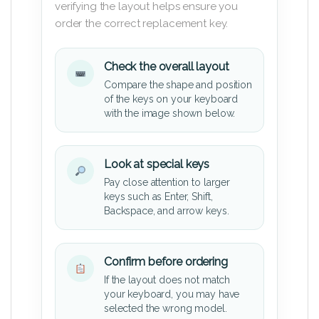
verifying the layout helps ensure you
order the correct replacement key.
Check the overall layout
Compare the shape and position
of the keys on your keyboard
with the image shown below.
Look at special keys
Pay close attention to larger
keys such as Enter, Shift,
Backspace, and arrow keys.
Confirm before ordering
If the layout does not match
your keyboard, you may have
selected the wrong model.