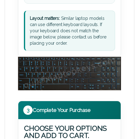
Layout matters:
Similar laptop models
can use different keyboard layouts. If
your keyboard does not match the
image below, please contact us before
placing your order.
3
Complete Your Purchase
CHOOSE YOUR OPTIONS
AND ADD TO CART.