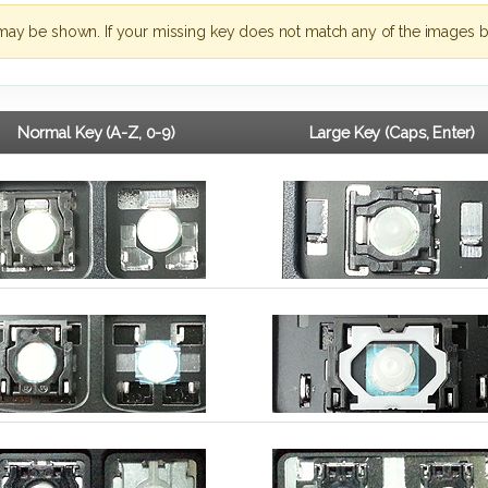
may be shown. If your missing key does not match any of the images b
Normal Key (A-Z, 0-9)
Large Key (Caps, Enter)