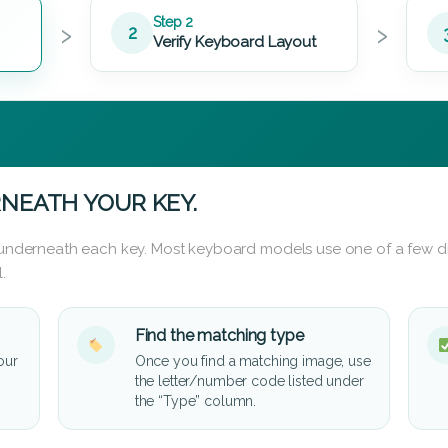
›
›
Step 2
2
Verify Keyboard Layout
NEATH YOUR KEY.
d underneath each key. Most keyboard models use one of a few di
.
Find the matching type
our
Once you find a matching image, use
the letter/number code listed under
the “Type” column.