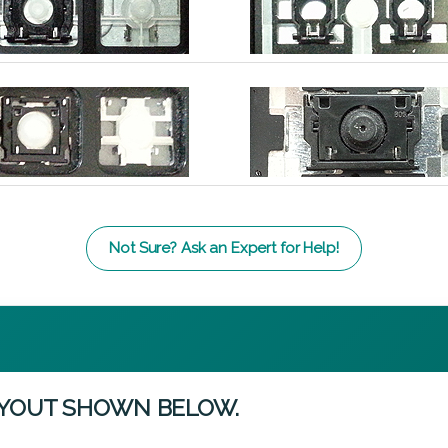
Not Sure? Ask an Expert for Help!
AYOUT SHOWN BELOW.