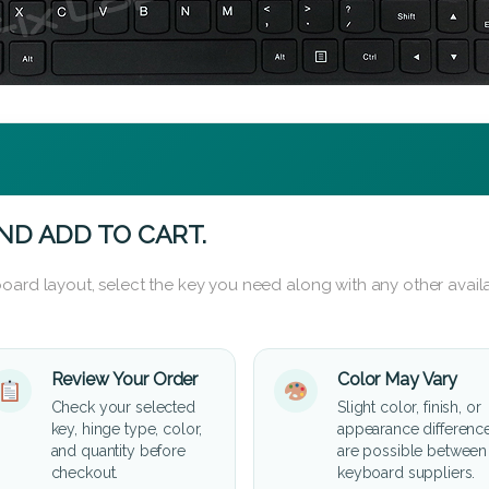
ND ADD TO CART.
oard layout, select the key you need along with any other availa
Review Your Order
Color May Vary
Check your selected
Slight color, finish, or
key, hinge type, color,
appearance differenc
and quantity before
are possible between
checkout.
keyboard suppliers.