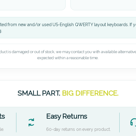
cted from new and/or used US-English QWERTY layout keyboards. If yo
g.
oduct is damaged or out of stock, we may contact you with available alternatives,
expected within a reasonable time.
SMALL PART.
BIG DIFFERENCE.
ts
Easy Returns
le.
60-day returns on every product.