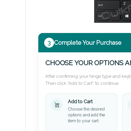
3
Complete Your Purchase
CHOOSE YOUR OPTIONS A
After confirming your hinge type and keyb
Then click “Add to Cart” to continue.
Add to Cart
Choose the desired
options and add the
item to your cart.