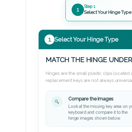
Step 1
1
Select Your Hinge Type
1
Select Your Hinge Type
MATCH THE HINGE UNDER
Hinges are the small plastic clips locate
replacement keys are not always universal
Compare the images
Look at the missing key area on y
keyboard and compare it to the
hinge images shown below.