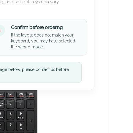
g, and special keys can vary
Confirm before ordering
If the layout does not match your
keyboard, you may have selected
the wrong model.
mage below, please contact us before