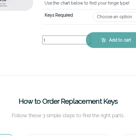
Use the chart below to find your hinge type!
Keys Required
Lenovo Ideapad G510 - Keyboard Key Replacemen
Add to cart
How to Order Replacement Keys
Follow these 3 simple steps to find the right parts.