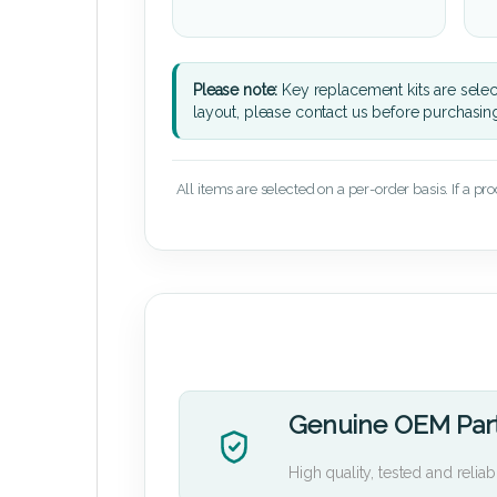
Please note:
Key replacement kits are sele
layout, please contact us before purchasin
All items are selected on a per-order basis. If a pr
Genuine OEM Par
High quality, tested and reliab