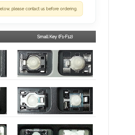
elow, please contact us before ordering.
Small Key (F1-F12)