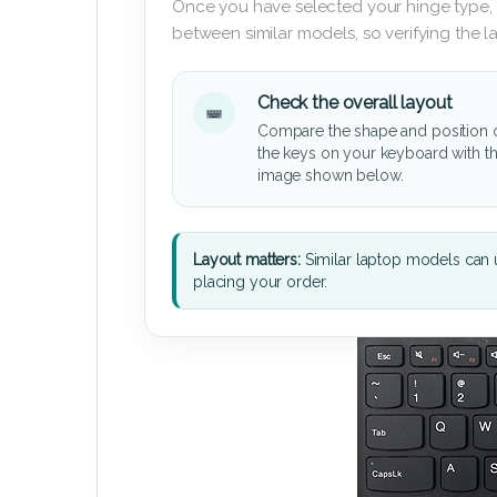
Once you have selected your hinge type,
between similar models, so verifying the 
Check the overall layout
Compare the shape and position 
the keys on your keyboard with t
image shown below.
Layout matters:
Similar laptop models can u
placing your order.