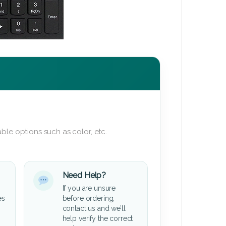
ble options such as color, etc.
Need Help?
If you are unsure
es
before ordering,
contact us and we’ll
help verify the correct