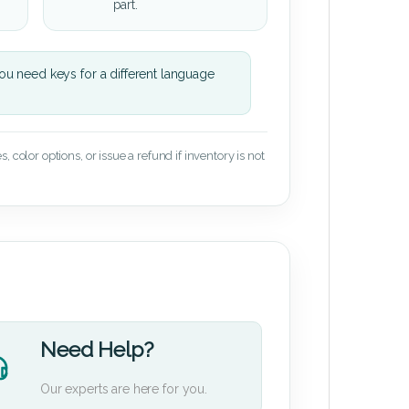
part.
u need keys for a different language
 color options, or issue a refund if inventory is not
Need Help?
Our experts are here for you.