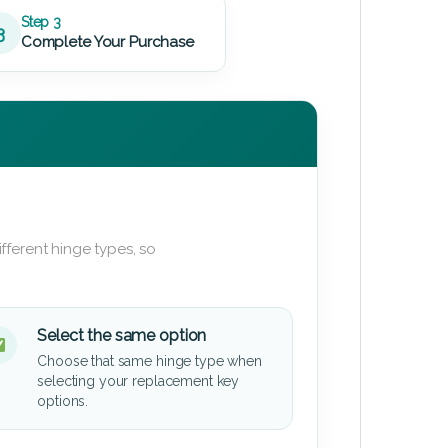
Step 3
3
Complete Your Purchase
fferent hinge types, so
Select the same option
Choose that same hinge type when
selecting your replacement key
options.