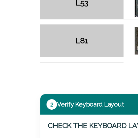
L53
L81
2
Verify Keyboard Layout
CHECK THE KEYBOARD L