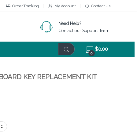
Order Tracking
My Account
Contact Us
Need Help?
Contact our Support Team!
$
0.00
0
YBOARD KEY REPLACEMENT KIT