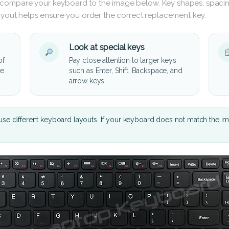
 compare your keyboard to the image below. Key shapes, spacin
layout helps ensure you order the correct replacement key.
Look at special keys
of
Pay close attention to larger keys
he
such as Enter, Shift, Backspace, and
arrow keys.
se different keyboard layouts. If your keyboard does not match the i