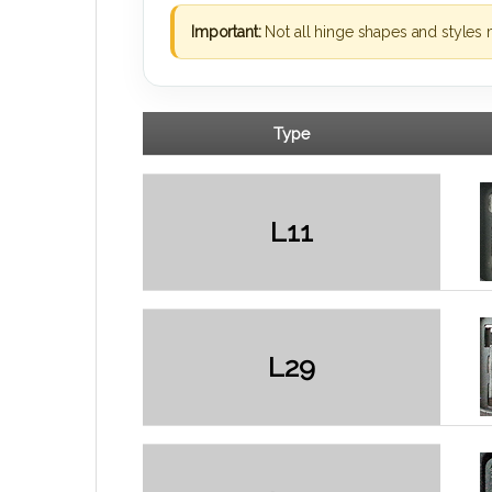
Important:
Not all hinge shapes and styles 
Type
L11
L29