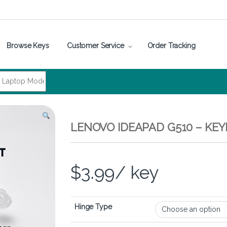
Browse Keys
Customer Service
Order Tracking
LENOVO IDEAPAD G510 – KE
$
3.99
/ key
Hinge Type