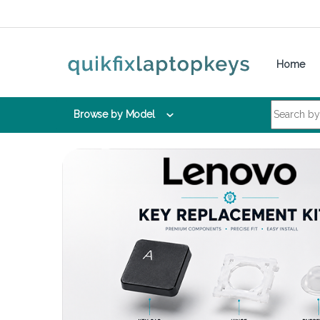
Skip to navigation
Skip to content
Home
Search for:
Browse by Model