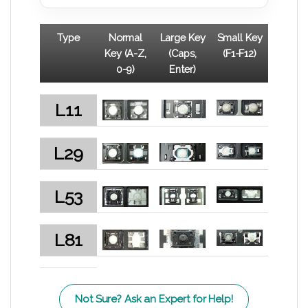
Type
Normal
Large Key
Small Key
Key (A-Z,
(Caps,
(F1-F12)
0-9)
Enter)
L11
L29
L53
L81
Not Sure? Ask an Expert for Help!