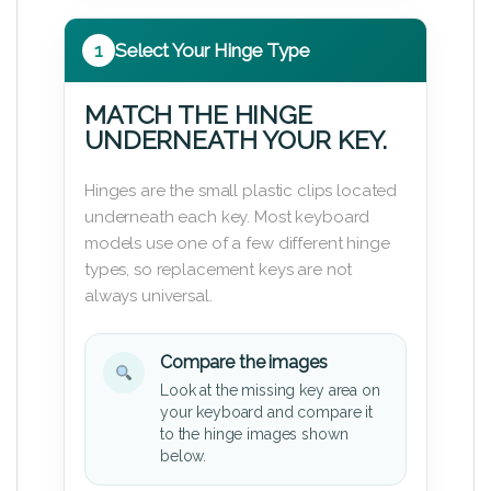
1
Select Your Hinge Type
MATCH THE HINGE
UNDERNEATH YOUR KEY.
Hinges are the small plastic clips located
underneath each key. Most keyboard
models use one of a few different hinge
types, so replacement keys are not
always universal.
Compare the images
Look at the missing key area on
your keyboard and compare it
to the hinge images shown
below.