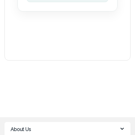
About Us