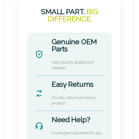
SMALL PART.
BIG
DIFFERENCE.
Genuine OEM
Parts
High quality, tested and
reliable.
Easy Returns
60-day returns on every
product.
Need Help?
Our experts are here for you.