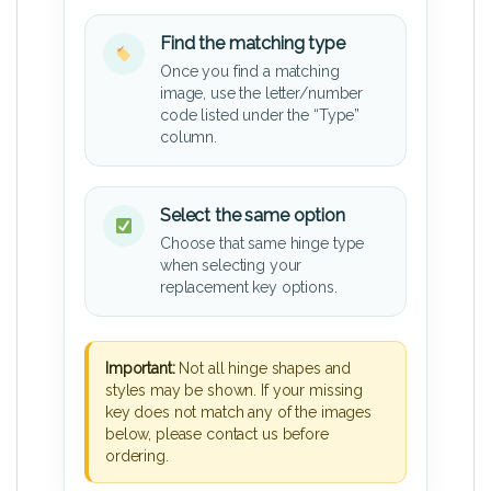
Find the matching type
Once you find a matching
image, use the letter/number
code listed under the “Type”
column.
Select the same option
Choose that same hinge type
when selecting your
replacement key options.
Important:
Not all hinge shapes and
styles may be shown. If your missing
key does not match any of the images
below, please contact us before
ordering.