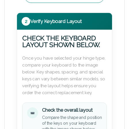
2
Verify Keyboard Layout
CHECK THE KEYBOARD
LAYOUT SHOWN BELOW.
Once you have selected your hinge type,
compare your keyboard to the image
below. Key shapes, spacing, and special
keys can vary between similar models, so
verifying the layout helps ensure you
order the correct replacement key.
Check the overall layout
Compare the shape and position
of the keys on your keyboard
with the image shown below.