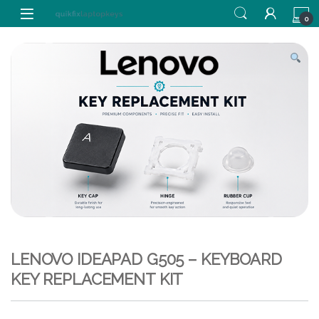
Skip to navigation
Skip to content
0
LENOVO IDEAPAD G505 – KEYBOARD
KEY REPLACEMENT KIT