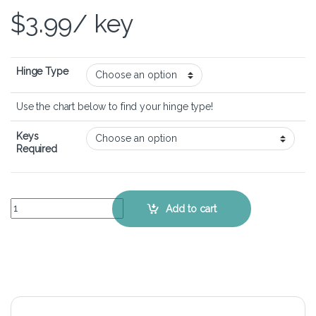
$
3.99
/ key
Hinge Type
Use the chart below to find your hinge type!
Keys
Required
Lenovo Ideapad G505 - Keyboard Key Replacement Kit quantity
Add to cart