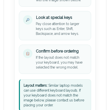
Look at special keys
Pay close attention to larger
keys such as Enter, Shift,
Backspace, and arrow keys.
Confirm before ordering
If the layout does not match
your keyboard, you may have
selected the wrong model.
Layout matters:
Similar laptop models
can use different keyboard layouts. If
your keyboard does not match the
image below, please contact us before
placing your order.