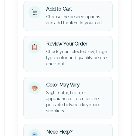
Add to Cart
Choose the desired options
and add the item to your cart.
Review Your Order
Check your selected key, hinge
type, color, and quantity before
checkout.
Color May Vary
Slight color, finish, or
appearance differences are
possible between keyboard
suppliers.
Need Help?