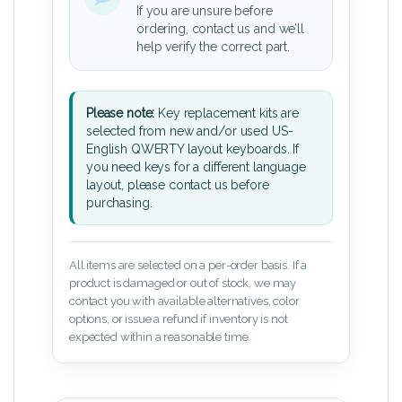
If you are unsure before
ordering, contact us and we’ll
help verify the correct part.
Please note:
Key replacement kits are
selected from new and/or used US-
English QWERTY layout keyboards. If
you need keys for a different language
layout, please contact us before
purchasing.
All items are selected on a per-order basis. If a
product is damaged or out of stock, we may
contact you with available alternatives, color
options, or issue a refund if inventory is not
expected within a reasonable time.