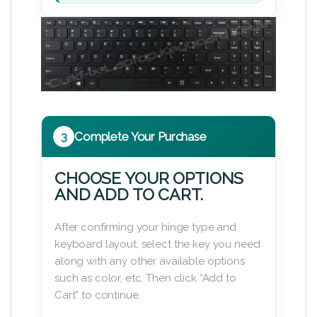
3
Complete Your Purchase
CHOOSE YOUR OPTIONS
AND ADD TO CART.
After confirming your hinge type and
keyboard layout, select the key you need
along with any other available options
such as color, etc. Then click “Add to
Cart” to continue.