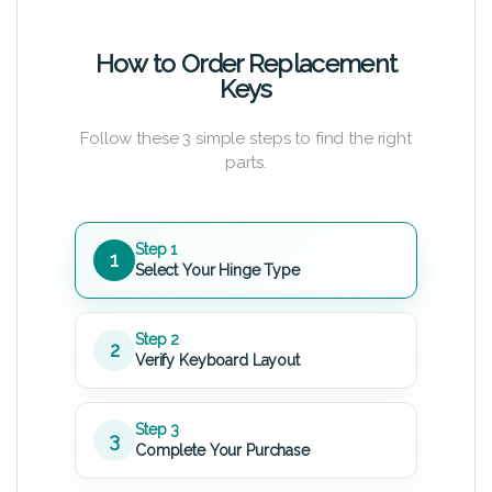
How to Order Replacement
Keys
Follow these 3 simple steps to find the right
parts.
Step 1
1
Select Your Hinge Type
Step 2
2
Verify Keyboard Layout
Step 3
3
Complete Your Purchase