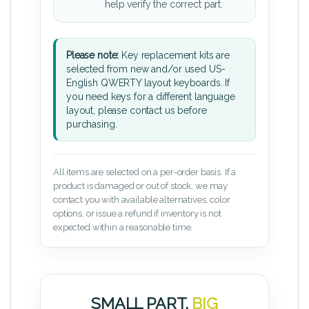
help verify the correct part.
Please note:
Key replacement kits are
selected from new and/or used US-
English QWERTY layout keyboards. If
you need keys for a different language
layout, please contact us before
purchasing.
All items are selected on a per-order basis. If a
product is damaged or out of stock, we may
contact you with available alternatives, color
options, or issue a refund if inventory is not
expected within a reasonable time.
SMALL PART.
BIG