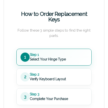
How to Order Replacement
Keys
Follow these 3 simple steps to find the right
parts.
Step 1
1
Select Your Hinge Type
Step 2
2
Verify Keyboard Layout
Step 3
3
Complete Your Purchase