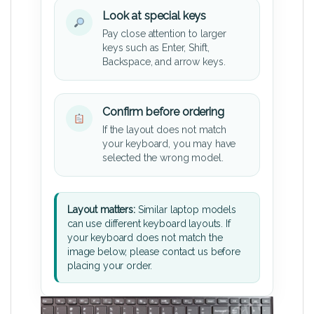
Look at special keys
Pay close attention to larger
keys such as Enter, Shift,
Backspace, and arrow keys.
Confirm before ordering
If the layout does not match
your keyboard, you may have
selected the wrong model.
Layout matters:
Similar laptop models
can use different keyboard layouts. If
your keyboard does not match the
image below, please contact us before
placing your order.