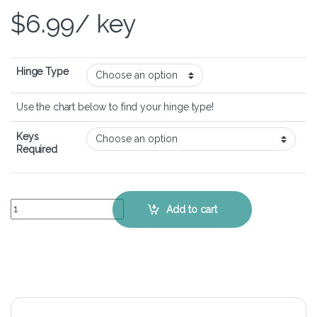
$
6.99
/ key
Hinge Type
Use the chart below to find your hinge type!
Keys
Required
Lenovo Ideapad 720s (15 inch) - Keyboard Key Replacement Kit quan
Add to cart