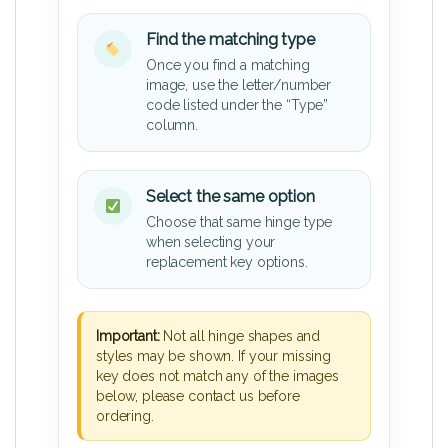
Find the matching type
Once you find a matching
image, use the letter/number
code listed under the “Type”
column.
Select the same option
Choose that same hinge type
when selecting your
replacement key options.
Important:
Not all hinge shapes and
styles may be shown. If your missing
key does not match any of the images
below, please contact us before
ordering.