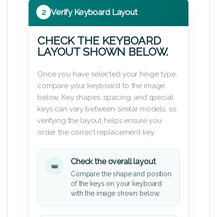
2
Verify Keyboard Layout
CHECK THE KEYBOARD
LAYOUT SHOWN BELOW.
Once you have selected your hinge type,
compare your keyboard to the image
below. Key shapes, spacing, and special
keys can vary between similar models, so
verifying the layout helps ensure you
order the correct replacement key.
Check the overall layout
Compare the shape and position
of the keys on your keyboard
with the image shown below.