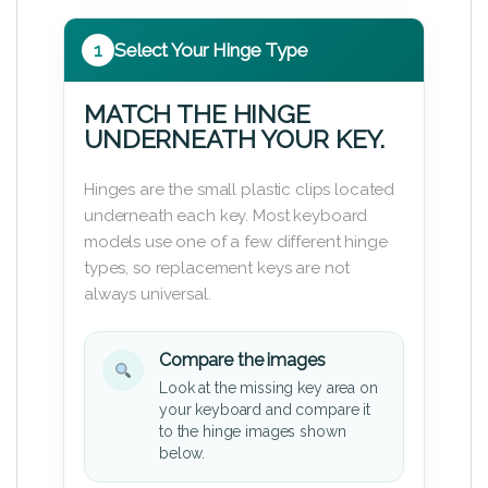
1
Select Your Hinge Type
MATCH THE HINGE
UNDERNEATH YOUR KEY.
Hinges are the small plastic clips located
underneath each key. Most keyboard
models use one of a few different hinge
types, so replacement keys are not
always universal.
Compare the images
Look at the missing key area on
your keyboard and compare it
to the hinge images shown
below.