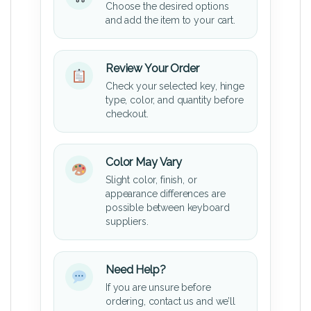
Choose the desired options
and add the item to your cart.
Review Your Order
Check your selected key, hinge
type, color, and quantity before
checkout.
Color May Vary
Slight color, finish, or
appearance differences are
possible between keyboard
suppliers.
Need Help?
If you are unsure before
ordering, contact us and we’ll