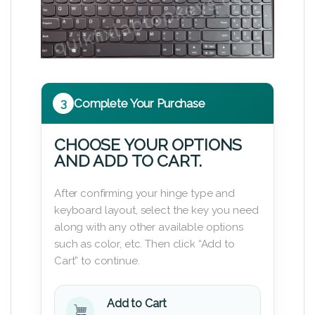
3
Complete Your Purchase
CHOOSE YOUR OPTIONS
AND ADD TO CART.
After confirming your hinge type and
keyboard layout, select the key you need
along with any other available options
such as color, etc. Then click “Add to
Cart” to continue.
Add to Cart