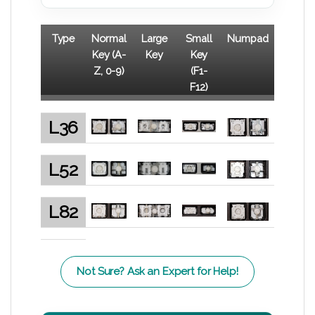
Type
Normal
Large
Small
Numpad
Key (A-
Key
Key
Z, 0-9)
(F1-
F12)
L36
L52
L82
Not Sure? Ask an Expert for Help!