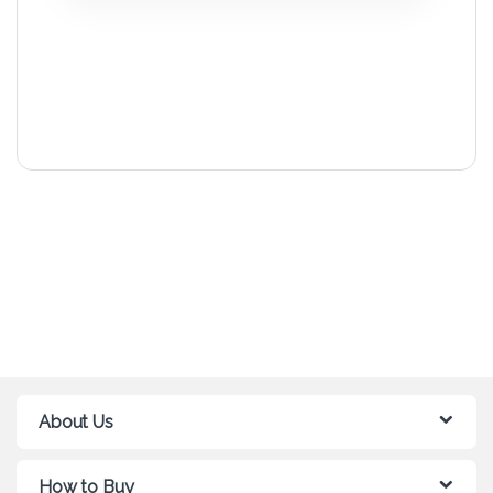
About Us
How to Buy