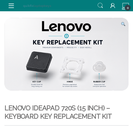
Skip to navigation
Skip to content
0
LENOVO IDEAPAD 720S (15 INCH) –
KEYBOARD KEY REPLACEMENT KIT