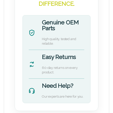
DIFFERENCE.
Genuine OEM
Parts
High quality, tested and
reliable.
Easy Returns
60-day returns on every
product.
Need Help?
Our experts are here for you.