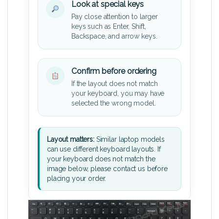
Look at special keys
Pay close attention to larger
keys such as Enter, Shift,
Backspace, and arrow keys.
Confirm before ordering
If the layout does not match
your keyboard, you may have
selected the wrong model.
Layout matters:
Similar laptop models
can use different keyboard layouts. If
your keyboard does not match the
image below, please contact us before
placing your order.