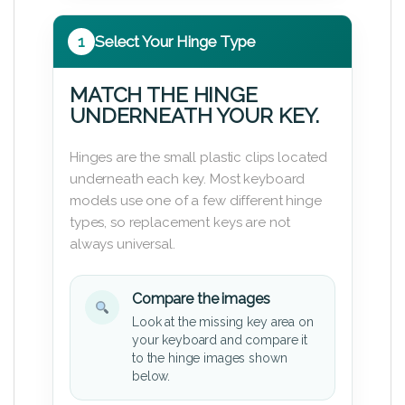
1
Select Your Hinge Type
MATCH THE HINGE
UNDERNEATH YOUR KEY.
Hinges are the small plastic clips located
underneath each key. Most keyboard
models use one of a few different hinge
types, so replacement keys are not
always universal.
Compare the images
Look at the missing key area on
your keyboard and compare it
to the hinge images shown
below.