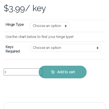
$
3.99
/ key
Hinge Type
Use the chart below to find your hinge type!
Keys
Required
Lenovo Ideapad 300 (17 inch) - Keyboard Key Replacement Kit quant
Add to cart