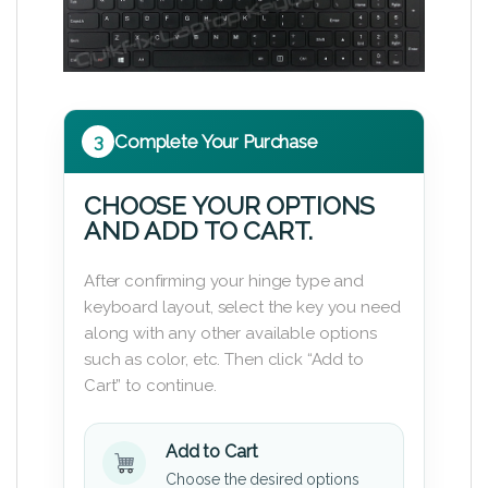
3
Complete Your Purchase
CHOOSE YOUR OPTIONS
AND ADD TO CART.
After confirming your hinge type and
keyboard layout, select the key you need
along with any other available options
such as color, etc. Then click “Add to
Cart” to continue.
Add to Cart
Choose the desired options