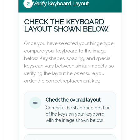
2
Verify Keyboard Layout
CHECK THE KEYBOARD
LAYOUT SHOWN BELOW.
Once you have selected your hinge type,
compare your keyboard to the image
below. Key shapes, spacing, and special
keys can vary between similar models, so
verifying the layout helps ensure you
order the correct replacement key.
Check the overall layout
Compare the shape and position
of the keys on your keyboard
with the image shown below.