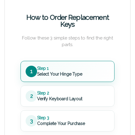
How to Order Replacement
Keys
Follow these 3 simple steps to find the right
parts.
Step 1
1
Select Your Hinge Type
Step 2
2
Verify Keyboard Layout
Step 3
3
Complete Your Purchase