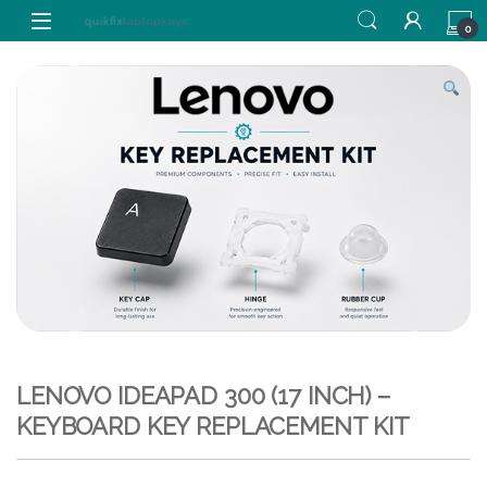
Skip to navigation
Skip to content
0
LENOVO IDEAPAD 300 (17 INCH) –
KEYBOARD KEY REPLACEMENT KIT