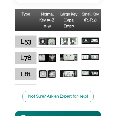
Type
Normal
Large Key
Small Key
Key (A-Z,
(Caps,
(F1-F12)
0-9)
Enter)
L53
L78
L81
Not Sure? Ask an Expert for Help!