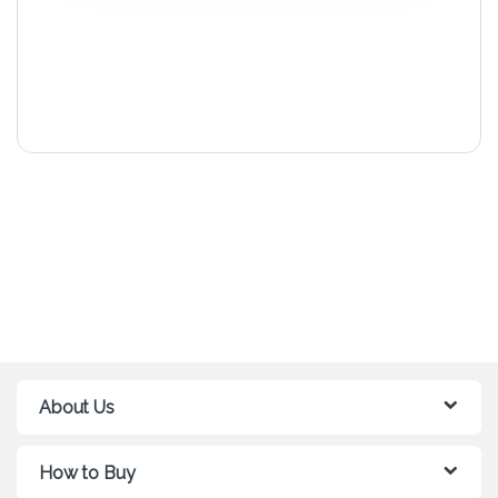
About Us
How to Buy