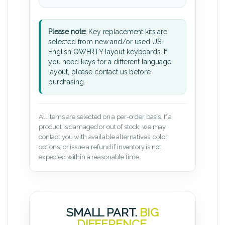
Please note:
Key replacement kits are
selected from new and/or used US-
English QWERTY layout keyboards. If
you need keys for a different language
layout, please contact us before
purchasing.
All items are selected on a per-order basis. If a
product is damaged or out of stock, we may
contact you with available alternatives, color
options, or issue a refund if inventory is not
expected within a reasonable time.
SMALL PART.
BIG
DIFFERENCE.