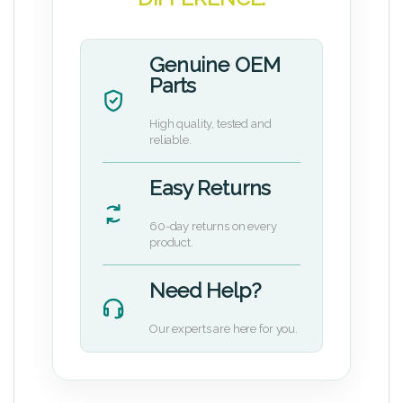
Genuine OEM
Parts
High quality, tested and
reliable.
Easy Returns
60-day returns on every
product.
Need Help?
Our experts are here for you.