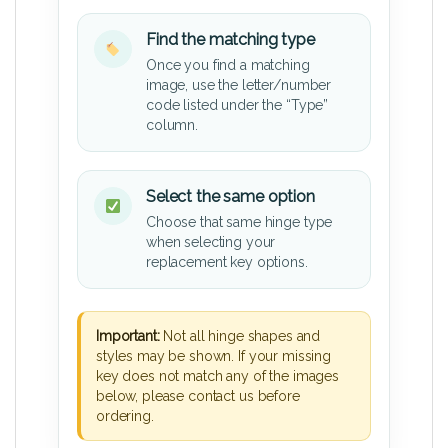
Find the matching type
Once you find a matching
image, use the letter/number
code listed under the “Type”
column.
Select the same option
Choose that same hinge type
when selecting your
replacement key options.
Important:
Not all hinge shapes and
styles may be shown. If your missing
key does not match any of the images
below, please contact us before
ordering.