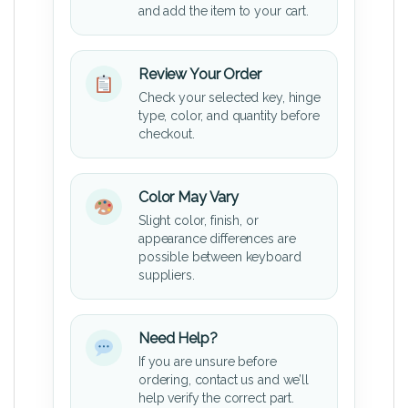
and add the item to your cart.
Review Your Order
Check your selected key, hinge
type, color, and quantity before
checkout.
Color May Vary
Slight color, finish, or
appearance differences are
possible between keyboard
suppliers.
Need Help?
If you are unsure before
ordering, contact us and we’ll
help verify the correct part.