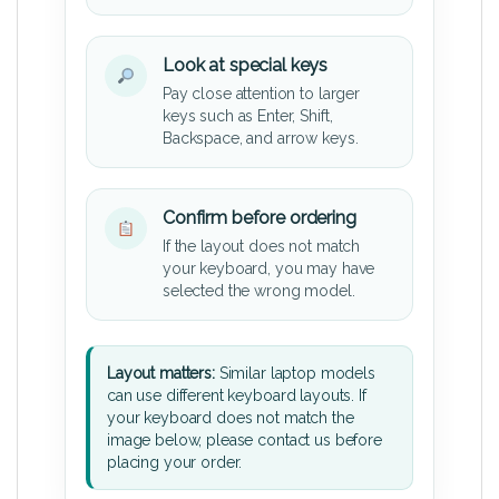
Look at special keys
Pay close attention to larger
keys such as Enter, Shift,
Backspace, and arrow keys.
Confirm before ordering
If the layout does not match
your keyboard, you may have
selected the wrong model.
Layout matters:
Similar laptop models
can use different keyboard layouts. If
your keyboard does not match the
image below, please contact us before
placing your order.