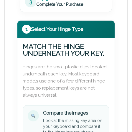
3
Complete Your Purchase
1
Select Your Hinge Type
MATCH THE HINGE
UNDERNEATH YOUR KEY.
Hinges are the small plastic clips located
underneath each key. Most keyboard
models use one of a few different hinge
types, so replacement keys are not
always universal.
Compare the images
Look at the missing key area on
your keyboard and compare it