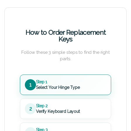
How to Order Replacement
Keys
Follow these 3 simple steps to find the right
parts.
Step 1
1
Select Your Hinge Type
Step 2
2
Verify Keyboard Layout
Step 3