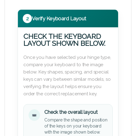
2
Verify Keyboard Layout
CHECK THE KEYBOARD
LAYOUT SHOWN BELOW.
Once you have selected your hinge type,
compare your keyboard to the image
below. Key shapes, spacing, and special
keys can vary between similar models, so
verifying the layout helps ensure you
order the correct replacement key.
Check the overall layout
Compare the shape and position
of the keys on your keyboard
with the image shown below.