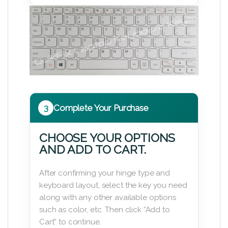
3
Complete Your Purchase
CHOOSE YOUR OPTIONS
AND ADD TO CART.
After confirming your hinge type and
keyboard layout, select the key you need
along with any other available options
such as color, etc. Then click “Add to
Cart” to continue.