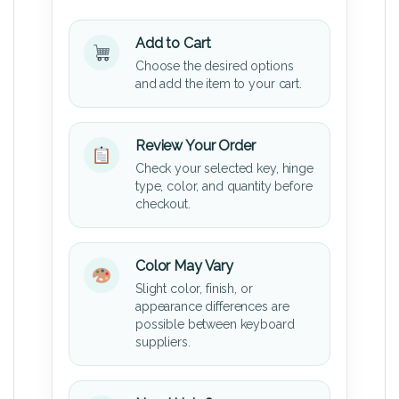
Add to Cart
Choose the desired options
and add the item to your cart.
Review Your Order
Check your selected key, hinge
type, color, and quantity before
checkout.
Color May Vary
Slight color, finish, or
appearance differences are
possible between keyboard
suppliers.