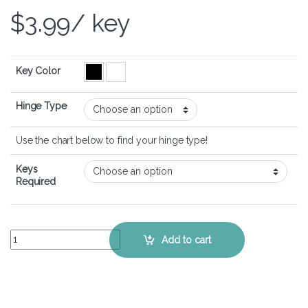
$
3.99
/ key
Key Color
Hinge Type
Use the chart below to find your hinge type!
Keys
Required
Lenovo Ideapad 110s - Keyboard Key Replacement Kit quantity
Add to cart