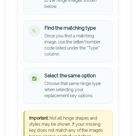
to the hinge images shown
below.
Find the matching type
Once you find a matching
image, use the letter/number
code listed under the “Type”
column.
Select the same option
Choose that same hinge type
when selecting your
replacement key options.
Important:
Not all hinge shapes and
styles may be shown. If your missing
key does not match any of the images