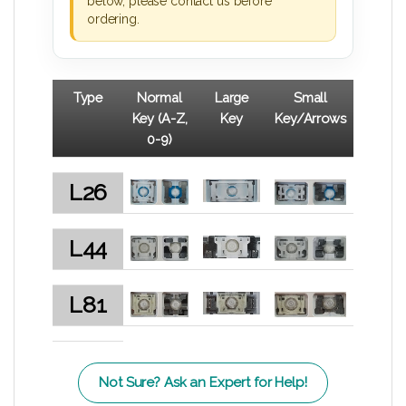
below, please contact us before
ordering.
Type
Normal
Large
Small
Key (A-Z,
Key
Key/Arrows
0-9)
L26
L44
L81
Not Sure? Ask an Expert for Help!