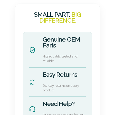
SMALL PART.
BIG
DIFFERENCE.
Genuine OEM
Parts
High quality, tested and
reliable.
Easy Returns
60-day returns on every
product.
Need Help?
Our experts are here for you.