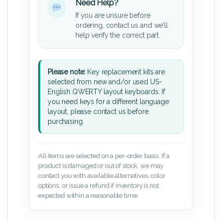
Need Help?
If you are unsure before
ordering, contact us and we’ll
help verify the correct part.
Please note:
Key replacement kits are
selected from new and/or used US-
English QWERTY layout keyboards. If
you need keys for a different language
layout, please contact us before
purchasing.
All items are selected on a per-order basis. If a
product is damaged or out of stock, we may
contact you with available alternatives, color
options, or issue a refund if inventory is not
expected within a reasonable time.