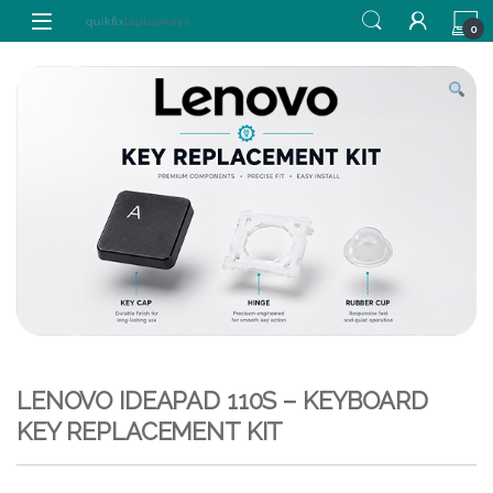
Skip to navigation
Skip to content
0
LENOVO IDEAPAD 110S – KEYBOARD
KEY REPLACEMENT KIT