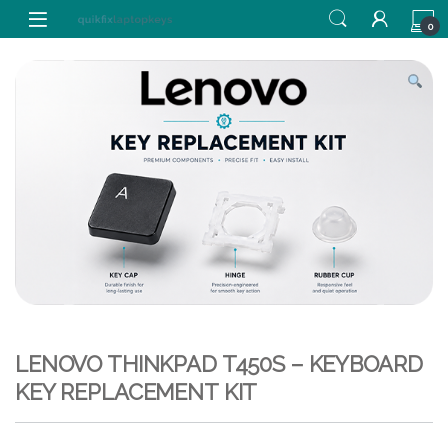
Skip to navigation
Skip to content
0
LENOVO THINKPAD T450S – KEYBOARD
KEY REPLACEMENT KIT