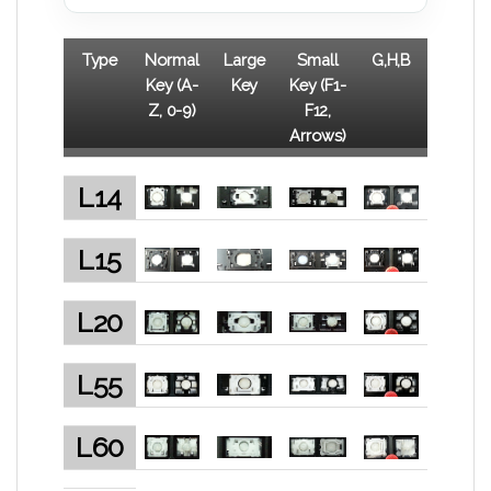
Type
Normal
Large
Small
G,H,B
Key (A-
Key
Key (F1-
Z, 0-9)
F12,
Arrows)
L14
L15
L20
L55
L60