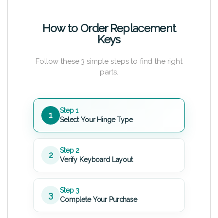
How to Order Replacement
Keys
Follow these 3 simple steps to find the right
parts.
Step 1
1
Select Your Hinge Type
Step 2
2
Verify Keyboard Layout
Step 3
3
Complete Your Purchase