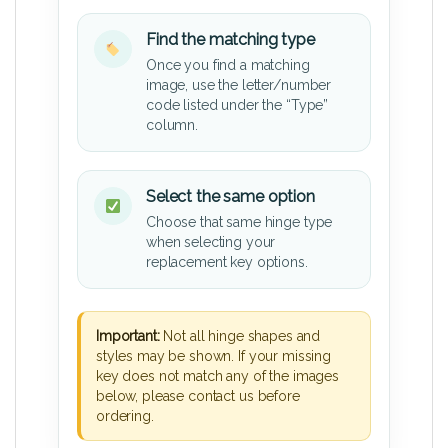
Find the matching type
Once you find a matching
image, use the letter/number
code listed under the “Type”
column.
Select the same option
Choose that same hinge type
when selecting your
replacement key options.
Important:
Not all hinge shapes and
styles may be shown. If your missing
key does not match any of the images
below, please contact us before
ordering.