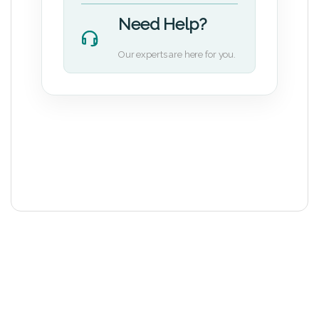
Need Help?
Our experts are here for you.