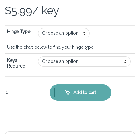
$
5.99
/ key
Hinge Type
Use the chart below to find your hinge type!
Keys
Required
Lenovo Thinkpad T450s – Keyboard Key Replacement Kit quantity
Add to cart