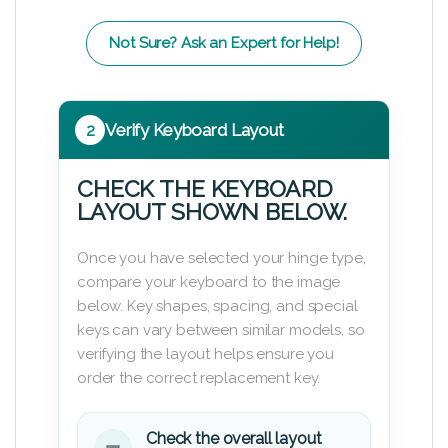
Not Sure? Ask an Expert for Help!
2
Verify Keyboard Layout
CHECK THE KEYBOARD
LAYOUT SHOWN BELOW.
Once you have selected your hinge type,
compare your keyboard to the image
below. Key shapes, spacing, and special
keys can vary between similar models, so
verifying the layout helps ensure you
order the correct replacement key.
Check the overall layout