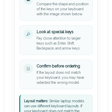
Compare the shape and position
of the keys on your keyboard
with the image shown below.
Look at special keys
Pay close attention to larger
keys such as Enter, Shift,
Backspace, and arrow keys.
Confirm before ordering
If the layout does not match
your keyboard, you may have
selected the wrong model.
Layout matters:
Similar laptop models
can use different keyboard layouts. If
your keyboard does not match the