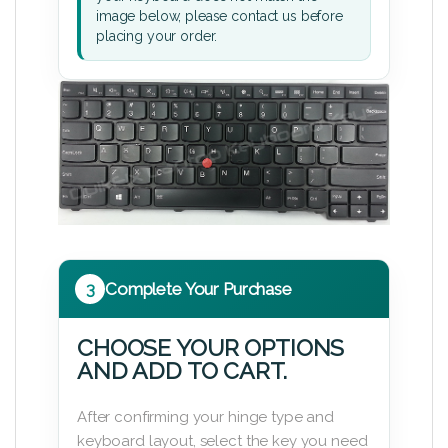
image below, please contact us before
placing your order.
3
Complete Your Purchase
CHOOSE YOUR OPTIONS
AND ADD TO CART.
After confirming your hinge type and
keyboard layout, select the key you need