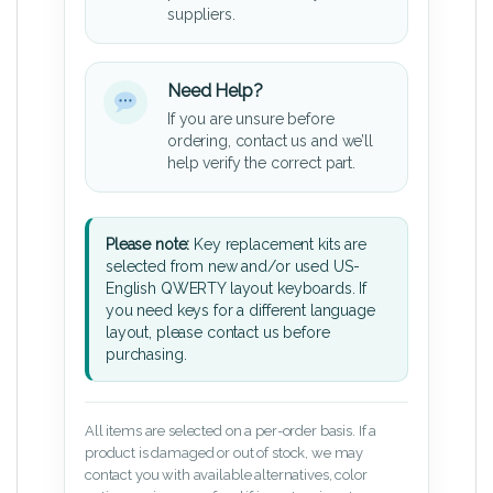
suppliers.
Need Help?
If you are unsure before
ordering, contact us and we’ll
help verify the correct part.
Please note:
Key replacement kits are
selected from new and/or used US-
English QWERTY layout keyboards. If
you need keys for a different language
layout, please contact us before
purchasing.
All items are selected on a per-order basis. If a
product is damaged or out of stock, we may
contact you with available alternatives, color