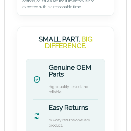
options, or issue a refund if inventory is not
expected within a reasonable time.
SMALL PART.
BIG
DIFFERENCE.
Genuine OEM
Parts
High quality, tested and
reliable.
Easy Returns
60-day returns on every
product.