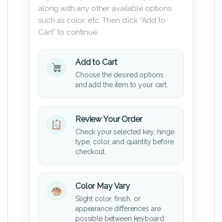
along with any other available options
such as color, etc. Then click “Add to
Cart” to continue.
Add to Cart
Choose the desired options
and add the item to your cart.
Review Your Order
Check your selected key, hinge
type, color, and quantity before
checkout.
Color May Vary
Slight color, finish, or
appearance differences are
possible between keyboard