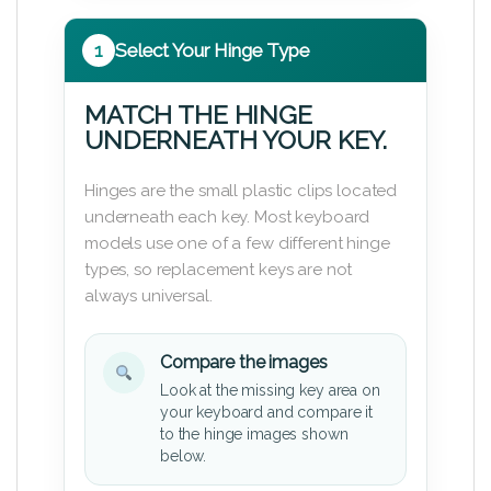
1
Select Your Hinge Type
MATCH THE HINGE
UNDERNEATH YOUR KEY.
Hinges are the small plastic clips located
underneath each key. Most keyboard
models use one of a few different hinge
types, so replacement keys are not
always universal.
Compare the images
Look at the missing key area on
your keyboard and compare it
to the hinge images shown
below.