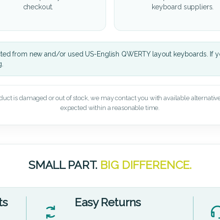
checkout.
keyboard suppliers.
cted from new and/or used US-English QWERTY layout keyboards. If yo
g.
oduct is damaged or out of stock, we may contact you with available alternatives,
expected within a reasonable time.
SMALL PART.
BIG DIFFERENCE.
ts
Easy Returns