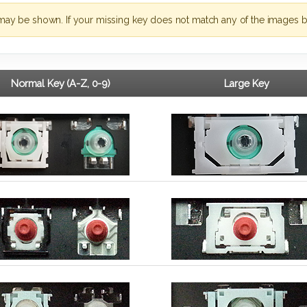
may be shown. If your missing key does not match any of the images b
Normal Key (A-Z, 0-9)
Large Key