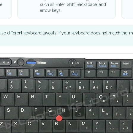
he
such as Enter, Shift, Backspace, and
arrow keys.
se different keyboard layouts. If your keyboard does not match the i