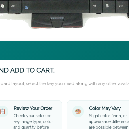
ND ADD TO CART.
oard layout, select the key you need along with any other availa
Review Your Order
Color May Vary
Check your selected
Slight color, finish, or
key, hinge type, color,
appearance differenc
and quantity before
are possible between