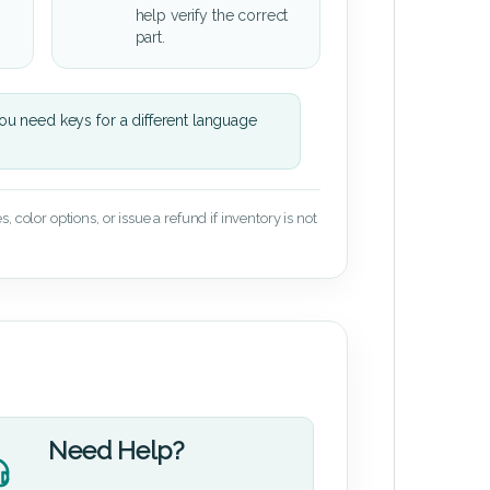
help verify the correct
part.
u need keys for a different language
 color options, or issue a refund if inventory is not
Need Help?