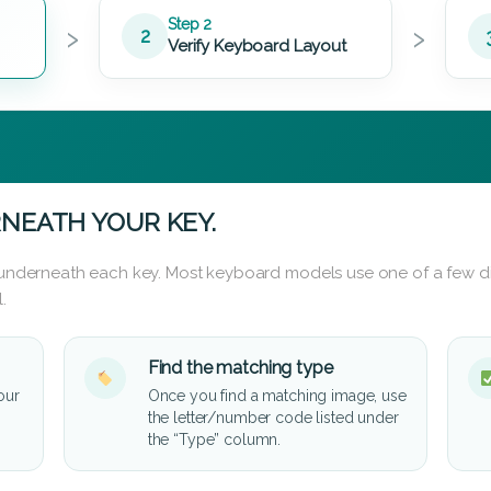
›
›
Step 2
2
Verify Keyboard Layout
NEATH YOUR KEY.
d underneath each key. Most keyboard models use one of a few di
.
Find the matching type
our
Once you find a matching image, use
the letter/number code listed under
the “Type” column.