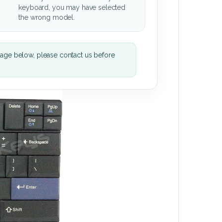
keyboard, you may have selected
the wrong model.
mage below, please contact us before