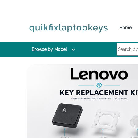
Skip to navigation
Skip to content
Home
Search for:
Browse by Model