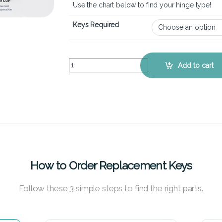
Use the chart below to find your hinge type!
Keys Required
Lenovo Thinkpad T410s – Keyboard Key Replace
Add to cart
How to Order Replacement Keys
Follow these 3 simple steps to find the right parts.