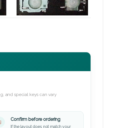
g, and special keys can vary
Confirm before ordering
If the layout does not match your