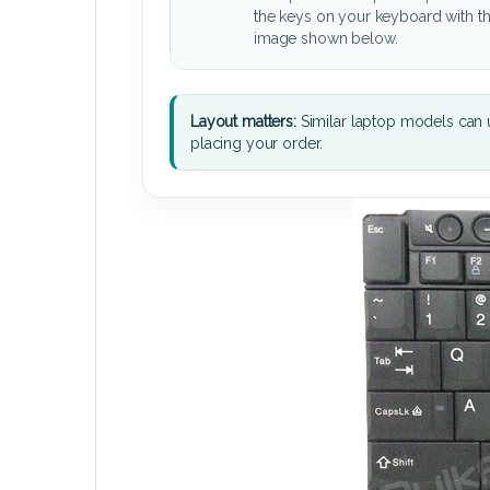
the keys on your keyboard with t
image shown below.
Layout matters:
Similar laptop models can u
placing your order.