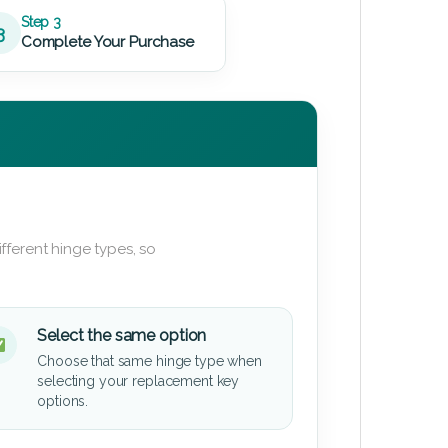
Step 3
3
Complete Your Purchase
fferent hinge types, so
Select the same option
Choose that same hinge type when
selecting your replacement key
options.