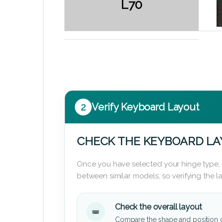
L70
2
Verify Keyboard Layout
CHECK THE KEYBOARD L
Once you have selected your hinge type,
between similar models, so verifying the 
Check the overall layout
Compare the shape and position 