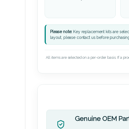
Please note:
Key replacement kits are sele
layout, please contact us before purchasin
All items are selected on a per-order basis. If a pr
Genuine OEM Par