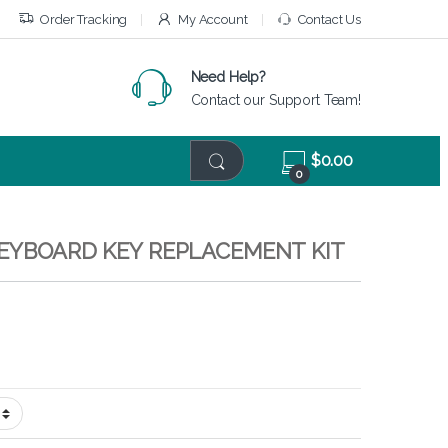
Order Tracking
My Account
Contact Us
Need Help?
Contact our Support Team!
$
0.00
0
KEYBOARD KEY REPLACEMENT KIT