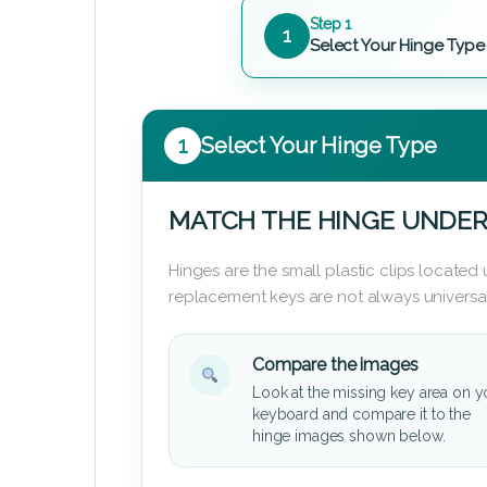
Step 1
1
Select Your Hinge Type
1
Select Your Hinge Type
MATCH THE HINGE UNDER
Hinges are the small plastic clips locate
replacement keys are not always universal
Compare the images
Look at the missing key area on y
keyboard and compare it to the
hinge images shown below.