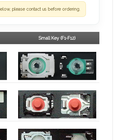
elow, please contact us before ordering.
Small Key (F1-F12)