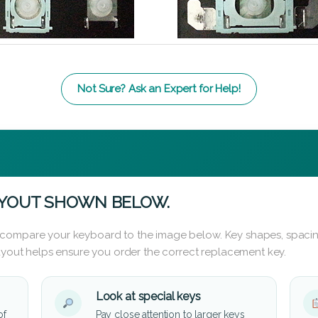
Not Sure? Ask an Expert for Help!
AYOUT SHOWN BELOW.
 compare your keyboard to the image below. Key shapes, spacin
layout helps ensure you order the correct replacement key.
Look at special keys
of
Pay close attention to larger keys