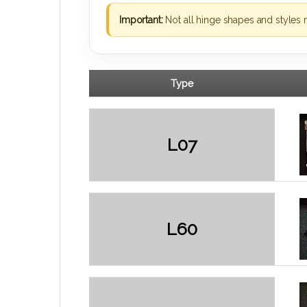
Important:
Not all hinge shapes and styles 
Type
L07
L60