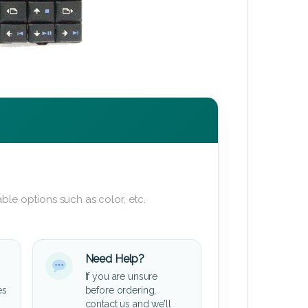
ble options such as color, etc.
Need Help?
If you are unsure
es
before ordering,
contact us and we’ll