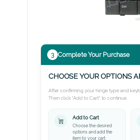
3
Complete Your Purchase
CHOOSE YOUR OPTIONS A
After confirming your hinge type and keyb
Then click “Add to Cart” to continue.
Add to Cart
Choose the desired
options and add the
item to your cart.