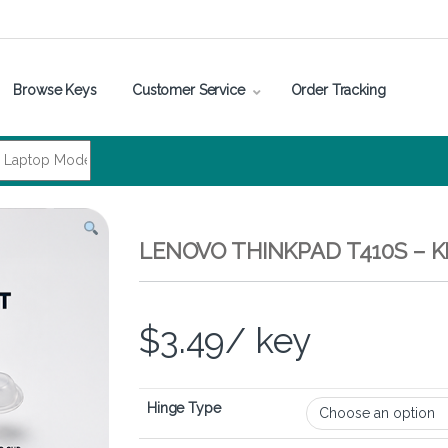
Browse Keys
Customer Service
Order Tracking
LENOVO THINKPAD T410S – 
$
3.49
/ key
Hinge Type